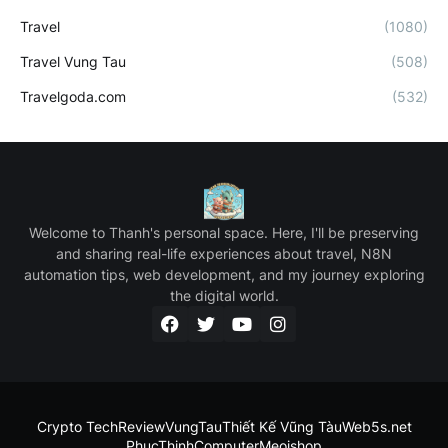
Travel
(1080)
Travel Vung Tau
(508)
Travelgoda.com
(532)
Welcome to Thanh's personal space. Here, I'll be preserving
and sharing real-life experiences about travel, N8N
automation tips, web development, and my journey exploring
the digital world.
Crypto Tech
ReviewVungTau
Thiết Kế Vũng Tàu
Web5s.net
PhucThinhComputer
Meoishop