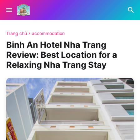
Trang chủ
accommodation
Binh An Hotel Nha Trang
Review: Best Location for a
Relaxing Nha Trang Stay