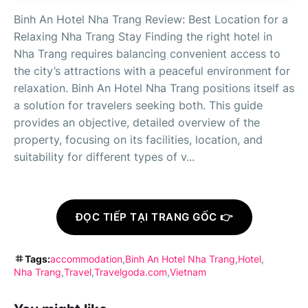
Binh An Hotel Nha Trang Review: Best Location for a
Relaxing Nha Trang Stay Finding the right hotel in
Nha Trang requires balancing convenient access to
the city’s attractions with a peaceful environment for
relaxation. Binh An Hotel Nha Trang positions itself as
a solution for travelers seeking both. This guide
provides an objective, detailed overview of the
property, focusing on its facilities, location, and
suitability for different types of v...
ĐỌC TIẾP TẠI TRANG GỐC 👉
Tags:
accommodation
Binh An Hotel Nha Trang
Hotel
Nha Trang
Travel
Travelgoda.com
Vietnam