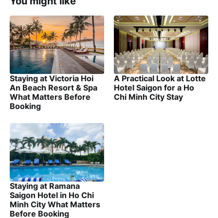
You might like
Staying at Victoria Hoi
A Practical Look at Lotte
An Beach Resort & Spa
Hotel Saigon for a Ho
What Matters Before
Chi Minh City Stay
Booking
Staying at Ramana
Saigon Hotel in Ho Chi
Minh City What Matters
Before Booking