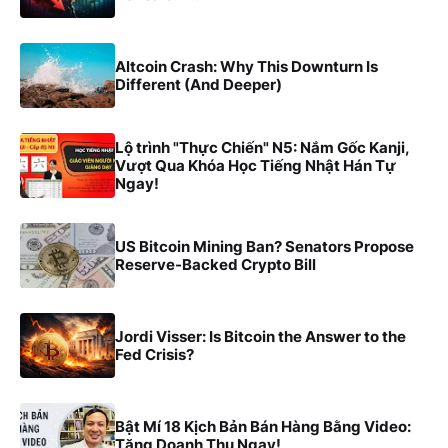
Altcoin Crash: Why This Downturn Is
Different (And Deeper)
Lộ trình "Thực Chiến" N5: Nắm Gốc Kanji,
Vượt Qua Khóa Học Tiếng Nhật Hán Tự
Ngay!
US Bitcoin Mining Ban? Senators Propose
Reserve-Backed Crypto Bill
Jordi Visser: Is Bitcoin the Answer to the
Fed Crisis?
Bật Mí 18 Kịch Bản Bán Hàng Bằng Video:
Tăng Doanh Thu Ngay!