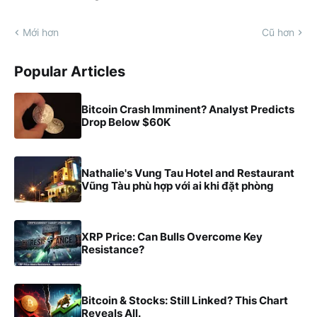
Mới hơn
Cũ hơn
Popular Articles
Bitcoin Crash Imminent? Analyst Predicts
Drop Below $60K
Nathalie's Vung Tau Hotel and Restaurant
Vũng Tàu phù hợp với ai khi đặt phòng
XRP Price: Can Bulls Overcome Key
Resistance?
Bitcoin & Stocks: Still Linked? This Chart
Reveals All.