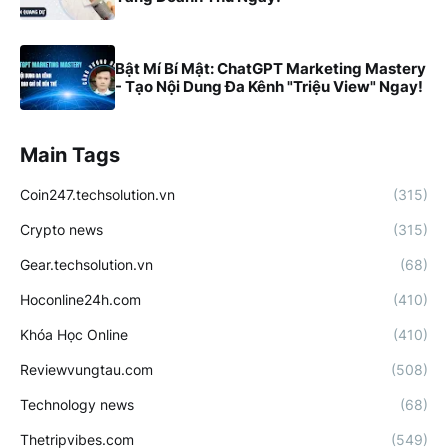
Bật Mí Bí Mật: ChatGPT Marketing Mastery
- Tạo Nội Dung Đa Kênh "Triệu View" Ngay!
Main Tags
Coin247.techsolution.vn
(315)
Crypto news
(315)
Gear.techsolution.vn
(68)
Hoconline24h.com
(410)
Khóa Học Online
(410)
Reviewvungtau.com
(508)
Technology news
(68)
Thetripvibes.com
(549)