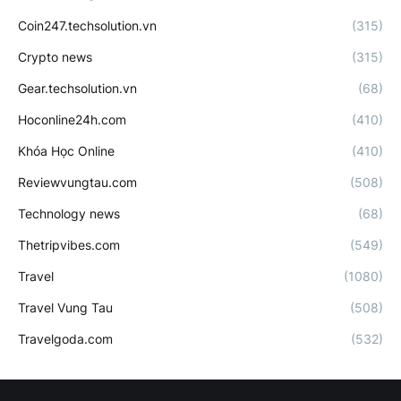
Coin247.techsolution.vn
(315)
Crypto news
(315)
Gear.techsolution.vn
(68)
Hoconline24h.com
(410)
Khóa Học Online
(410)
Reviewvungtau.com
(508)
Technology news
(68)
Thetripvibes.com
(549)
Travel
(1080)
Travel Vung Tau
(508)
Travelgoda.com
(532)