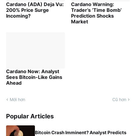
Cardano (ADA) Deja Vu:
Cardano Warning:
200% Price Surge
Trader’s ‘Time Bomb’
Incoming?
Prediction Shocks
Market
Cardano Now: Analyst
Sees Bitcoin-Like Gains
Ahead
Mới hơn
Cũ hơn
Popular Articles
Bitcoin Crash Imminent? Analyst Predicts