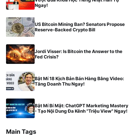
Ngay!
US Bitcoin Mining Ban? Senators Propose
Reserve-Backed Crypto Bill
Jordi Visser: Is Bitcoin the Answer to the
Fed Crisis?
Bật Mí 18 Kịch Bản Bán Hàng Bằng Video:
Tăng Doanh Thu Ngay!
Bật Mí Bí Mật: ChatGPT Marketing Mastery
- Tạo Nội Dung Đa Kênh "Triệu View" Ngay!
Main Tags