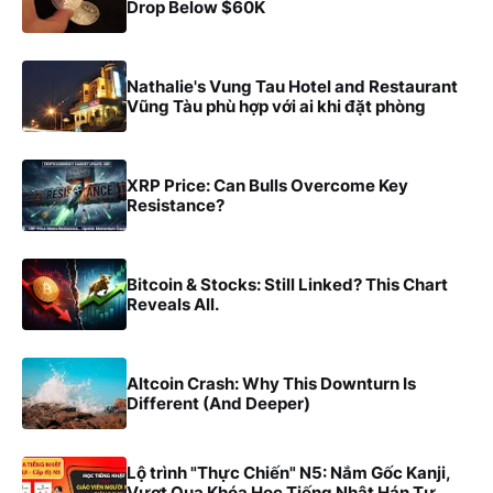
Drop Below $60K
Nathalie's Vung Tau Hotel and Restaurant
Vũng Tàu phù hợp với ai khi đặt phòng
XRP Price: Can Bulls Overcome Key
Resistance?
Bitcoin & Stocks: Still Linked? This Chart
Reveals All.
Altcoin Crash: Why This Downturn Is
Different (And Deeper)
Lộ trình "Thực Chiến" N5: Nắm Gốc Kanji,
Vượt Qua Khóa Học Tiếng Nhật Hán Tự