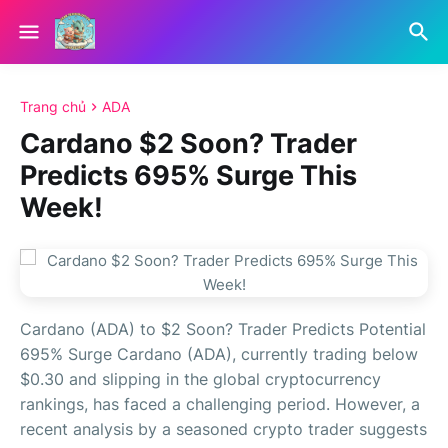
Trang chủ
ADA
Cardano $2 Soon? Trader
Predicts 695% Surge This
Week!
Cardano (ADA) to $2 Soon? Trader Predicts Potential
695% Surge Cardano (ADA), currently trading below
$0.30 and slipping in the global cryptocurrency
rankings, has faced a challenging period. However, a
recent analysis by a seasoned crypto trader suggests