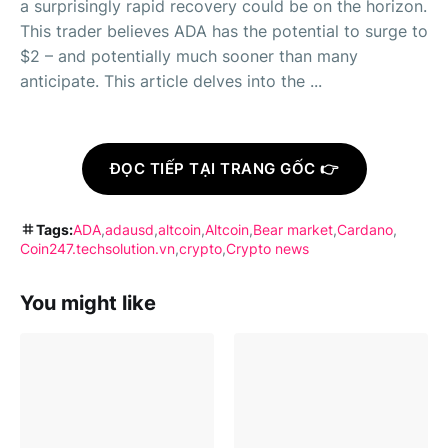
a surprisingly rapid recovery could be on the horizon.
This trader believes ADA has the potential to surge to
$2 – and potentially much sooner than many
anticipate. This article delves into the ...
ĐỌC TIẾP TẠI TRANG GỐC 👉
Tags:
ADA
adausd
altcoin
Altcoin
Bear market
Cardano
Coin247.techsolution.vn
crypto
Crypto news
You might like