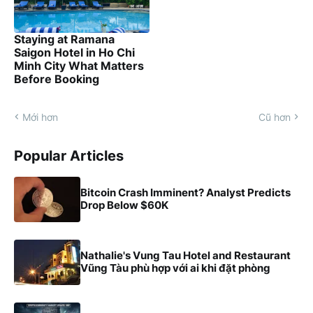
Staying at Ramana
Saigon Hotel in Ho Chi
Minh City What Matters
Before Booking
Mới hơn
Cũ hơn
Popular Articles
Bitcoin Crash Imminent? Analyst Predicts
Drop Below $60K
Nathalie's Vung Tau Hotel and Restaurant
Vũng Tàu phù hợp với ai khi đặt phòng