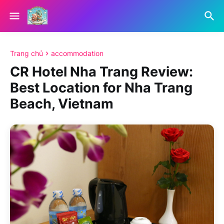
Trang chủ
accommodation
CR Hotel Nha Trang Review:
Best Location for Nha Trang
Beach, Vietnam