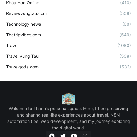
Khóa Học Online
(410)
Reviewvungtau.com
(508)
Technology news
(68)
Thetripvibes.com
(549)
Travel
(1080)
Travel Vung Tau
(508)
Travelgoda.com
(532)
Welcome to Thanh's personal space. Here, I'll be preserving
and sharing real-life experiences about travel, N8N
automation tips, web development, and my journey exploring
the digital world.