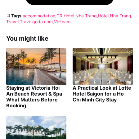
Tags:
accommodation
CR Hotel Nha Trang
Hotel
Nha Trang
Travel
Travelgoda.com
Vietnam
You might like
Staying at Victoria Hoi
A Practical Look at Lotte
An Beach Resort & Spa
Hotel Saigon for a Ho
What Matters Before
Chi Minh City Stay
Booking