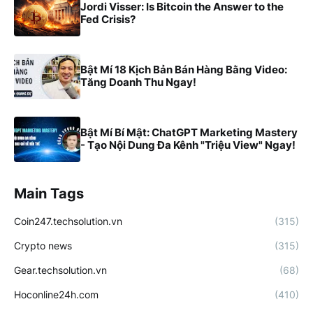
Jordi Visser: Is Bitcoin the Answer to the
Fed Crisis?
Bật Mí 18 Kịch Bản Bán Hàng Bằng Video:
Tăng Doanh Thu Ngay!
Bật Mí Bí Mật: ChatGPT Marketing Mastery
- Tạo Nội Dung Đa Kênh "Triệu View" Ngay!
Main Tags
Coin247.techsolution.vn
(315)
Crypto news
(315)
Gear.techsolution.vn
(68)
Hoconline24h.com
(410)