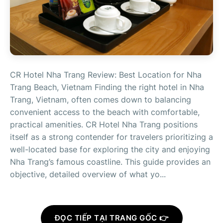
CR Hotel Nha Trang Review: Best Location for Nha
Trang Beach, Vietnam Finding the right hotel in Nha
Trang, Vietnam, often comes down to balancing
convenient access to the beach with comfortable,
practical amenities. CR Hotel Nha Trang positions
itself as a strong contender for travelers prioritizing a
well-located base for exploring the city and enjoying
Nha Trang’s famous coastline. This guide provides an
objective, detailed overview of what yo...
ĐỌC TIẾP TẠI TRANG GỐC 👉