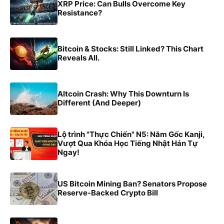
XRP Price: Can Bulls Overcome Key
Resistance?
Bitcoin & Stocks: Still Linked? This Chart
Reveals All.
Altcoin Crash: Why This Downturn Is
Different (And Deeper)
Lộ trình "Thực Chiến" N5: Nắm Gốc Kanji,
Vượt Qua Khóa Học Tiếng Nhật Hán Tự
Ngay!
US Bitcoin Mining Ban? Senators Propose
Reserve-Backed Crypto Bill