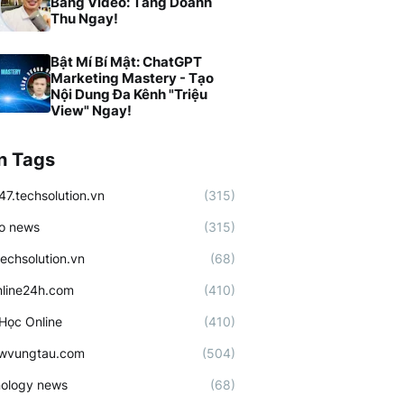
Bằng Video: Tăng Doanh
Thu Ngay!
Bật Mí Bí Mật: ChatGPT
Marketing Mastery - Tạo
Nội Dung Đa Kênh "Triệu
View" Ngay!
n Tags
47.techsolution.vn
(315)
o news
(315)
techsolution.vn
(68)
line24h.com
(410)
Học Online
(410)
ewvungtau.com
(504)
ology news
(68)