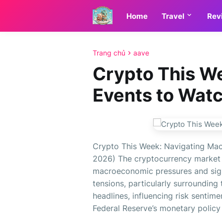
Home
Travel
Rev
Trang chủ
aave
Crypto This W
Events to Wat
Crypto This Week: Navigating Mac
2026) The cryptocurrency market 
macroeconomic pressures and sign
tensions, particularly surrounding 
headlines, influencing risk sentime
Federal Reserve’s monetary policy s