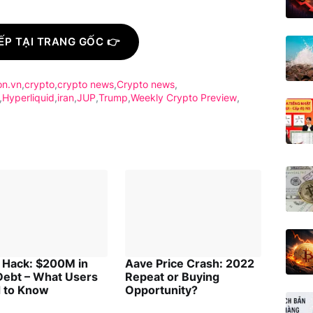
ẾP TẠI TRANG GỐC 👉
on.vn
crypto
crypto news
Crypto news
Hyperliquid
iran
JUP
Trump
Weekly Crypto Preview
 Hack: $200M in
Aave Price Crash: 2022
Debt – What Users
Repeat or Buying
 to Know
Opportunity?