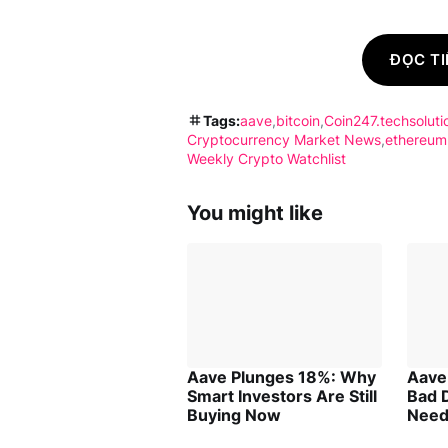
ĐỌC TI
Tags:
aave
bitcoin
Coin247.techsoluti
Cryptocurrency Market News
ethereum
Weekly Crypto Watchlist
You might like
Aave Plunges 18%: Why
Aave
Smart Investors Are Still
Bad 
Buying Now
Need