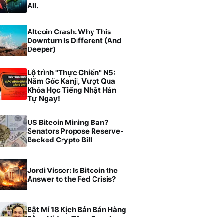
All.
Altcoin Crash: Why This
Downturn Is Different (And
Deeper)
Lộ trình "Thực Chiến" N5:
Nắm Gốc Kanji, Vượt Qua
Khóa Học Tiếng Nhật Hán
Tự Ngay!
US Bitcoin Mining Ban?
Senators Propose Reserve-
Backed Crypto Bill
Jordi Visser: Is Bitcoin the
Answer to the Fed Crisis?
Bật Mí 18 Kịch Bản Bán Hàng