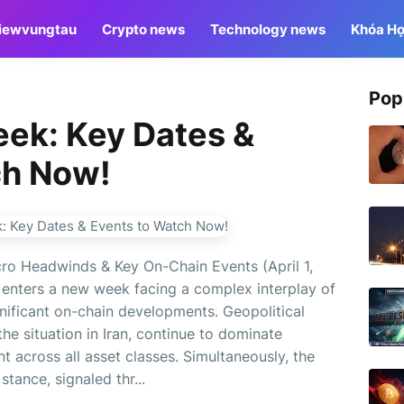
iewvungtau
Crypto news
Technology news
Khóa Họ
Pop
eek: Key Dates &
ch Now!
ro Headwinds & Key On-Chain Events (April 1,
enters a new week facing a complex interplay of
ificant on-chain developments. Geopolitical
the situation in Iran, continue to dominate
nt across all asset classes. Simultaneously, the
tance, signaled thr...