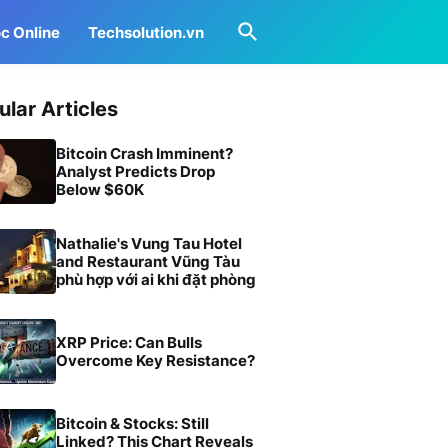
c Online
Techsolution.vn
ular Articles
Bitcoin Crash Imminent?
Analyst Predicts Drop
Below $60K
Nathalie's Vung Tau Hotel
and Restaurant Vũng Tàu
phù hợp với ai khi đặt phòng
XRP Price: Can Bulls
Overcome Key Resistance?
Bitcoin & Stocks: Still
Linked? This Chart Reveals