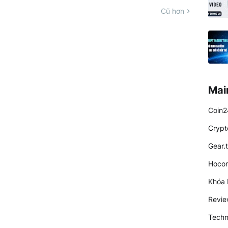
Cũ hơn
Mai
Coin2
Crypt
Gear.
Hocon
Khóa 
Revi
Techn