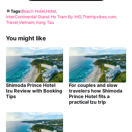
Tags:
Beach Hotel
Hotel
InterContinental Grand Ho Tram By IHG
Thetripvibes.com
Travel
Vietnam
Vung Tau
You might like
Shimoda Prince Hotel
For couples and slow
Izu Review with Booking
travelers how Shimoda
Tips
Prince Hotel fits a
practical Izu trip