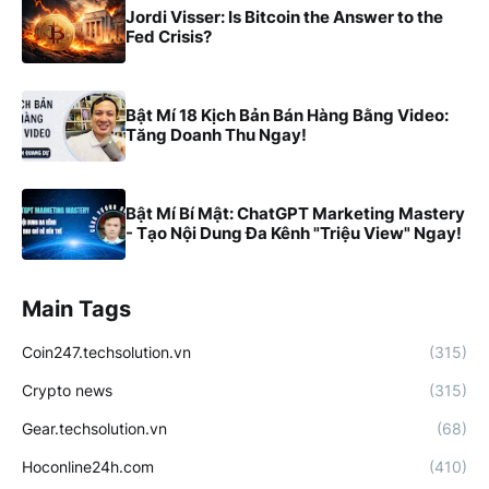
Jordi Visser: Is Bitcoin the Answer to the
Fed Crisis?
Bật Mí 18 Kịch Bản Bán Hàng Bằng Video:
Tăng Doanh Thu Ngay!
Bật Mí Bí Mật: ChatGPT Marketing Mastery
- Tạo Nội Dung Đa Kênh "Triệu View" Ngay!
Main Tags
Coin247.techsolution.vn
(315)
Crypto news
(315)
Gear.techsolution.vn
(68)
Hoconline24h.com
(410)