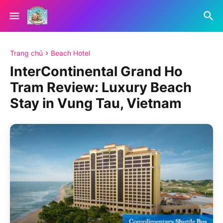
Trang chủ
Beach Hotel
InterContinental Grand Ho
Tram Review: Luxury Beach
Stay in Vung Tau, Vietnam