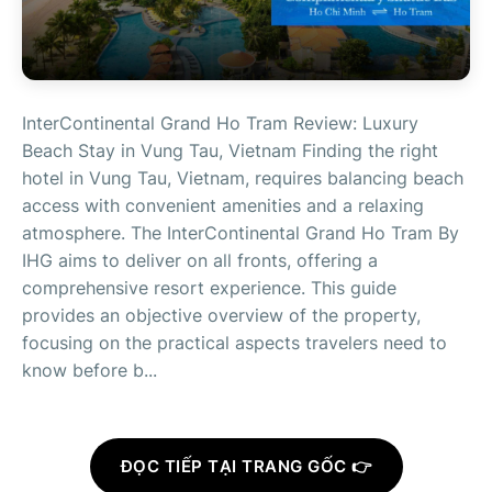
InterContinental Grand Ho Tram Review: Luxury
Beach Stay in Vung Tau, Vietnam Finding the right
hotel in Vung Tau, Vietnam, requires balancing beach
access with convenient amenities and a relaxing
atmosphere. The InterContinental Grand Ho Tram By
IHG aims to deliver on all fronts, offering a
comprehensive resort experience. This guide
provides an objective overview of the property,
focusing on the practical aspects travelers need to
know before b...
ĐỌC TIẾP TẠI TRANG GỐC 👉