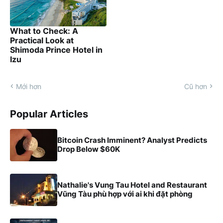
What to Check: A
Practical Look at
Shimoda Prince Hotel in
Izu
Mới hơn
Cũ hơn
Popular Articles
Bitcoin Crash Imminent? Analyst Predicts
Drop Below $60K
Nathalie's Vung Tau Hotel and Restaurant
Vũng Tàu phù hợp với ai khi đặt phòng