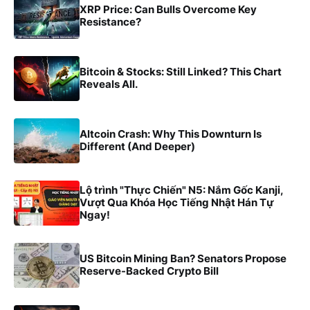
XRP Price: Can Bulls Overcome Key
Resistance?
Bitcoin & Stocks: Still Linked? This Chart
Reveals All.
Altcoin Crash: Why This Downturn Is
Different (And Deeper)
Lộ trình "Thực Chiến" N5: Nắm Gốc Kanji,
Vượt Qua Khóa Học Tiếng Nhật Hán Tự
Ngay!
US Bitcoin Mining Ban? Senators Propose
Reserve-Backed Crypto Bill