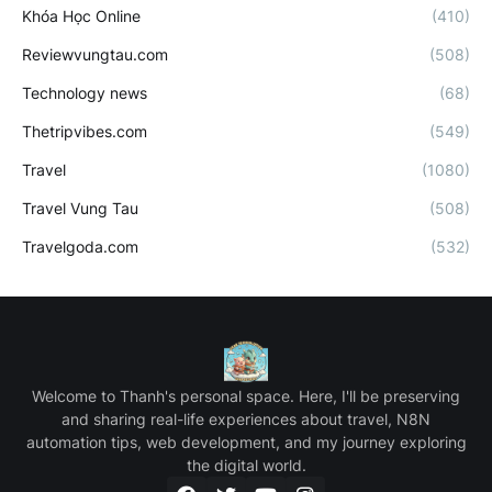
Khóa Học Online
(410)
Reviewvungtau.com
(508)
Technology news
(68)
Thetripvibes.com
(549)
Travel
(1080)
Travel Vung Tau
(508)
Travelgoda.com
(532)
Welcome to Thanh's personal space. Here, I'll be preserving
and sharing real-life experiences about travel, N8N
automation tips, web development, and my journey exploring
the digital world.