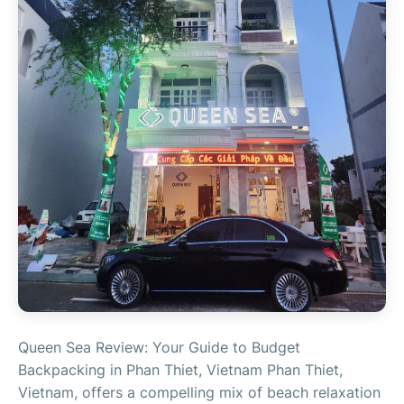
Queen Sea Review: Your Guide to Budget
Backpacking in Phan Thiet, Vietnam Phan Thiet,
Vietnam, offers a compelling mix of beach relaxation