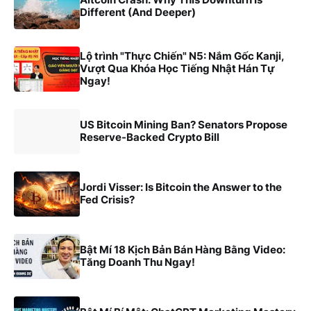
Different (And Deeper)
Lộ trình "Thực Chiến" N5: Nắm Gốc Kanji,
Vượt Qua Khóa Học Tiếng Nhật Hán Tự
Ngay!
US Bitcoin Mining Ban? Senators Propose
Reserve-Backed Crypto Bill
Jordi Visser: Is Bitcoin the Answer to the
Fed Crisis?
Bật Mí 18 Kịch Bản Bán Hàng Bằng Video:
Tăng Doanh Thu Ngay!