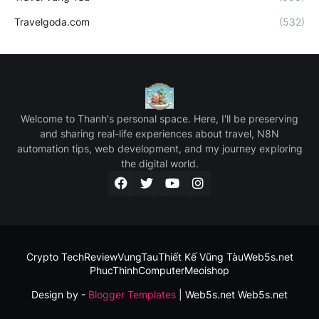
Travelgoda.com
(532)
Welcome to Thanh's personal space. Here, I'll be preserving
and sharing real-life experiences about travel, N8N
automation tips, web development, and my journey exploring
the digital world.
Crypto Tech
ReviewVungTau
Thiết Kế Vũng Tàu
Web5s.net
PhucThinhComputer
Meoishop
Design by -
Blogger Templates
| Web5s.net
Web5s.net