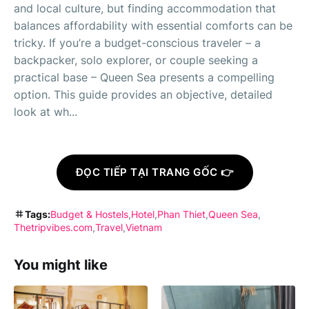
and local culture, but finding accommodation that
balances affordability with essential comforts can be
tricky. If you’re a budget-conscious traveler – a
backpacker, solo explorer, or couple seeking a
practical base – Queen Sea presents a compelling
option. This guide provides an objective, detailed
look at wh...
ĐỌC TIẾP TẠI TRANG GỐC 👉
Tags:
Budget & Hostels
Hotel
Phan Thiet
Queen Sea
Thetripvibes.com
Travel
Vietnam
You might like