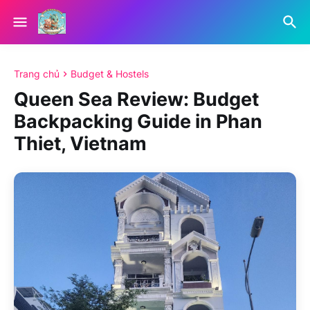
Trang chủ
Budget & Hostels
Queen Sea Review: Budget
Backpacking Guide in Phan
Thiet, Vietnam