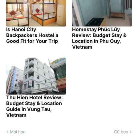
Is Hanoi City
Homestay Phúc Lũy
Backpackers Hostel a
Review: Budget Stay &
Good Fit for Your Trip
Location in Phu Quy,
Vietnam
Thu Hien Hotel Review:
Budget Stay & Location
Guide in Vung Tau,
Vietnam
Mới hơn
Cũ hơn