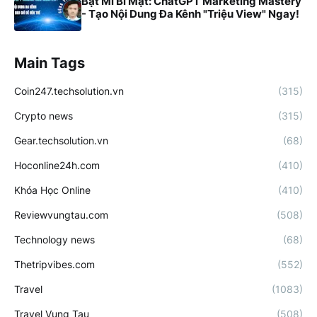
Bật Mí Bí Mật: ChatGPT Marketing Mastery
- Tạo Nội Dung Đa Kênh "Triệu View" Ngay!
Main Tags
Coin247.techsolution.vn
(315)
Crypto news
(315)
Gear.techsolution.vn
(68)
Hoconline24h.com
(410)
Khóa Học Online
(410)
Reviewvungtau.com
(508)
Technology news
(68)
Thetripvibes.com
(552)
Travel
(1083)
Travel Vung Tau
(508)