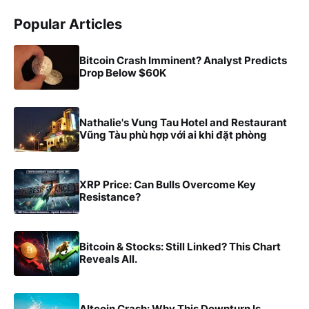
Popular Articles
Bitcoin Crash Imminent? Analyst Predicts
Drop Below $60K
Nathalie's Vung Tau Hotel and Restaurant
Vũng Tàu phù hợp với ai khi đặt phòng
XRP Price: Can Bulls Overcome Key
Resistance?
Bitcoin & Stocks: Still Linked? This Chart
Reveals All.
Altcoin Crash: Why This Downturn Is