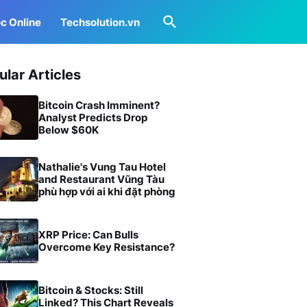
c Online
Techsolution.vn
ular Articles
Bitcoin Crash Imminent?
Analyst Predicts Drop
Below $60K
Nathalie's Vung Tau Hotel
and Restaurant Vũng Tàu
phù hợp với ai khi đặt phòng
XRP Price: Can Bulls
Overcome Key Resistance?
Bitcoin & Stocks: Still
Linked? This Chart Reveals