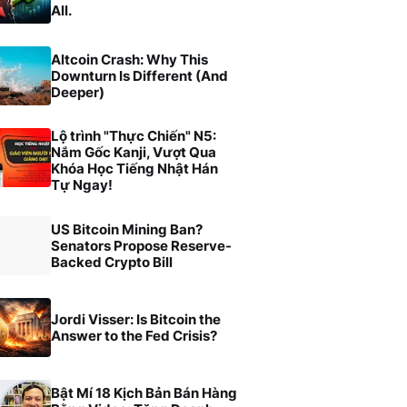
All.
Altcoin Crash: Why This
Downturn Is Different (And
Deeper)
Lộ trình "Thực Chiến" N5:
Nắm Gốc Kanji, Vượt Qua
Khóa Học Tiếng Nhật Hán
Tự Ngay!
US Bitcoin Mining Ban?
Senators Propose Reserve-
Backed Crypto Bill
Jordi Visser: Is Bitcoin the
Answer to the Fed Crisis?
Bật Mí 18 Kịch Bản Bán Hàng