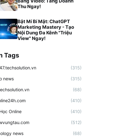
Bằng Video: Tăng Doanh
Thu Ngay!
Bật Mí Bí Mật: ChatGPT
Marketing Mastery - Tạo
Nội Dung Đa Kênh "Triệu
View" Ngay!
n Tags
47.techsolution.vn
(315)
o news
(315)
techsolution.vn
(68)
line24h.com
(410)
Học Online
(410)
ewvungtau.com
(512)
ology news
(68)