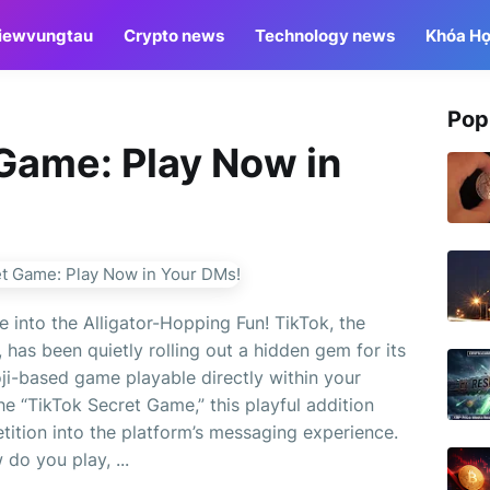
iewvungtau
Crypto news
Technology news
Khóa Họ
Pop
Game: Play Now in
 into the Alligator-Hopping Fun! TikTok, the
 has been quietly rolling out a hidden gem for its
oji-based game playable directly within your
 “TikTok Secret Game,” this playful addition
tition into the platform’s messaging experience.
do you play, ...