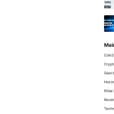
Mai
Coin2
Crypt
Gear.
Hocon
Khóa 
Revi
Techn