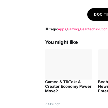
ĐỌC TI
Tags:
Apps
Gaming
Gear.techsolution
You might like
Cameo & TikTok: A
Beehi
Creator Economy Power
News
Move?
Ente
Mới hơn