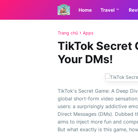
Home
Travel
Rev
Trang chủ
Apps
TikTok Secret 
Your DMs!
TikTok's Secret Game: A Deep Dive
global short-form video sensation,
users: a surprisingly addictive em
Direct Messages (DMs). Dubbed the
aims to inject more fun and compe
But what exactly is this game, how 