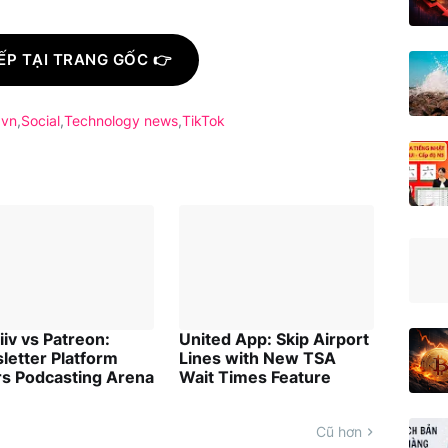
ẾP TẠI TRANG GỐC 👉
.vn
Social
Technology news
TikTok
iv vs Patreon:
United App: Skip Airport
letter Platform
Lines with New TSA
rs Podcasting Arena
Wait Times Feature
Cũ hơn