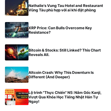
Nathalie's Vung Tau Hotel and Restaurant
Vũng Tàu phù hợp với ai khi đặt phòng
XRP Price: Can Bulls Overcome Key
Resistance?
Bitcoin & Stocks: Still Linked? This Chart
Reveals All.
Altcoin Crash: Why This Downturn Is
Different (And Deeper)
Lộ trình "Thực Chiến" N5: Nắm Gốc Kanji,
Vượt Qua Khóa Học Tiếng Nhật Hán Tự
Ngay!