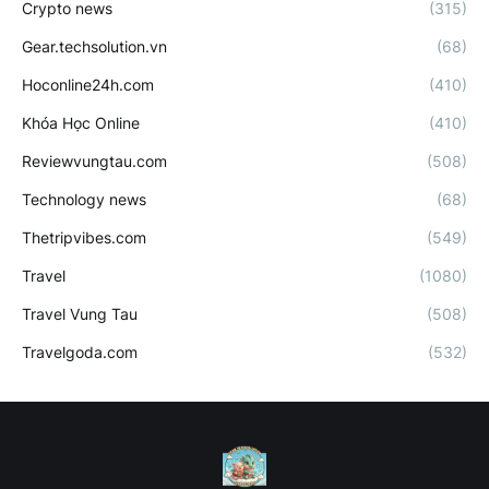
Crypto news
(315)
Gear.techsolution.vn
(68)
Hoconline24h.com
(410)
Khóa Học Online
(410)
Reviewvungtau.com
(508)
Technology news
(68)
Thetripvibes.com
(549)
Travel
(1080)
Travel Vung Tau
(508)
Travelgoda.com
(532)