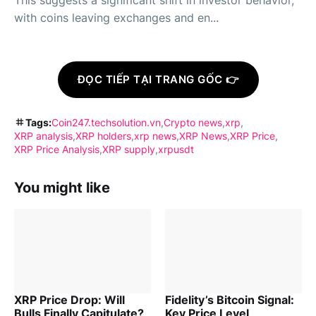
This suggests a significant shift in investor behavior,
with coins leaving exchanges and en...
ĐỌC TIẾP TẠI TRANG GỐC 👉
Tags:
Coin247.techsolution.vn
Crypto news
xrp
XRP analysis
XRP holders
xrp news
XRP News
XRP Price
XRP Price Analysis
XRP supply
xrpusdt
You might like
XRP Price Drop: Will
Fidelity’s Bitcoin Signal:
Bulls Finally Capitulate?
Key Price Level