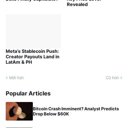
Revealed
Meta’s Stablecoin Push:
Creator Payouts Land in
LatAm & PH
Mới hơn
Cũ hơn
Popular Articles
Bitcoin Crash Imminent? Analyst Predicts
Drop Below $60K