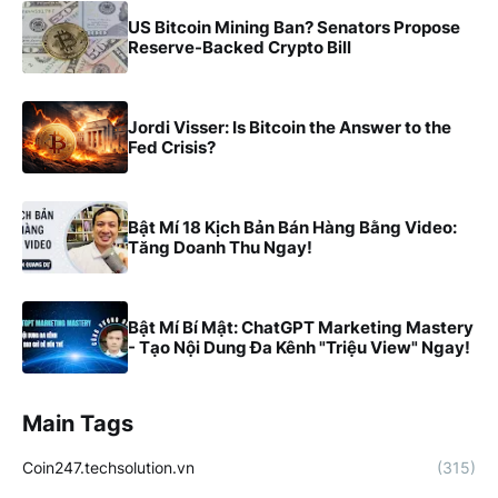
US Bitcoin Mining Ban? Senators Propose
Reserve-Backed Crypto Bill
Jordi Visser: Is Bitcoin the Answer to the
Fed Crisis?
Bật Mí 18 Kịch Bản Bán Hàng Bằng Video:
Tăng Doanh Thu Ngay!
Bật Mí Bí Mật: ChatGPT Marketing Mastery
- Tạo Nội Dung Đa Kênh "Triệu View" Ngay!
Main Tags
Coin247.techsolution.vn
(315)