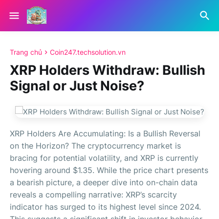
Trang chủ
Coin247.techsolution.vn
XRP Holders Withdraw: Bullish
Signal or Just Noise?
XRP Holders Are Accumulating: Is a Bullish Reversal
on the Horizon? The cryptocurrency market is
bracing for potential volatility, and XRP is currently
hovering around $1.35. While the price chart presents
a bearish picture, a deeper dive into on-chain data
reveals a compelling narrative: XRP’s scarcity
indicator has surged to its highest level since 2024.