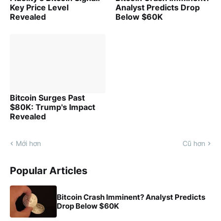
Key Price Level
Analyst Predicts Drop
Revealed
Below $60K
Bitcoin Surges Past
$80K: Trump's Impact
Revealed
Mới hơn
Cũ hơn
Popular Articles
Bitcoin Crash Imminent? Analyst Predicts
Drop Below $60K