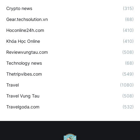
Crypto news
(315)
Gear.techsolution.vn
(68)
Hoconline24h.com
(410)
Khóa Học Online
(410)
Reviewvungtau.com
(508)
Technology news
(68)
Thetripvibes.com
(549)
Travel
(1080)
Travel Vung Tau
(508)
Travelgoda.com
(532)