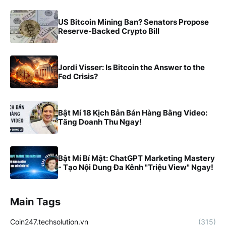
US Bitcoin Mining Ban? Senators Propose
Reserve-Backed Crypto Bill
Jordi Visser: Is Bitcoin the Answer to the
Fed Crisis?
Bật Mí 18 Kịch Bản Bán Hàng Bằng Video:
Tăng Doanh Thu Ngay!
Bật Mí Bí Mật: ChatGPT Marketing Mastery
- Tạo Nội Dung Đa Kênh "Triệu View" Ngay!
Main Tags
Coin247.techsolution.vn
(315)