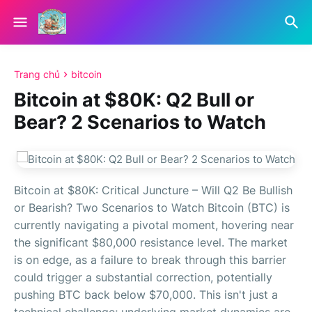
Trang chủ
bitcoin
Bitcoin at $80K: Q2 Bull or
Bear? 2 Scenarios to Watch
Bitcoin at $80K: Critical Juncture – Will Q2 Be Bullish
or Bearish? Two Scenarios to Watch Bitcoin (BTC) is
currently navigating a pivotal moment, hovering near
the significant $80,000 resistance level. The market
is on edge, as a failure to break through this barrier
could trigger a substantial correction, potentially
pushing BTC back below $70,000. This isn't just a