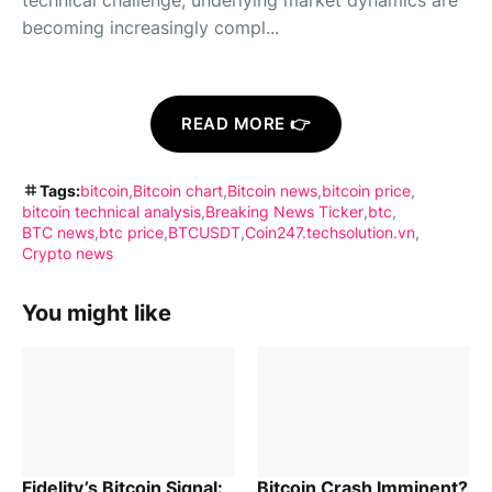
technical challenge; underlying market dynamics are
becoming increasingly compl...
READ MORE 👉
Tags:
bitcoin
Bitcoin chart
Bitcoin news
bitcoin price
bitcoin technical analysis
Breaking News Ticker
btc
BTC news
btc price
BTCUSDT
Coin247.techsolution.vn
Crypto news
You might like
Fidelity’s Bitcoin Signal:
Bitcoin Crash Imminent?