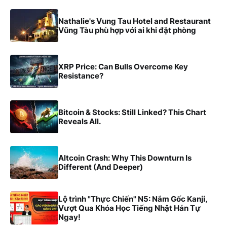
Nathalie's Vung Tau Hotel and Restaurant
Vũng Tàu phù hợp với ai khi đặt phòng
XRP Price: Can Bulls Overcome Key
Resistance?
Bitcoin & Stocks: Still Linked? This Chart
Reveals All.
Altcoin Crash: Why This Downturn Is
Different (And Deeper)
Lộ trình "Thực Chiến" N5: Nắm Gốc Kanji,
Vượt Qua Khóa Học Tiếng Nhật Hán Tự
Ngay!