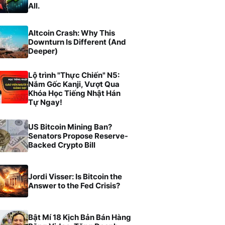
All.
Altcoin Crash: Why This
Downturn Is Different (And
Deeper)
Lộ trình "Thực Chiến" N5:
Nắm Gốc Kanji, Vượt Qua
Khóa Học Tiếng Nhật Hán
Tự Ngay!
US Bitcoin Mining Ban?
Senators Propose Reserve-
Backed Crypto Bill
Jordi Visser: Is Bitcoin the
Answer to the Fed Crisis?
Bật Mí 18 Kịch Bản Bán Hàng