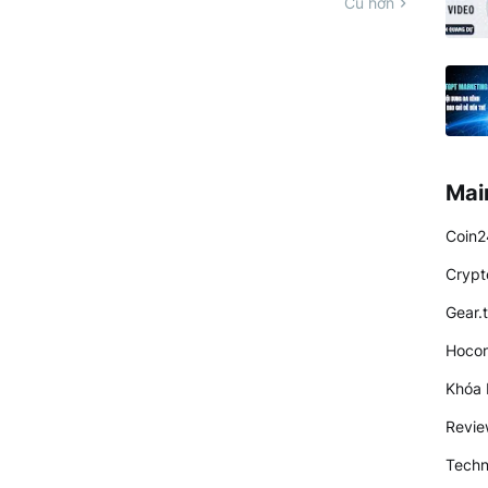
Cũ hơn
Mai
Coin2
Crypt
Gear.
Hocon
Khóa 
Revi
Techn