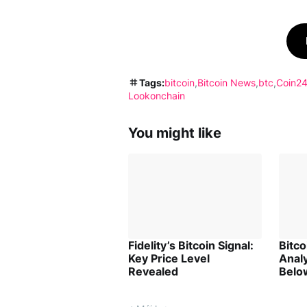
Tags:
bitcoin
Bitcoin News
btc
Coin24
Lookonchain
You might like
Fidelity’s Bitcoin Signal:
Bitc
Key Price Level
Analy
Revealed
Belo