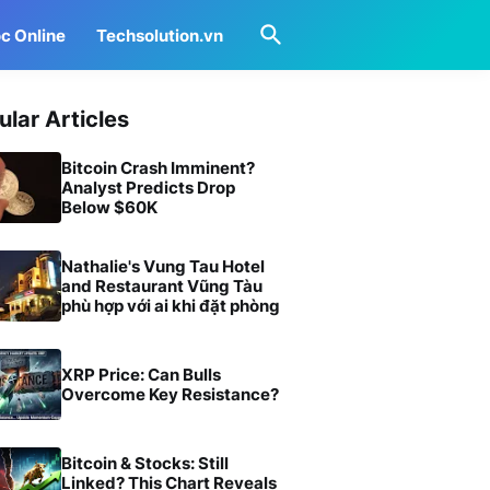
c Online
Techsolution.vn
ular Articles
Bitcoin Crash Imminent?
Analyst Predicts Drop
Below $60K
Nathalie's Vung Tau Hotel
and Restaurant Vũng Tàu
phù hợp với ai khi đặt phòng
XRP Price: Can Bulls
Overcome Key Resistance?
Bitcoin & Stocks: Still
Linked? This Chart Reveals