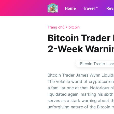
Home
Travel
Rev
Trang chủ
bitcoin
Bitcoin Trader
2-Week Warni
Bitcoin Trader James Wynn Liquid
The volatile world of cryptocurre
a familiar one at that. Notorious
liquidated again, marking his sixth
serves as a stark warning about t
unforgiving nature of the Bitcoin ma