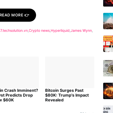
READ MORE 👉
7.techsolution.vn
Crypto news
Hyperliquid
James Wynn
oin Crash Imminent?
Bitcoin Surges Past
st Predicts Drop
$80K: Trump's Impact
w $60K
Revealed