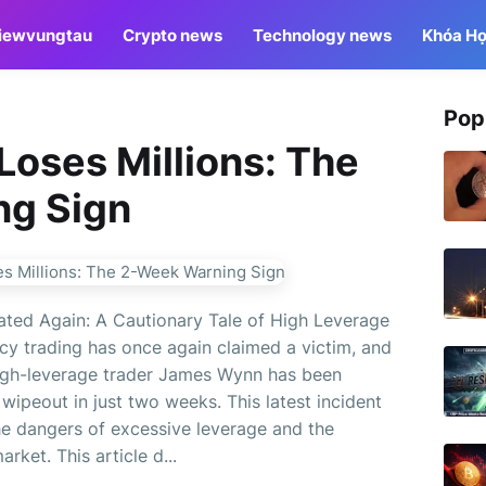
iewvungtau
Crypto news
Technology news
Khóa Họ
Pop
 Loses Millions: The
ng Sign
ated Again: A Cautionary Tale of High Leverage
ncy trading has once again claimed a victim, and
 high-leverage trader James Wynn has been
 wipeout in just two weeks. This latest incident
he dangers of excessive leverage and the
rket. This article d...