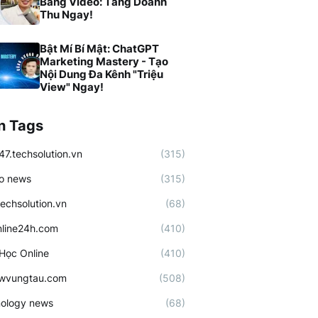
Bằng Video: Tăng Doanh
Thu Ngay!
Bật Mí Bí Mật: ChatGPT
Marketing Mastery - Tạo
Nội Dung Đa Kênh "Triệu
View" Ngay!
n Tags
47.techsolution.vn
(315)
o news
(315)
techsolution.vn
(68)
line24h.com
(410)
Học Online
(410)
ewvungtau.com
(508)
ology news
(68)