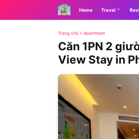
Home
Travel
Rev
Trang chủ
Apartment
Căn 1PN 2 giườ
View Stay in P