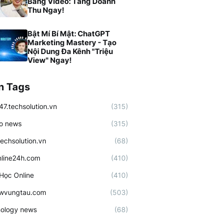
Bằng Video: Tăng Doanh
Thu Ngay!
Bật Mí Bí Mật: ChatGPT
Marketing Mastery - Tạo
Nội Dung Đa Kênh "Triệu
View" Ngay!
n Tags
47.techsolution.vn
(315)
o news
(315)
techsolution.vn
(68)
line24h.com
(410)
Học Online
(410)
ewvungtau.com
(503)
ology news
(68)