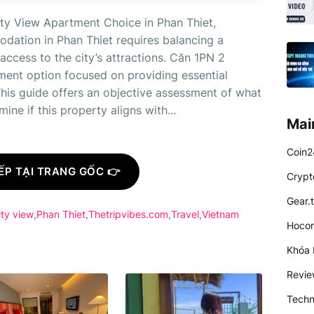
ty View Apartment Choice in Phan Thiet,
dation in Phan Thiet requires balancing a
ccess to the city’s attractions. Căn 1PN 2
tment option focused on providing essential
This guide offers an objective assessment of what
ne if this property aligns with...
Mai
Coin2
ẾP TẠI TRANG GỐC 👉
Crypt
Gear.
ity view
Phan Thiet
Thetripvibes.com
Travel
Vietnam
Hocon
Khóa 
Revi
Techn