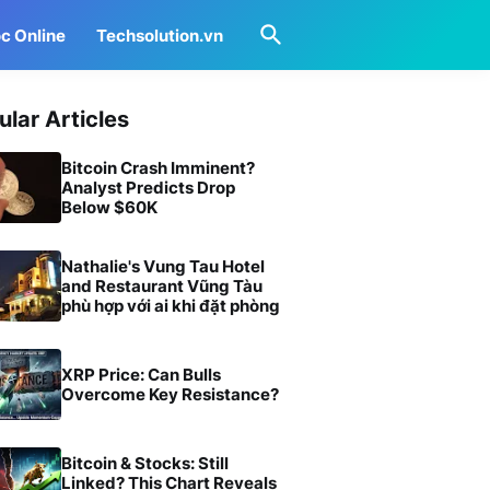
c Online
Techsolution.vn
ular Articles
Bitcoin Crash Imminent?
Analyst Predicts Drop
Below $60K
Nathalie's Vung Tau Hotel
and Restaurant Vũng Tàu
phù hợp với ai khi đặt phòng
XRP Price: Can Bulls
Overcome Key Resistance?
Bitcoin & Stocks: Still
Linked? This Chart Reveals