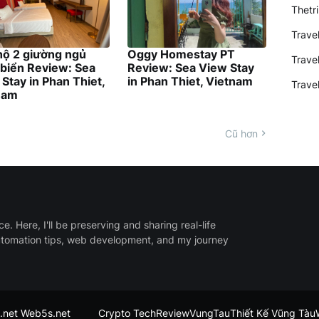
Thetr
Trave
hộ 2 giường ngủ
Oggy Homestay PT
Trave
 biển Review: Sea
Review: Sea View Stay
Stay in Phan Thiet,
in Phan Thiet, Vietnam
Trave
nam
Cũ hơn
 Here, I'll be preserving and sharing real-life
utomation tips, web development, and my journey
.net
Web5s.net
Crypto Tech
ReviewVungTau
Thiết Kế Vũng Tàu