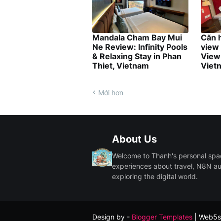
Mandala Cham Bay Mui
Căn 
Ne Review: Infinity Pools
view
& Relaxing Stay in Phan
View 
Thiet, Vietnam
Viet
Mới hơn
About Us
Welcome to Thanh's personal space.
experiences about travel, N8N a
exploring the digital world.
Design by -
Blogger Templates
| Web5s