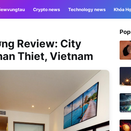
iewvungtau
Crypto news
Technology news
Khóa Họ
Pop
ng Review: City
han Thiet, Vietnam