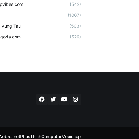
ipvibes.com
(542)
l
(1067)
l Vung Tau
(503)
lgoda.com
(526)
Web5s.net
PhucThinhComputer
Meoishop