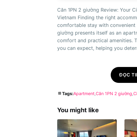
Căn 1PN 2 giường Review: Your Ci
Vietnam Finding the right accommo
comfortable stay with convenient a
giường presents itself as an apar
comfort and practical amenities. 
you can expect, helping you determi
ĐỌC TI
Tags:
Apartment
Căn 1PN 2 giường
C
You might like