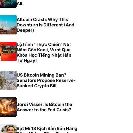
All.
Altcoin Crash: Why This
Downturn Is Different (And
Deeper)
Lộ trình "Thực Chiến" N5:
Nắm Gốc Kanji, Vượt Qua
Khóa Học Tiếng Nhật Hán
Tự Ngay!
US Bitcoin Mining Ban?
Senators Propose Reserve-
Backed Crypto Bill
Jordi Visser: Is Bitcoin the
Answer to the Fed Crisis?
Bật Mí 18 Kịch Bản Bán Hàng