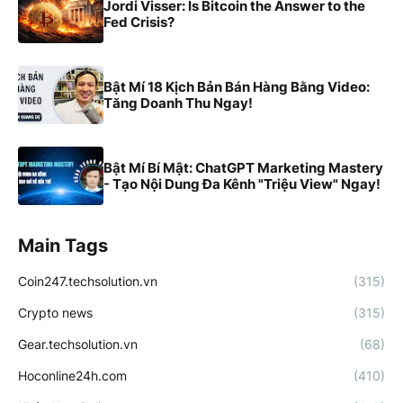
Jordi Visser: Is Bitcoin the Answer to the
Fed Crisis?
Bật Mí 18 Kịch Bản Bán Hàng Bằng Video:
Tăng Doanh Thu Ngay!
Bật Mí Bí Mật: ChatGPT Marketing Mastery
- Tạo Nội Dung Đa Kênh "Triệu View" Ngay!
Main Tags
Coin247.techsolution.vn
(315)
Crypto news
(315)
Gear.techsolution.vn
(68)
Hoconline24h.com
(410)