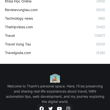
Khóa Học Online
(410)
Reviewvungtau.com
(503)
Technology news
(68)
Thetripvibes.com
(542)
Travel
(1067)
Travel Vung Tau
(503)
Travelgoda.com
(526)
Welcome to Thanh's personal space. Here, I'll be preserving
and sharing real-life experiences about travel, N8N
automation tips, web development, and my journey exploring
the digital world.