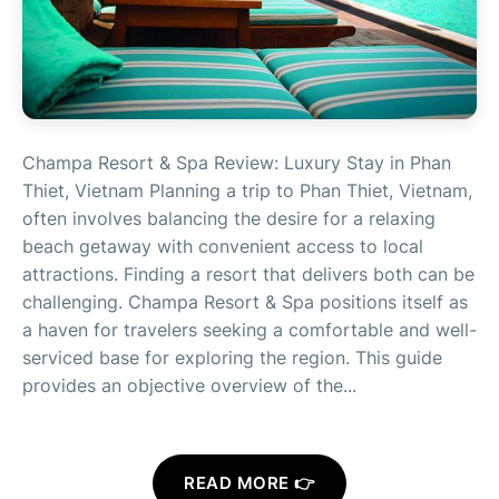
Champa Resort & Spa Review: Luxury Stay in Phan
Thiet, Vietnam Planning a trip to Phan Thiet, Vietnam,
often involves balancing the desire for a relaxing
beach getaway with convenient access to local
attractions. Finding a resort that delivers both can be
challenging. Champa Resort & Spa positions itself as
a haven for travelers seeking a comfortable and well-
serviced base for exploring the region. This guide
provides an objective overview of the...
READ MORE 👉