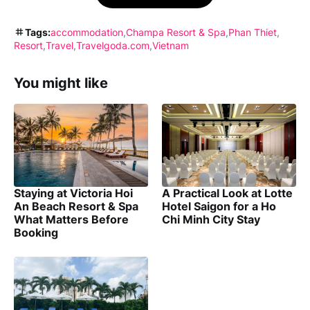
Tags:
accommodation
Champa Resort & Spa
Phan Thiet
Resort
Travel
Travelgoda.com
Vietnam
You might like
Staying at Victoria Hoi
A Practical Look at Lotte
An Beach Resort & Spa
Hotel Saigon for a Ho
What Matters Before
Chi Minh City Stay
Booking