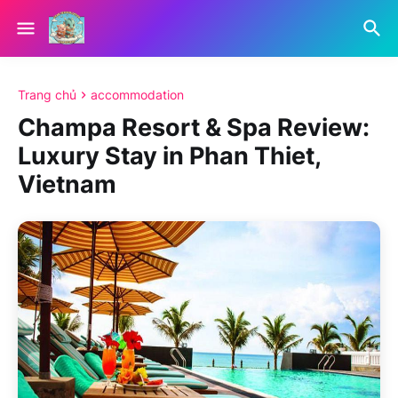
Trang chủ
accommodation
Champa Resort & Spa Review:
Luxury Stay in Phan Thiet,
Vietnam