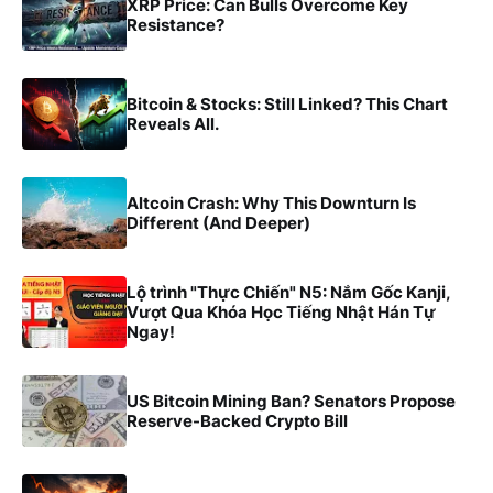
XRP Price: Can Bulls Overcome Key
Resistance?
Bitcoin & Stocks: Still Linked? This Chart
Reveals All.
Altcoin Crash: Why This Downturn Is
Different (And Deeper)
Lộ trình "Thực Chiến" N5: Nắm Gốc Kanji,
Vượt Qua Khóa Học Tiếng Nhật Hán Tự
Ngay!
US Bitcoin Mining Ban? Senators Propose
Reserve-Backed Crypto Bill