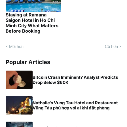
Staying at Ramana
Saigon Hotel in Ho Chi
Minh City What Matters
Before Booking
Mới hơn
Cũ hơn
Popular Articles
Bitcoin Crash Imminent? Analyst Predicts
Drop Below $60K
Nathalie's Vung Tau Hotel and Restaurant
Vũng Tàu phù hợp với ai khi đặt phòng