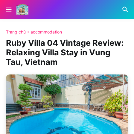
Trang chủ
accommodation
Ruby Villa 04 Vintage Review:
Relaxing Villa Stay in Vung
Tau, Vietnam