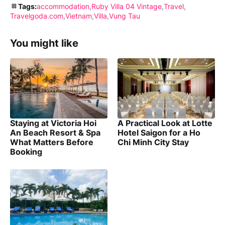
Tags:
accommodation
Ruby Villa 04 Vintage
Travel
Travelgoda.com
Vietnam
Villa
Vung Tau
You might like
Staying at Victoria Hoi
A Practical Look at Lotte
An Beach Resort & Spa
Hotel Saigon for a Ho
What Matters Before
Chi Minh City Stay
Booking