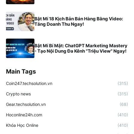
Bật Mí 18 Kịch Bản Bán Hàng Bằng Video:
Tăng Doanh Thu Ngay!
Bật Mí Bí Mật: ChatGPT Marketing Mastery
- Tạo Nội Dung Đa Kênh "Triệu View" Ngay!
Main Tags
Coin247.techsolution.vn
(315)
Crypto news
(315)
Gear.techsolution.vn
(68)
Hoconline24h.com
(410)
Khóa Học Online
(410)