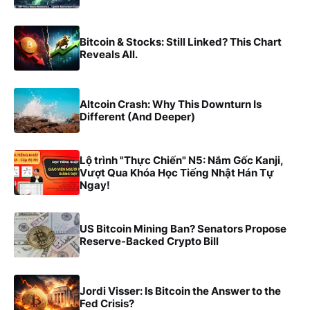
Bitcoin & Stocks: Still Linked? This Chart
Reveals All.
Altcoin Crash: Why This Downturn Is
Different (And Deeper)
Lộ trình "Thực Chiến" N5: Nắm Gốc Kanji,
Vượt Qua Khóa Học Tiếng Nhật Hán Tự
Ngay!
US Bitcoin Mining Ban? Senators Propose
Reserve-Backed Crypto Bill
Jordi Visser: Is Bitcoin the Answer to the
Fed Crisis?