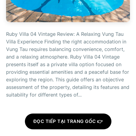
Ruby Villa 04 Vintage Review: A Relaxing Vung Tau
Villa Experience Finding the right accommodation in
Vung Tau requires balancing convenience, comfort,
and a relaxing atmosphere. Ruby Villa 04 Vintage
presents itself as a private villa option focused on
providing essential amenities and a peaceful base for
exploring the region. This guide offers an objective
assessment of the property, detailing its features and
suitability for different types of...
ĐỌC TIẾP TẠI TRANG GỐC 👉