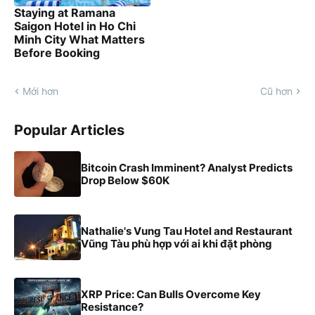
Staying at Ramana
Saigon Hotel in Ho Chi
Minh City What Matters
Before Booking
Mới hơn
Cũ hơn
Popular Articles
Bitcoin Crash Imminent? Analyst Predicts
Drop Below $60K
Nathalie's Vung Tau Hotel and Restaurant
Vũng Tàu phù hợp với ai khi đặt phòng
XRP Price: Can Bulls Overcome Key
Resistance?