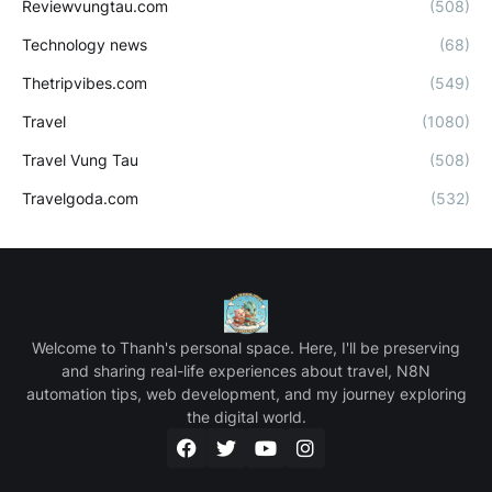
Reviewvungtau.com
(508)
Technology news
(68)
Thetripvibes.com
(549)
Travel
(1080)
Travel Vung Tau
(508)
Travelgoda.com
(532)
Welcome to Thanh's personal space. Here, I'll be preserving
and sharing real-life experiences about travel, N8N
automation tips, web development, and my journey exploring
the digital world.