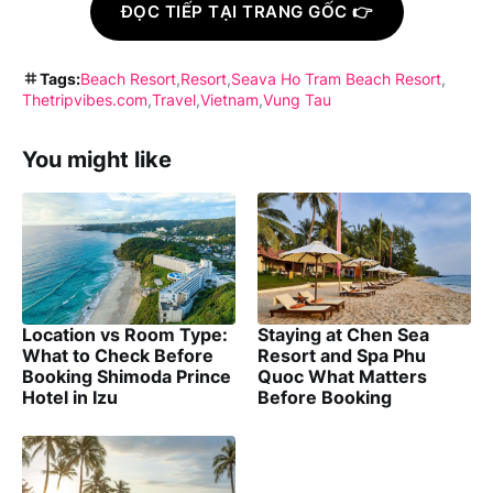
ĐỌC TIẾP TẠI TRANG GỐC 👉
Tags:
Beach Resort
Resort
Seava Ho Tram Beach Resort
Thetripvibes.com
Travel
Vietnam
Vung Tau
You might like
Location vs Room Type:
Staying at Chen Sea
What to Check Before
Resort and Spa Phu
Booking Shimoda Prince
Quoc What Matters
Hotel in Izu
Before Booking