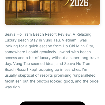
Seava Ho Tram Beach Resort Review: A Relaxing
Luxury Beach Stay in Vung Tau, Vietnam I was
looking for a quick escape from Ho Chi Minh City,
somewhere I could genuinely unwind with beach
access and a bit of luxury without a super long travel
day. Vung Tau seemed ideal, and Seava Ho Tram
Beach Resort kept popping up in searches. I’m
usually skeptical of resorts promising “unparalleled
facilities,” but the photos looked good, and the price
was righ...