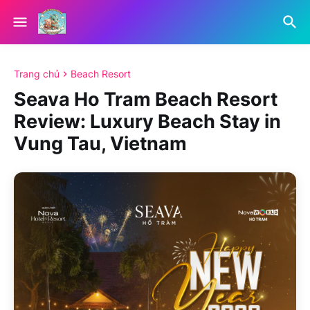
Trang chủ
Beach Resort
Seava Ho Tram Beach Resort
Review: Luxury Beach Stay in
Vung Tau, Vietnam