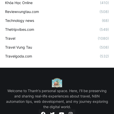
Khóa Học Online
(410)
Reviewvungtau.com
(508)
Technology news
(68)
Thetripvibes.com
(549)
Travel
(1080)
Travel Vung Tau
(508)
Travelgoda.com
(532)
Welcome to Thanh's personal space. Here, I'll be preserving
and sharing real-life experiences about travel, N8N
automation tips, web development, and my journey exploring
the digital world.