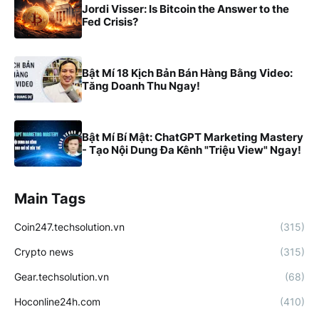
Jordi Visser: Is Bitcoin the Answer to the
Fed Crisis?
Bật Mí 18 Kịch Bản Bán Hàng Bằng Video:
Tăng Doanh Thu Ngay!
Bật Mí Bí Mật: ChatGPT Marketing Mastery
- Tạo Nội Dung Đa Kênh "Triệu View" Ngay!
Main Tags
Coin247.techsolution.vn
(315)
Crypto news
(315)
Gear.techsolution.vn
(68)
Hoconline24h.com
(410)