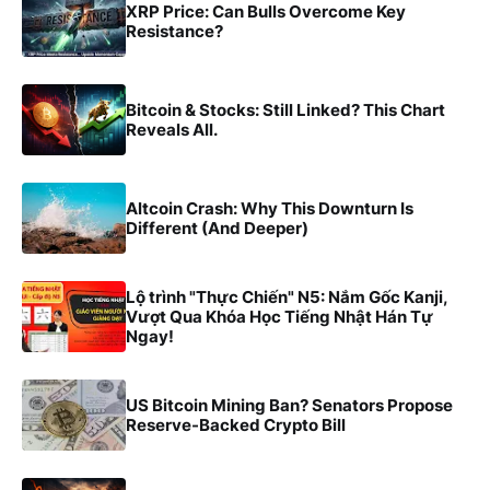
XRP Price: Can Bulls Overcome Key
Resistance?
Bitcoin & Stocks: Still Linked? This Chart
Reveals All.
Altcoin Crash: Why This Downturn Is
Different (And Deeper)
Lộ trình "Thực Chiến" N5: Nắm Gốc Kanji,
Vượt Qua Khóa Học Tiếng Nhật Hán Tự
Ngay!
US Bitcoin Mining Ban? Senators Propose
Reserve-Backed Crypto Bill