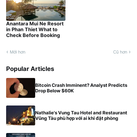
Anantara Mui Ne Resort
in Phan Thiet What to
Check Before Booking
Mới hơn
Cũ hơn
Popular Articles
Bitcoin Crash Imminent? Analyst Predicts
Drop Below $60K
Nathalie's Vung Tau Hotel and Restaurant
Vũng Tàu phù hợp với ai khi đặt phòng