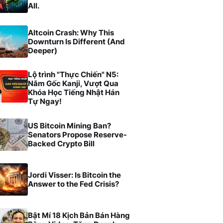
All.
Altcoin Crash: Why This
Downturn Is Different (And
Deeper)
Lộ trình "Thực Chiến" N5:
Nắm Gốc Kanji, Vượt Qua
Khóa Học Tiếng Nhật Hán
Tự Ngay!
US Bitcoin Mining Ban?
Senators Propose Reserve-
Backed Crypto Bill
Jordi Visser: Is Bitcoin the
Answer to the Fed Crisis?
Bật Mí 18 Kịch Bản Bán Hàng