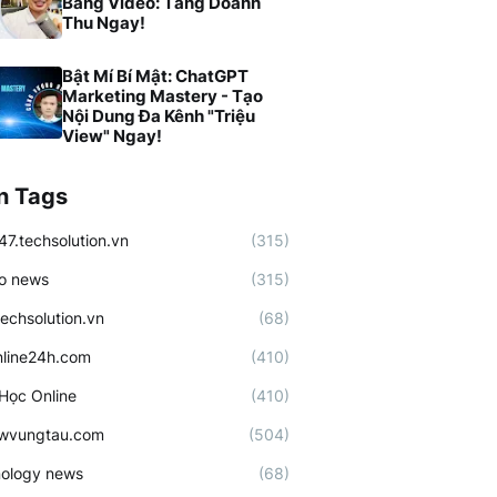
Bằng Video: Tăng Doanh
Thu Ngay!
Bật Mí Bí Mật: ChatGPT
Marketing Mastery - Tạo
Nội Dung Đa Kênh "Triệu
View" Ngay!
n Tags
47.techsolution.vn
(315)
o news
(315)
techsolution.vn
(68)
line24h.com
(410)
Học Online
(410)
ewvungtau.com
(504)
ology news
(68)