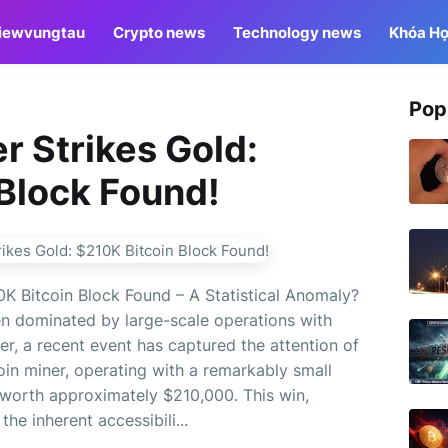
iewvungtau
Crypto news
Technology news
Khóa Họ
Pop
 Strikes Gold:
Block Found!
K Bitcoin Block Found – A Statistical Anomaly?
ten dominated by large-scale operations with
, a recent event has captured the attention of
oin miner, operating with a remarkably small
 worth approximately $210,000. This win,
the inherent accessibili...