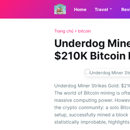
Home
Travel
Rev
Trang chủ
bitcoin
Underdog Miner
$210K Bitcoin 
Underdog Miner Strikes Gold: $210
The world of Bitcoin mining is of
massive computing power. However
the crypto community: a solo Bitc
setup, successfully mined a block
statistically improbable, highlights 