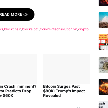
READ MORE 👉
ws
blockchain
blocks
btc
Coin247.techsolution.vn
crypto
oin Crash Imminent?
Bitcoin Surges Past
st Predicts Drop
$80K: Trump's Impact
w $60K
Revealed