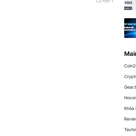
Cũ hơn
Mai
Coin2
Crypt
Gear.
Hocon
Khóa 
Revi
Techn