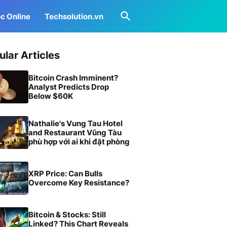
c Online
Techsolution.vn
ular Articles
Bitcoin Crash Imminent?
Analyst Predicts Drop
Below $60K
Nathalie's Vung Tau Hotel
and Restaurant Vũng Tàu
phù hợp với ai khi đặt phòng
XRP Price: Can Bulls
Overcome Key Resistance?
Bitcoin & Stocks: Still
Linked? This Chart Reveals