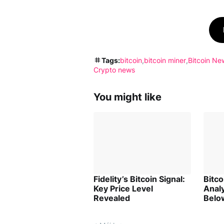
Tags:
bitcoin
bitcoin miner
Bitcoin Ne
Crypto news
You might like
Fidelity’s Bitcoin Signal:
Bitc
Key Price Level
Analy
Revealed
Belo