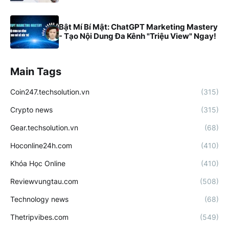
Bật Mí Bí Mật: ChatGPT Marketing Mastery
- Tạo Nội Dung Đa Kênh "Triệu View" Ngay!
Main Tags
Coin247.techsolution.vn
(315)
Crypto news
(315)
Gear.techsolution.vn
(68)
Hoconline24h.com
(410)
Khóa Học Online
(410)
Reviewvungtau.com
(508)
Technology news
(68)
Thetripvibes.com
(549)