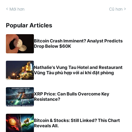
Mới hơn
Cũ hơn
Popular Articles
Bitcoin Crash Imminent? Analyst Predicts
Drop Below $60K
Nathalie's Vung Tau Hotel and Restaurant
Vũng Tàu phù hợp với ai khi đặt phòng
XRP Price: Can Bulls Overcome Key
Resistance?
Bitcoin & Stocks: Still Linked? This Chart
Reveals All.