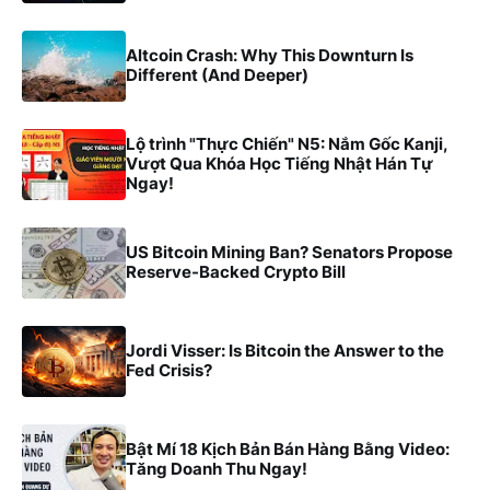
Altcoin Crash: Why This Downturn Is
Different (And Deeper)
Lộ trình "Thực Chiến" N5: Nắm Gốc Kanji,
Vượt Qua Khóa Học Tiếng Nhật Hán Tự
Ngay!
US Bitcoin Mining Ban? Senators Propose
Reserve-Backed Crypto Bill
Jordi Visser: Is Bitcoin the Answer to the
Fed Crisis?
Bật Mí 18 Kịch Bản Bán Hàng Bằng Video:
Tăng Doanh Thu Ngay!