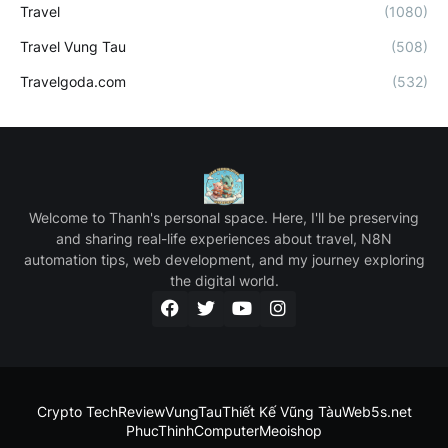
Travel
(1080)
Travel Vung Tau
(508)
Travelgoda.com
(532)
Welcome to Thanh's personal space. Here, I'll be preserving
and sharing real-life experiences about travel, N8N
automation tips, web development, and my journey exploring
the digital world.
Crypto Tech
ReviewVungTau
Thiết Kế Vũng Tàu
Web5s.net
PhucThinhComputer
Meoishop