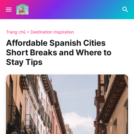
Trang chủ
Destination Inspiration
Affordable Spanish Cities
Short Breaks and Where to
Stay Tips