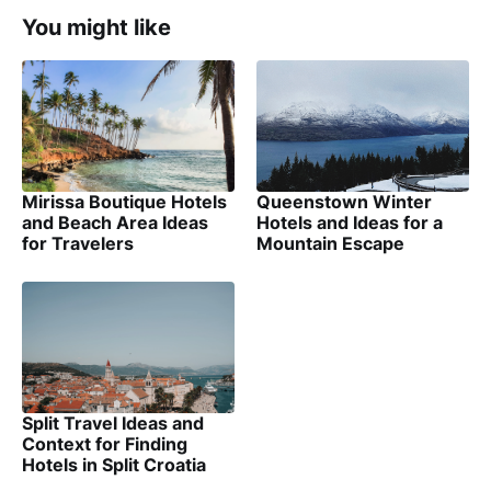
You might like
Mirissa Boutique Hotels
Queenstown Winter
and Beach Area Ideas
Hotels and Ideas for a
for Travelers
Mountain Escape
Split Travel Ideas and
Context for Finding
Hotels in Split Croatia