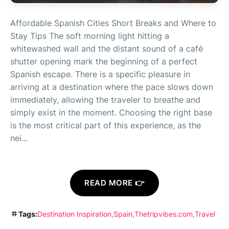
Affordable Spanish Cities Short Breaks and Where to
Stay Tips The soft morning light hitting a
whitewashed wall and the distant sound of a café
shutter opening mark the beginning of a perfect
Spanish escape. There is a specific pleasure in
arriving at a destination where the pace slows down
immediately, allowing the traveler to breathe and
simply exist in the moment. Choosing the right base
is the most critical part of this experience, as the
nei...
READ MORE 👉
Tags:
Destination Inspiration
Spain
Thetripvibes.com
Travel