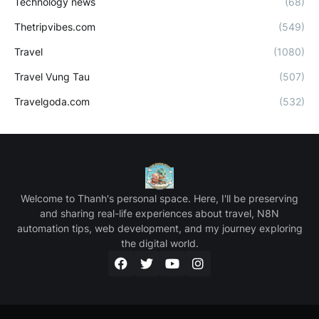
Technology news
(68)
Thetripvibes.com
(549)
Travel
(1080)
Travel Vung Tau
(507)
Travelgoda.com
(532)
Welcome to Thanh's personal space. Here, I'll be preserving
and sharing real-life experiences about travel, N8N
automation tips, web development, and my journey exploring
the digital world.