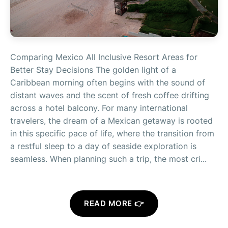
Comparing Mexico All Inclusive Resort Areas for
Better Stay Decisions The golden light of a
Caribbean morning often begins with the sound of
distant waves and the scent of fresh coffee drifting
across a hotel balcony. For many international
travelers, the dream of a Mexican getaway is rooted
in this specific pace of life, where the transition from
a restful sleep to a day of seaside exploration is
seamless. When planning such a trip, the most cri...
READ MORE 👉