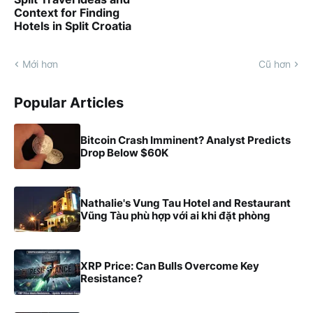
Context for Finding
Hotels in Split Croatia
Mới hơn
Cũ hơn
Popular Articles
Bitcoin Crash Imminent? Analyst Predicts
Drop Below $60K
Nathalie's Vung Tau Hotel and Restaurant
Vũng Tàu phù hợp với ai khi đặt phòng
XRP Price: Can Bulls Overcome Key
Resistance?