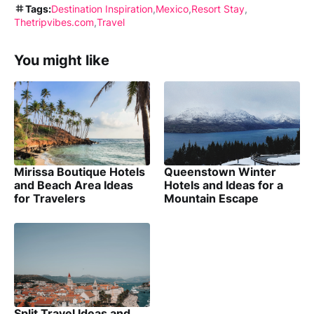
Tags:
Destination Inspiration
Mexico
Resort Stay
Thetripvibes.com
Travel
You might like
Mirissa Boutique Hotels
Queenstown Winter
and Beach Area Ideas
Hotels and Ideas for a
for Travelers
Mountain Escape
Split Travel Ideas and