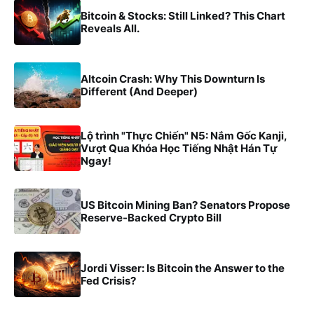
Bitcoin & Stocks: Still Linked? This Chart
Reveals All.
Altcoin Crash: Why This Downturn Is
Different (And Deeper)
Lộ trình "Thực Chiến" N5: Nắm Gốc Kanji,
Vượt Qua Khóa Học Tiếng Nhật Hán Tự
Ngay!
US Bitcoin Mining Ban? Senators Propose
Reserve-Backed Crypto Bill
Jordi Visser: Is Bitcoin the Answer to the
Fed Crisis?