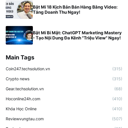
Bật Mí 18 Kịch Bản Bán Hàng Bằng Video:
Tăng Doanh Thu Ngay!
Bật Mí Bí Mật: ChatGPT Marketing Mastery
- Tạo Nội Dung Đa Kênh "Triệu View" Ngay!
Main Tags
Coin247.techsolution.vn
(315)
Crypto news
(315)
Gear.techsolution.vn
(68)
Hoconline24h.com
(410)
Khóa Học Online
(410)
Reviewvungtau.com
(507)