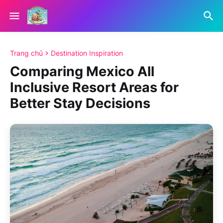
Trang chủ
Destination Inspiration
Comparing Mexico All
Inclusive Resort Areas for
Better Stay Decisions