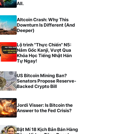
All.
Altcoin Crash: Why This
Downturn Is Different (And
Deeper)
Lộ trình "Thực Chiến" N5:
Nắm Gốc Kanji, Vượt Qua
Khóa Học Tiếng Nhật Hán
Tự Ngay!
US Bitcoin Mining Ban?
Senators Propose Reserve-
Backed Crypto Bill
Jordi Visser: Is Bitcoin the
Answer to the Fed Crisis?
Bật Mí 18 Kịch Bản Bán Hàng