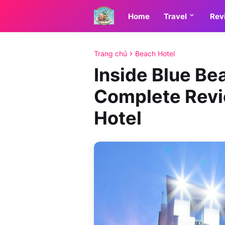
Home
Travel
Rev
Trang chủ
Beach Hotel
Inside Blue Be
Complete Revi
Hotel