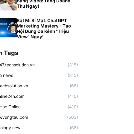
Bằng Video: Tăng Doanh
Thu Ngay!
Bật Mí Bí Mật: ChatGPT
Marketing Mastery - Tạo
Nội Dung Đa Kênh "Triệu
View" Ngay!
n Tags
47.techsolution.vn
(315)
o news
(315)
techsolution.vn
(68)
line24h.com
(410)
Học Online
(410)
ewvungtau.com
(503)
ology news
(68)