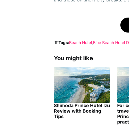
Tags:
Beach Hotel
Blue Beach Hotel 
You might like
Shimoda Prince Hotel Izu
For 
Review with Booking
trav
Tips
Princ
pract