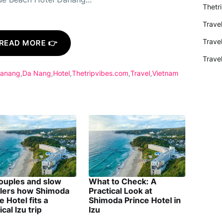
Thetr
Trave
Trave
READ MORE 👉
Trave
Danang
Da Nang
Hotel
Thetripvibes.com
Travel
Vietnam
couples and slow
What to Check: A
elers how Shimoda
Practical Look at
e Hotel fits a
Shimoda Prince Hotel in
ical Izu trip
Izu