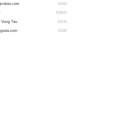
ipvibes.com
(542)
l
(1067)
l Vung Tau
(503)
lgoda.com
(526)