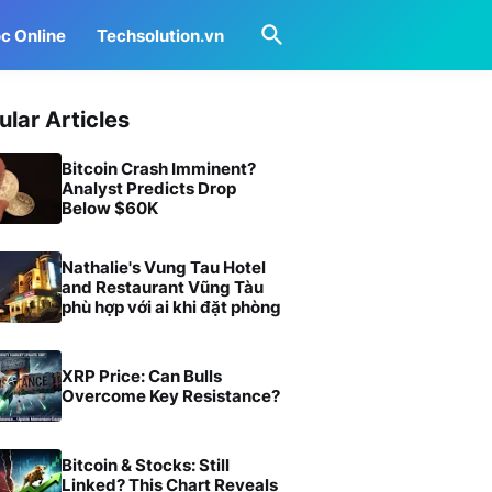
c Online
Techsolution.vn
ular Articles
Bitcoin Crash Imminent?
Analyst Predicts Drop
Below $60K
Nathalie's Vung Tau Hotel
and Restaurant Vũng Tàu
phù hợp với ai khi đặt phòng
XRP Price: Can Bulls
Overcome Key Resistance?
Bitcoin & Stocks: Still
Linked? This Chart Reveals