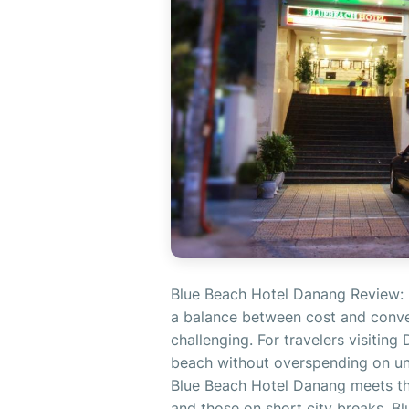
Blue Beach Hotel Danang Review: 
a balance between cost and conven
challenging. For travelers visiting
beach without overspending on un
Blue Beach Hotel Danang meets thos
and those on short city breaks. B