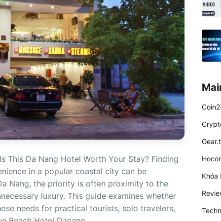
Mai
Coin2
Crypt
Gear.
Is This Da Nang Hotel Worth Your Stay? Finding
Hocon
ience in a popular coastal city can be
Khóa 
 Da Nang, the priority is often proximity to the
Revi
necessary luxury. This guide examines whether
e needs for practical tourists, solo travelers,
Techn
lue Beach Hotel Danang...