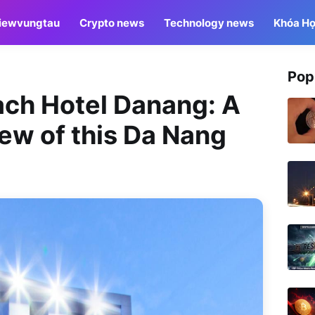
iewvungtau
Crypto news
Technology news
Khóa Họ
Pop
ach Hotel Danang: A
ew of this Da Nang