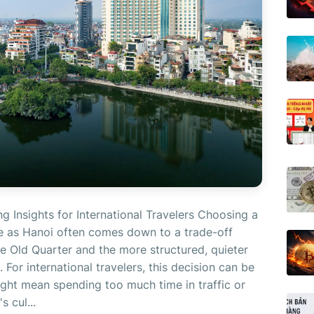
ng Insights for International Travelers Choosing a
nse as Hanoi often comes down to a trade-off
e Old Quarter and the more structured, quieter
 For international travelers, this decision can be
ight mean spending too much time in traffic or
s cul...