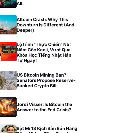
All.
Altcoin Crash: Why This
Downturn Is Different (And
Deeper)
Lộ trình "Thực Chiến" N5:
Nắm Gốc Kanji, Vượt Qua
Khóa Học Tiếng Nhật Hán
Tự Ngay!
US Bitcoin Mining Ban?
Senators Propose Reserve-
Backed Crypto Bill
Jordi Visser: Is Bitcoin the
Answer to the Fed Crisis?
Bật Mí 18 Kịch Bản Bán Hàng