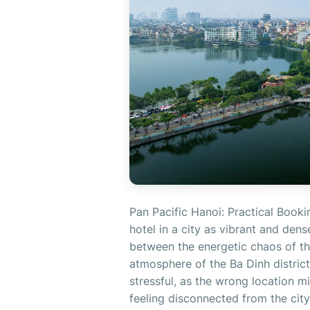
Pan Pacific Hanoi: Practical Booki
hotel in a city as vibrant and de
between the energetic chaos of th
atmosphere of the Ba Dinh district.
stressful, as the wrong location m
feeling disconnected from the city'