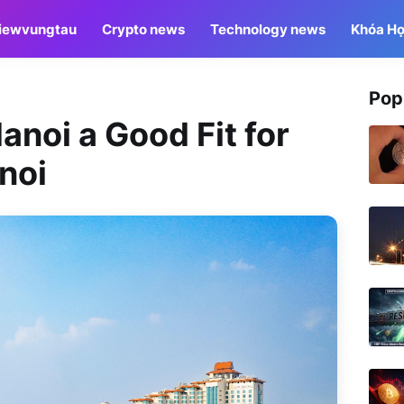
iewvungtau
Crypto news
Technology news
Khóa Họ
Pop
Hanoi a Good Fit for
noi