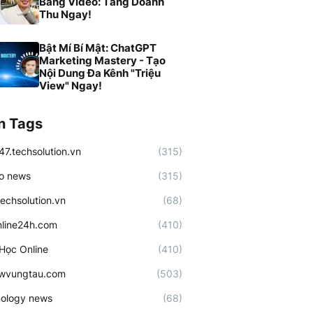
Bằng Video: Tăng Doanh
Thu Ngay!
Bật Mí Bí Mật: ChatGPT
Marketing Mastery - Tạo
Nội Dung Đa Kênh "Triệu
View" Ngay!
n Tags
47.techsolution.vn
(315)
o news
(315)
techsolution.vn
(68)
line24h.com
(410)
Học Online
(410)
ewvungtau.com
(503)
ology news
(68)