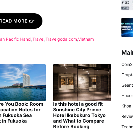
READ MORE 👉
an Pacific Hanoi
Travel
Travelgoda.com
Vietnam
Mai
Coin2
Crypt
Gear.
Hocon
re You Book: Room
Is this hotel a good fit
Khóa 
ocation Notes for
Sunshine City Prince
on Fukuoka Sea
Hotel Ikebukuro Tokyo
Revi
 in Fukuoka
and What to Compare
Before Booking
Techn