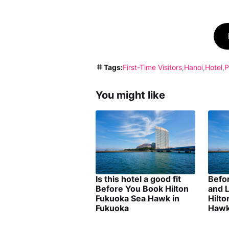
Tags:
First-Time Visitors
Hanoi
Hotel
P
You might like
Is this hotel a good fit
Befo
Before You Book Hilton
and L
Fukuoka Sea Hawk in
Hilt
Fukuoka
Hawk