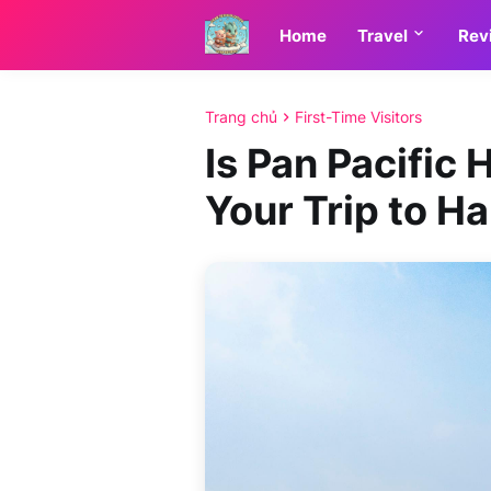
Home
Travel
Rev
Trang chủ
First-Time Visitors
Is Pan Pacific 
Your Trip to Ha