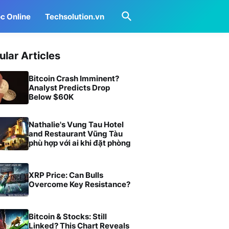
c Online
Techsolution.vn
ular Articles
Bitcoin Crash Imminent?
Analyst Predicts Drop
Below $60K
Nathalie's Vung Tau Hotel
and Restaurant Vũng Tàu
phù hợp với ai khi đặt phòng
XRP Price: Can Bulls
Overcome Key Resistance?
Bitcoin & Stocks: Still
Linked? This Chart Reveals