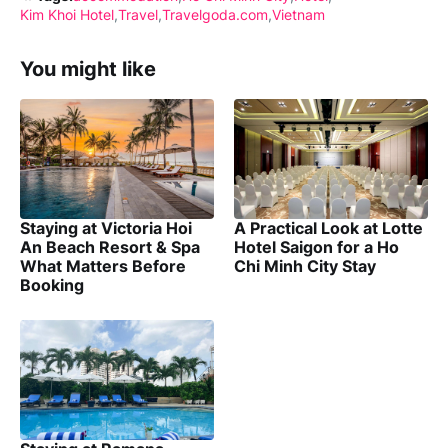
Kim Khoi Hotel
Travel
Travelgoda.com
Vietnam
You might like
Staying at Victoria Hoi
A Practical Look at Lotte
An Beach Resort & Spa
Hotel Saigon for a Ho
What Matters Before
Chi Minh City Stay
Booking