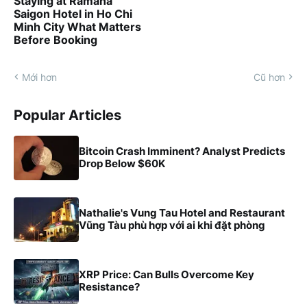
Staying at Ramana
Saigon Hotel in Ho Chi
Minh City What Matters
Before Booking
Mới hơn
Cũ hơn
Popular Articles
Bitcoin Crash Imminent? Analyst Predicts
Drop Below $60K
Nathalie's Vung Tau Hotel and Restaurant
Vũng Tàu phù hợp với ai khi đặt phòng
XRP Price: Can Bulls Overcome Key
Resistance?