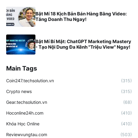
Bật Mí 18 Kịch Bản Bán Hàng Bằng Video:
Tăng Doanh Thu Ngay!
Bật Mí Bí Mật: ChatGPT Marketing Mastery
- Tạo Nội Dung Đa Kênh "Triệu View" Ngay!
Main Tags
Coin247.techsolution.vn
(315)
Crypto news
(315)
Gear.techsolution.vn
(68)
Hoconline24h.com
(410)
Khóa Học Online
(410)
Reviewvungtau.com
(503)