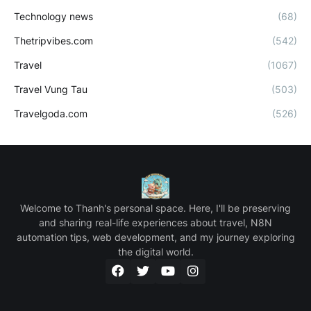
Technology news
(68)
Thetripvibes.com
(542)
Travel
(1067)
Travel Vung Tau
(503)
Travelgoda.com
(526)
Welcome to Thanh's personal space. Here, I'll be preserving
and sharing real-life experiences about travel, N8N
automation tips, web development, and my journey exploring
the digital world.