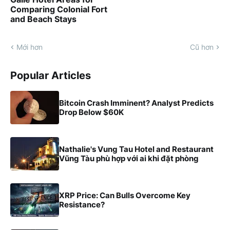
Comparing Colonial Fort
and Beach Stays
Mới hơn
Cũ hơn
Popular Articles
Bitcoin Crash Imminent? Analyst Predicts
Drop Below $60K
Nathalie's Vung Tau Hotel and Restaurant
Vũng Tàu phù hợp với ai khi đặt phòng
XRP Price: Can Bulls Overcome Key
Resistance?