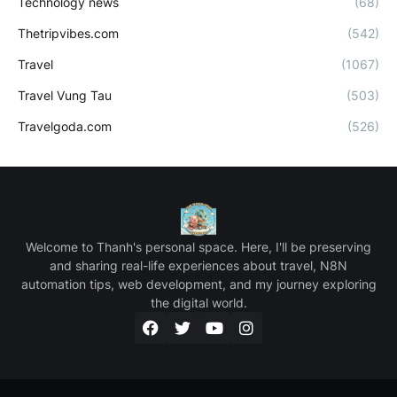
Technology news
(68)
Thetripvibes.com
(542)
Travel
(1067)
Travel Vung Tau
(503)
Travelgoda.com
(526)
Welcome to Thanh's personal space. Here, I'll be preserving
and sharing real-life experiences about travel, N8N
automation tips, web development, and my journey exploring
the digital world.