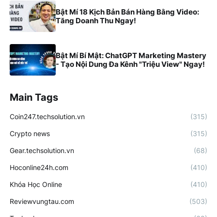
Bật Mí 18 Kịch Bản Bán Hàng Bằng Video:
Tăng Doanh Thu Ngay!
Bật Mí Bí Mật: ChatGPT Marketing Mastery
- Tạo Nội Dung Đa Kênh "Triệu View" Ngay!
Main Tags
Coin247.techsolution.vn
(315)
Crypto news
(315)
Gear.techsolution.vn
(68)
Hoconline24h.com
(410)
Khóa Học Online
(410)
Reviewvungtau.com
(503)