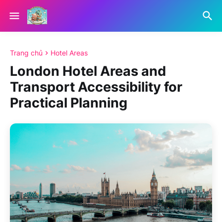
Trang chủ
Hotel Areas
London Hotel Areas and
Transport Accessibility for
Practical Planning