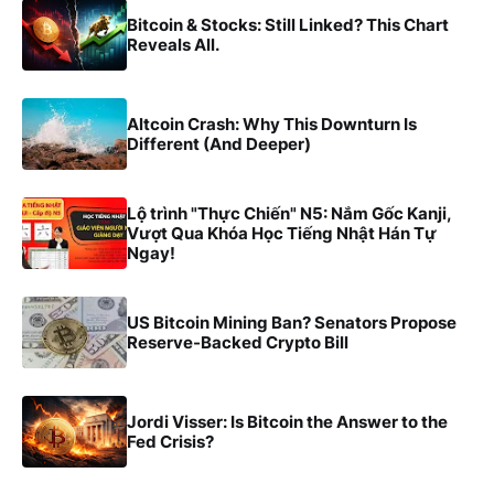
Bitcoin & Stocks: Still Linked? This Chart
Reveals All.
Altcoin Crash: Why This Downturn Is
Different (And Deeper)
Lộ trình "Thực Chiến" N5: Nắm Gốc Kanji,
Vượt Qua Khóa Học Tiếng Nhật Hán Tự
Ngay!
US Bitcoin Mining Ban? Senators Propose
Reserve-Backed Crypto Bill
Jordi Visser: Is Bitcoin the Answer to the
Fed Crisis?