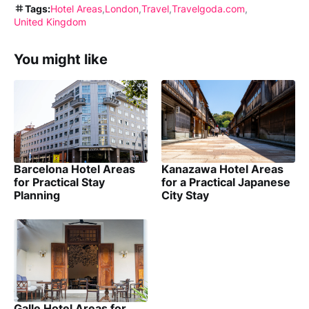
Tags:
Hotel Areas
London
Travel
Travelgoda.com
United Kingdom
You might like
Barcelona Hotel Areas
Kanazawa Hotel Areas
for Practical Stay
for a Practical Japanese
Planning
City Stay
Galle Hotel Areas for