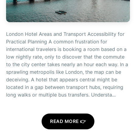
London Hotel Areas and Transport Accessibility for
Practical Planning A common frustration for
international travelers is booking a room based on a
low nightly rate, only to discover that the commute
to the city center takes nearly an hour each way. In a
sprawling metropolis like London, the map can be
deceiving. A hotel that appears central might be
located in a gap between transport hubs, requiring
long walks or multiple bus transfers. Understa...
READ MORE 👉