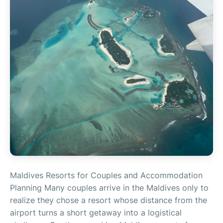
Maldives Resorts for Couples and Accommodation
Planning Many couples arrive in the Maldives only to
realize they chose a resort whose distance from the
airport turns a short getaway into a logistical