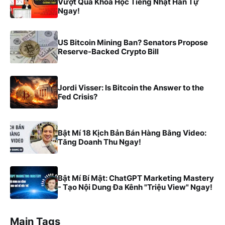
Vượt Qua Khóa Học Tiếng Nhật Hán Tự
Ngay!
US Bitcoin Mining Ban? Senators Propose
Reserve-Backed Crypto Bill
Jordi Visser: Is Bitcoin the Answer to the
Fed Crisis?
Bật Mí 18 Kịch Bản Bán Hàng Bằng Video:
Tăng Doanh Thu Ngay!
Bật Mí Bí Mật: ChatGPT Marketing Mastery
- Tạo Nội Dung Đa Kênh "Triệu View" Ngay!
Main Tags