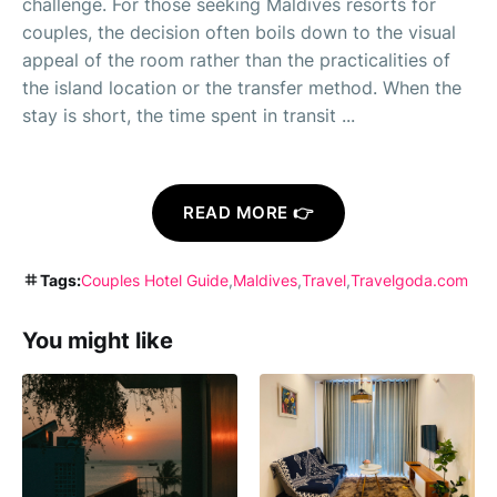
challenge. For those seeking Maldives resorts for
couples, the decision often boils down to the visual
appeal of the room rather than the practicalities of
the island location or the transfer method. When the
stay is short, the time spent in transit ...
READ MORE 👉
Tags:
Couples Hotel Guide
Maldives
Travel
Travelgoda.com
You might like