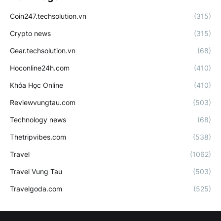
Coin247.techsolution.vn
(315)
Crypto news
(315)
Gear.techsolution.vn
(68)
Hoconline24h.com
(410)
Khóa Học Online
(410)
Reviewvungtau.com
(503)
Technology news
(68)
Thetripvibes.com
(538)
Travel
(1062)
Travel Vung Tau
(503)
Travelgoda.com
(525)