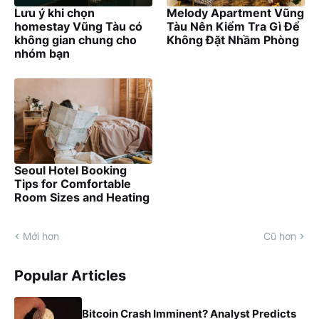
Lưu ý khi chọn
Melody Apartment Vũng
homestay Vũng Tàu có
Tàu Nên Kiểm Tra Gì Để
không gian chung cho
Không Đặt Nhầm Phòng
nhóm bạn
Seoul Hotel Booking
Tips for Comfortable
Room Sizes and Heating
Mới hơn
Cũ hơn
Popular Articles
Bitcoin Crash Imminent? Analyst Predicts