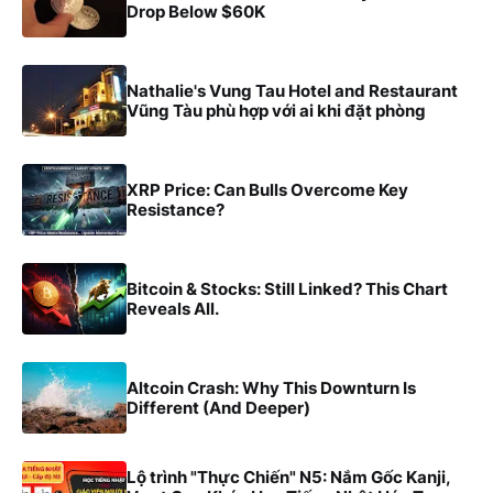
Drop Below $60K
Nathalie's Vung Tau Hotel and Restaurant
Vũng Tàu phù hợp với ai khi đặt phòng
XRP Price: Can Bulls Overcome Key
Resistance?
Bitcoin & Stocks: Still Linked? This Chart
Reveals All.
Altcoin Crash: Why This Downturn Is
Different (And Deeper)
Lộ trình "Thực Chiến" N5: Nắm Gốc Kanji,