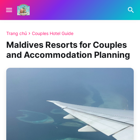
Trang chủ
Couples Hotel Guide
Maldives Resorts for Couples
and Accommodation Planning