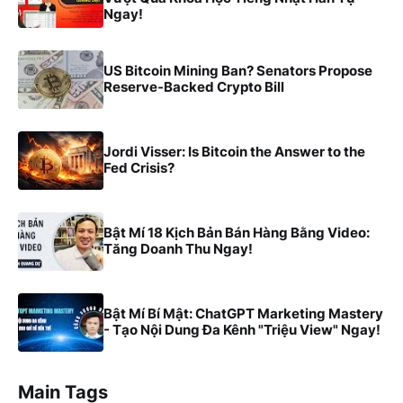
Ngay!
US Bitcoin Mining Ban? Senators Propose
Reserve-Backed Crypto Bill
Jordi Visser: Is Bitcoin the Answer to the
Fed Crisis?
Bật Mí 18 Kịch Bản Bán Hàng Bằng Video:
Tăng Doanh Thu Ngay!
Bật Mí Bí Mật: ChatGPT Marketing Mastery
- Tạo Nội Dung Đa Kênh "Triệu View" Ngay!
Main Tags