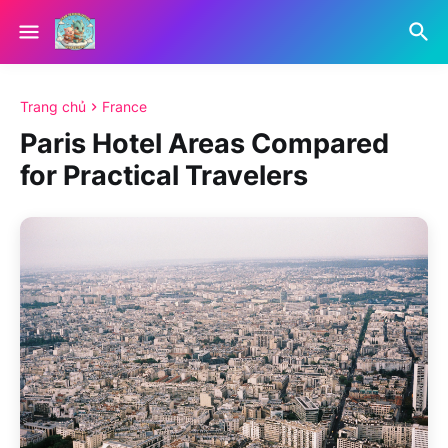
Trang chủ
France
Paris Hotel Areas Compared
for Practical Travelers