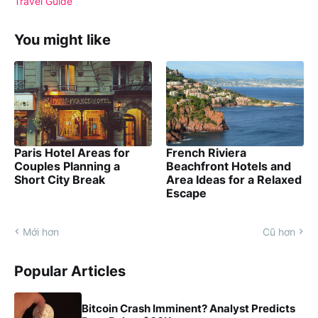
Travel Guide
You might like
Paris Hotel Areas for
French Riviera
Couples Planning a
Beachfront Hotels and
Short City Break
Area Ideas for a Relaxed
Escape
Mới hơn
Cũ hơn
Popular Articles
Bitcoin Crash Imminent? Analyst Predicts