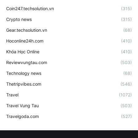
Coin247.techsolution.vn
(315)
Crypto news
(315)
Gear.techsolution.vn
(68)
Hoconline24h.com
(410)
Khóa Học Online
(410)
Reviewvungtau.com
(503)
Technology news
(68)
Thetripvibes.com
(546)
Travel
(1072)
Travel Vung Tau
(503)
Travelgoda.com
(527)