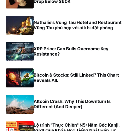
Drop Below $60K
Nathalie's Vung Tau Hotel and Restaurant
Vũng Tàu phù hợp với ai khi đặt phòng
XRP Price: Can Bulls Overcome Key
Resistance?
Bitcoin & Stocks: Still Linked? This Chart
Reveals All.
Altcoin Crash: Why This Downturn Is
Different (And Deeper)
Lộ trình "Thực Chiến" N5: Nắm Gốc Kanji,
Vượt Qua Khóa Học Tiếng Nhật Hán Tự