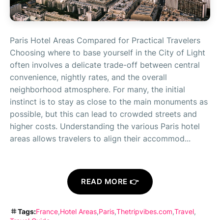
Paris Hotel Areas Compared for Practical Travelers
Choosing where to base yourself in the City of Light
often involves a delicate trade-off between central
convenience, nightly rates, and the overall
neighborhood atmosphere. For many, the initial
instinct is to stay as close to the main monuments as
possible, but this can lead to crowded streets and
higher costs. Understanding the various Paris hotel
areas allows travelers to align their accommod...
READ MORE 👉
Tags:
France
Hotel Areas
Paris
Thetripvibes.com
Travel