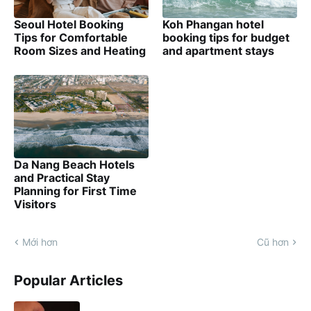
Seoul Hotel Booking
Koh Phangan hotel
Tips for Comfortable
booking tips for budget
Room Sizes and Heating
and apartment stays
Da Nang Beach Hotels
and Practical Stay
Planning for First Time
Visitors
Mới hơn
Cũ hơn
Popular Articles