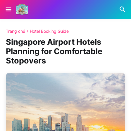
Trang chủ
Hotel Booking Guide
Singapore Airport Hotels
Planning for Comfortable
Stopovers