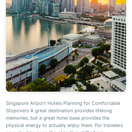
Singapore Airport Hotels Planning for Comfortable
Stopovers A great destination provides lifelong
memories, but a great hotel base provides the
physical energy to actually enjoy them. For travelers