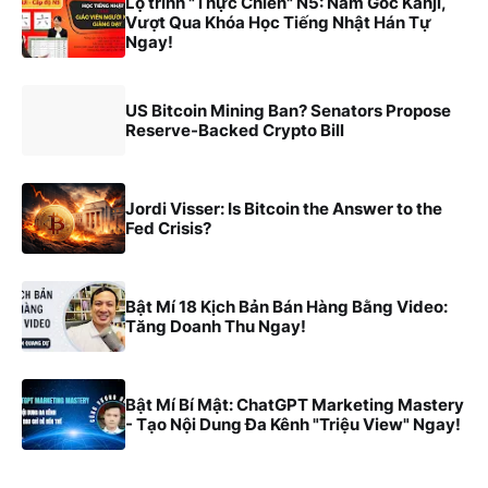
Lộ trình "Thực Chiến" N5: Nắm Gốc Kanji,
Vượt Qua Khóa Học Tiếng Nhật Hán Tự
Ngay!
US Bitcoin Mining Ban? Senators Propose
Reserve-Backed Crypto Bill
Jordi Visser: Is Bitcoin the Answer to the
Fed Crisis?
Bật Mí 18 Kịch Bản Bán Hàng Bằng Video:
Tăng Doanh Thu Ngay!
Bật Mí Bí Mật: ChatGPT Marketing Mastery
- Tạo Nội Dung Đa Kênh "Triệu View" Ngay!