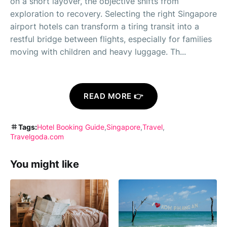
on a short layover, the objective shifts from
exploration to recovery. Selecting the right Singapore
airport hotels can transform a tiring transit into a
restful bridge between flights, especially for families
moving with children and heavy luggage. Th...
READ MORE 👉
Tags:
Hotel Booking Guide
Singapore
Travel
Travelgoda.com
You might like