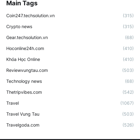
Main Tags
Coin247.techsolution.vn
(315)
Crypto news
(315)
Gear.techsolution.vn
(68)
Hoconline24h.com
(410)
Khóa Học Online
(410)
Reviewvungtau.com
(503)
Technology news
(68)
Thetripvibes.com
(542)
Travel
(1067)
Travel Vung Tau
(503)
Travelgoda.com
(526)