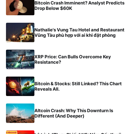
Bitcoin Crash Imminent? Analyst Predicts
Drop Below $60K
Nathalie's Vung Tau Hotel and Restaurant
Vũng Tàu phù hợp với ai khi đặt phòng
XRP Price: Can Bulls Overcome Key
Resistance?
Bitcoin & Stocks: Still Linked? This Chart
Reveals All.
Altcoin Crash: Why This Downturn Is
Different (And Deeper)