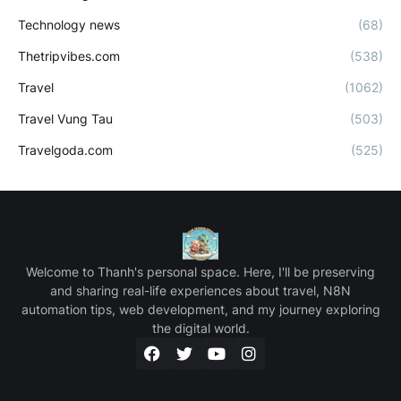
Technology news
(68)
Thetripvibes.com
(538)
Travel
(1062)
Travel Vung Tau
(503)
Travelgoda.com
(525)
Welcome to Thanh's personal space. Here, I'll be preserving
and sharing real-life experiences about travel, N8N
automation tips, web development, and my journey exploring
the digital world.