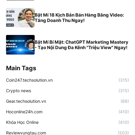
Bật Mí 18 Kịch Bản Bán Hàng Bằng Video:
Tăng Doanh Thu Ngay!
Bật Mí Bí Mật: ChatGPT Marketing Mastery
- Tạo Nội Dung Đa Kênh "Triệu View" Ngay!
Main Tags
Coin247.techsolution.vn
(315)
Crypto news
(315)
Gear.techsolution.vn
(68)
Hoconline24h.com
(410)
Khóa Học Online
(410)
Reviewvungtau.com
(503)