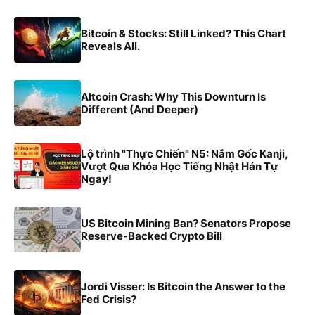
Bitcoin & Stocks: Still Linked? This Chart
Reveals All.
Altcoin Crash: Why This Downturn Is
Different (And Deeper)
Lộ trình "Thực Chiến" N5: Nắm Gốc Kanji,
Vượt Qua Khóa Học Tiếng Nhật Hán Tự
Ngay!
US Bitcoin Mining Ban? Senators Propose
Reserve-Backed Crypto Bill
Jordi Visser: Is Bitcoin the Answer to the
Fed Crisis?