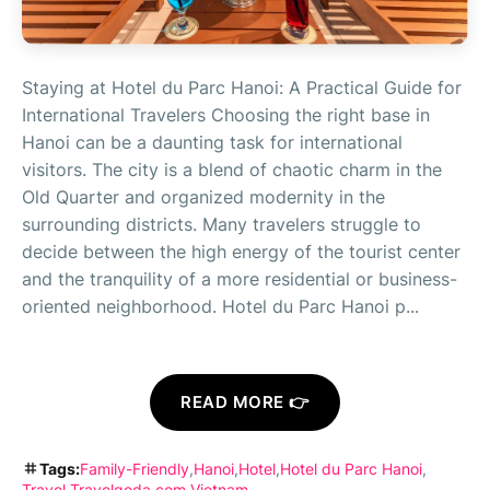
Staying at Hotel du Parc Hanoi: A Practical Guide for
International Travelers Choosing the right base in
Hanoi can be a daunting task for international
visitors. The city is a blend of chaotic charm in the
Old Quarter and organized modernity in the
surrounding districts. Many travelers struggle to
decide between the high energy of the tourist center
and the tranquility of a more residential or business-
oriented neighborhood. Hotel du Parc Hanoi p...
READ MORE 👉
Tags:
Family-Friendly
Hanoi
Hotel
Hotel du Parc Hanoi
Travel
Travelgoda.com
Vietnam