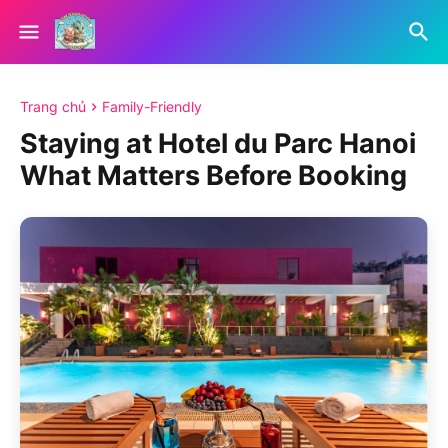
Trang chủ
Family-Friendly
Staying at Hotel du Parc Hanoi
What Matters Before Booking