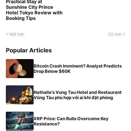
Practical Stay at
Sunshine City Prince
Hotel Tokyo Review with
Booking Tips
Mới hơn
Cũ hơn
Popular Articles
Bitcoin Crash Imminent? Analyst Predicts
Drop Below $60K
Nathalie's Vung Tau Hotel and Restaurant
Vũng Tàu phù hợp với ai khi đặt phòng
XRP Price: Can Bulls Overcome Key
Resistance?