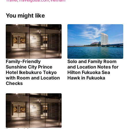
You might like
Family-Friendly
Solo and Family Room
Sunshine City Prince
and Location Notes for
Hotel Ikebukuro Tokyo
Hilton Fukuoka Sea
with Room and Location
Hawk in Fukuoka
Checks