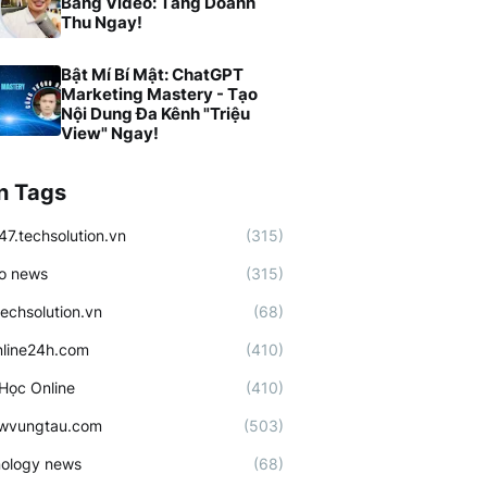
Bằng Video: Tăng Doanh
Thu Ngay!
Bật Mí Bí Mật: ChatGPT
Marketing Mastery - Tạo
Nội Dung Đa Kênh "Triệu
View" Ngay!
n Tags
47.techsolution.vn
(315)
o news
(315)
techsolution.vn
(68)
line24h.com
(410)
Học Online
(410)
ewvungtau.com
(503)
ology news
(68)