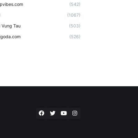
ipvibes.com
(542)
l
(1067)
l Vung Tau
(503)
lgoda.com
(526)