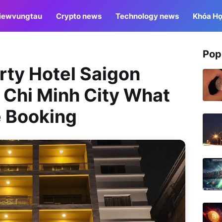
iewvungtau
Crypto news
Technology news
Khóa Họ
Pop
erty Hotel Saigon
 Chi Minh City What
e Booking