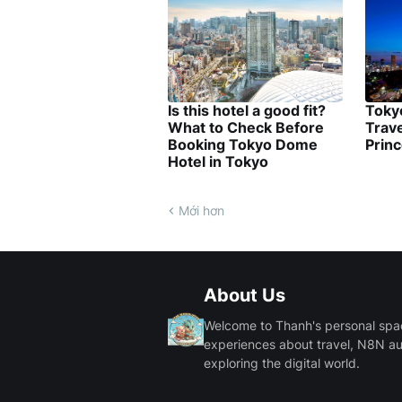
Is this hotel a good fit?
Tokyo
What to Check Before
Trave
Booking Tokyo Dome
Princ
Hotel in Tokyo
Mới hơn
About Us
Welcome to Thanh's personal space.
experiences about travel, N8N a
exploring the digital world.