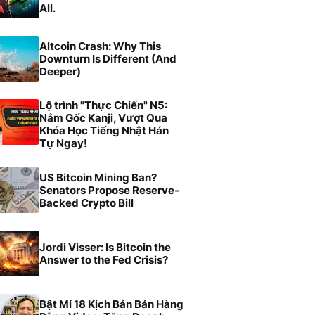
All.
Altcoin Crash: Why This
Downturn Is Different (And
Deeper)
Lộ trình "Thực Chiến" N5:
Nắm Gốc Kanji, Vượt Qua
Khóa Học Tiếng Nhật Hán
Tự Ngay!
US Bitcoin Mining Ban?
Senators Propose Reserve-
Backed Crypto Bill
Jordi Visser: Is Bitcoin the
Answer to the Fed Crisis?
Bật Mí 18 Kịch Bản Bán Hàng