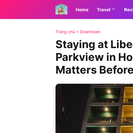
Home
Travel
Rev
Trang chủ
Downtown
Staying at Lib
Parkview in Ho
Matters Befor