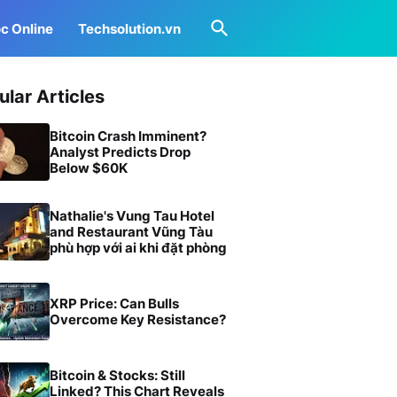
c Online
Techsolution.vn
ular Articles
Bitcoin Crash Imminent?
Analyst Predicts Drop
Below $60K
Nathalie's Vung Tau Hotel
and Restaurant Vũng Tàu
phù hợp với ai khi đặt phòng
XRP Price: Can Bulls
Overcome Key Resistance?
Bitcoin & Stocks: Still
Linked? This Chart Reveals