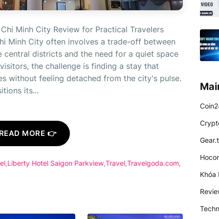
Chi Minh City Review for Practical Travelers
i Minh City often involves a trade-off between
central districts and the need for a quiet space
isitors, the challenge is finding a stay that
es without feeling detached from the city's pulse.
Mai
ions its...
Coin2
Crypt
READ MORE 👉
Gear.
Hocon
el
Liberty Hotel Saigon Parkview
Travel
Travelgoda.com
Khóa 
Revi
Techn