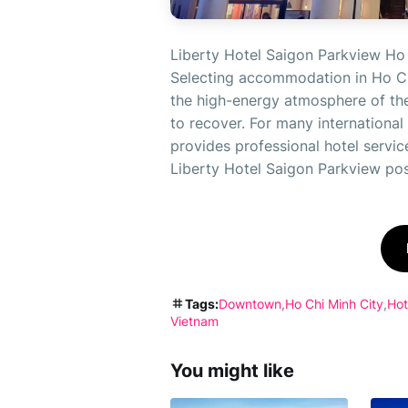
Liberty Hotel Saigon Parkview Ho 
Selecting accommodation in Ho Ch
the high-energy atmosphere of the 
to recover. For many international v
provides professional hotel servic
Liberty Hotel Saigon Parkview posit
Tags:
Downtown
Ho Chi Minh City
Hot
Vietnam
You might like