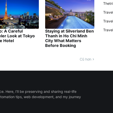
Thetr
Trave
Trave
Trave
: A Careful
Staying at Silverland Ben
ler Look at Tokyo
Thanh in Ho Chi Minh
e Hotel
City What Matters
Before Booking
Cũ hơn
 Here, I'll be preserving and sharing real-life
utomation tips, web development, and my journey