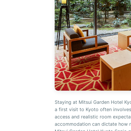
Staying at Mitsui Garden Hotel Ky
a first visit to Kyoto often involv
access and realistic room expectati
accommodation can dictate how m