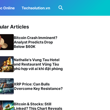
c Online
Techsolution.vn
ular Articles
Bitcoin Crash Imminent?
Analyst Predicts Drop
Below $60K
Nathalie's Vung Tau Hotel
and Restaurant Vũng Tàu
phù hợp với ai khi đặt phòng
XRP Price: Can Bulls
Overcome Key Resistance?
Bitcoin & Stocks: Still
Linked? This Chart Reveals