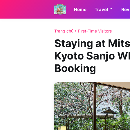
Home
Travel
Rev
Trang chủ
First-Time Visitors
Staying at Mit
Kyoto Sanjo Wh
Booking