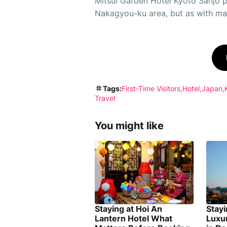
Mitsui Garden Hotel Kyoto Sanjo pr
Nakagyou-ku area, but as with many
Tags:
First-Time Visitors
Hotel
Japan
Travel
You might like
Staying at Hoi An
Stay
Lantern Hotel What
Luxu