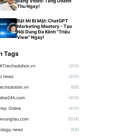
Bằng Video: Tăng Doanh
Thu Ngay!
Bật Mí Bí Mật: ChatGPT
Marketing Mastery - Tạo
Nội Dung Đa Kênh "Triệu
View" Ngay!
n Tags
47.techsolution.vn
(315)
o news
(315)
techsolution.vn
(68)
line24h.com
(410)
Học Online
(410)
ewvungtau.com
(504)
ology news
(68)