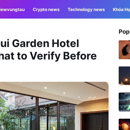
iewvungtau
Crypto news
Technology news
Khóa Họ
Pop
sui Garden Hotel
at to Verify Before