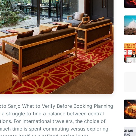
oto Sanjo What to Verify Before Booking Planning
es a struggle to find a balance between central
ons. For international travelers, the choice of
uch time is spent commuting versus exploring.