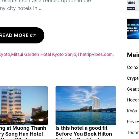
esents itself as a refined option in the
 city hotels in ...
READ MORE 👉
Mai
Kyoto
Mitsui Garden Hotel Kyoto Sanjo
Thetripvibes.com
Coin2
Crypt
Gear.
Hocon
Khóa 
Revi
ing at Muong Thanh
Is this hotel a good fit
Techn
ry Song Han Hotel
Before You Book Hilton