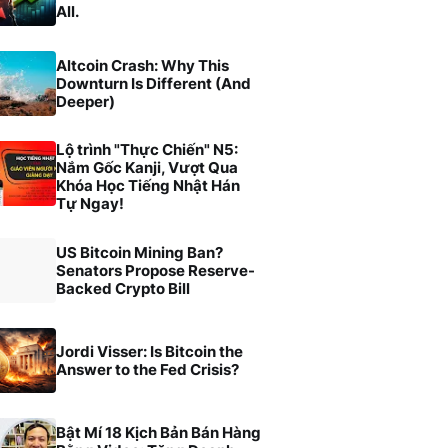
All.
Altcoin Crash: Why This
Downturn Is Different (And
Deeper)
Lộ trình "Thực Chiến" N5:
Nắm Gốc Kanji, Vượt Qua
Khóa Học Tiếng Nhật Hán
Tự Ngay!
US Bitcoin Mining Ban?
Senators Propose Reserve-
Backed Crypto Bill
Jordi Visser: Is Bitcoin the
Answer to the Fed Crisis?
Bật Mí 18 Kịch Bản Bán Hàng