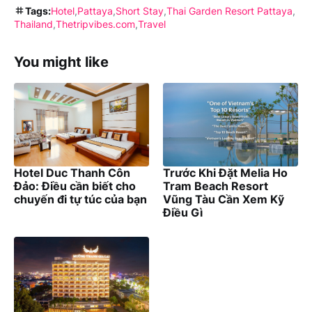
Tags:
Hotel
Pattaya
Short Stay
Thai Garden Resort Pattaya
Thailand
Thetripvibes.com
Travel
You might like
Hotel Duc Thanh Côn
Trước Khi Đặt Melia Ho
Đảo: Điều cần biết cho
Tram Beach Resort
chuyến đi tự túc của bạn
Vũng Tàu Cần Xem Kỹ
Điều Gì