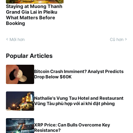
Staying at Muong Thanh
Grand Gia Lai in Pleiku
What Matters Before
Booking
Mới hơn
Cũ hơn
Popular Articles
Bitcoin Crash Imminent? Analyst Predicts
Drop Below $60K
Nathalie's Vung Tau Hotel and Restaurant
Vũng Tàu phù hợp với ai khi đặt phòng
XRP Price: Can Bulls Overcome Key
Resistance?