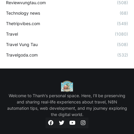
Reviewvungtau.com
(508)
Technology news
(68)
Thetripvibes.com
(549)
Travel
(1080)
Travel Vung Tau
(508)
Travelgoda.com
(532)
Welcome to Thanh's personal space. Here, I'll be preserving
and sharing real-life experiences about travel, N8N
automation tips, web development, and my journey exploring
the digital world.