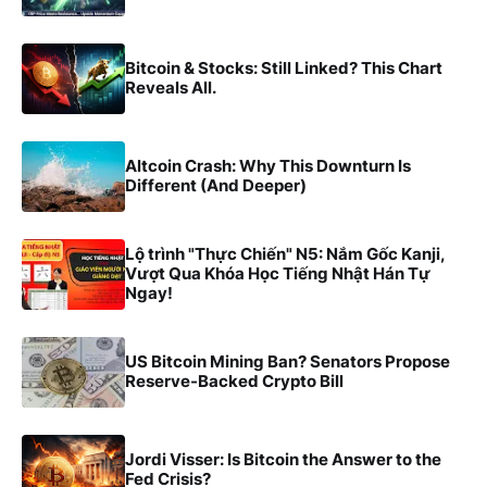
Bitcoin & Stocks: Still Linked? This Chart
Reveals All.
Altcoin Crash: Why This Downturn Is
Different (And Deeper)
Lộ trình "Thực Chiến" N5: Nắm Gốc Kanji,
Vượt Qua Khóa Học Tiếng Nhật Hán Tự
Ngay!
US Bitcoin Mining Ban? Senators Propose
Reserve-Backed Crypto Bill
Jordi Visser: Is Bitcoin the Answer to the
Fed Crisis?