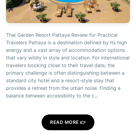
Thai Garden Resort Pattaya Review for Practical
Travelers Pattaya is a destination defined by its high
energy and a vast array of accommodation options
that vary wildly in style and location. For international
travelers booking close to their travel date, the
primary challenge is often distinguishing between a
standard city hotel and a resort-style stay that
provides a retreat from the urban noise. Finding a
balance between accessibility to the c...
READ MORE 👉