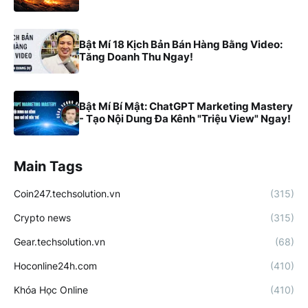
Bật Mí 18 Kịch Bản Bán Hàng Bằng Video:
Tăng Doanh Thu Ngay!
Bật Mí Bí Mật: ChatGPT Marketing Mastery
- Tạo Nội Dung Đa Kênh "Triệu View" Ngay!
Main Tags
Coin247.techsolution.vn
(315)
Crypto news
(315)
Gear.techsolution.vn
(68)
Hoconline24h.com
(410)
Khóa Học Online
(410)