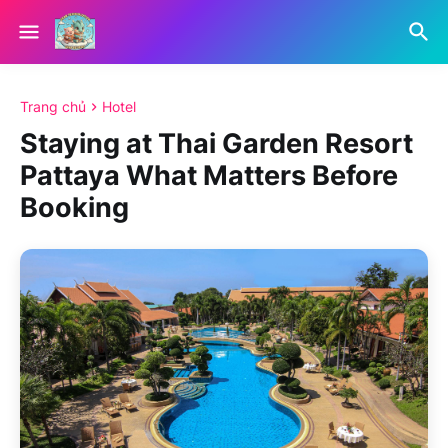
Trang chủ
Hotel
Staying at Thai Garden Resort
Pattaya What Matters Before
Booking