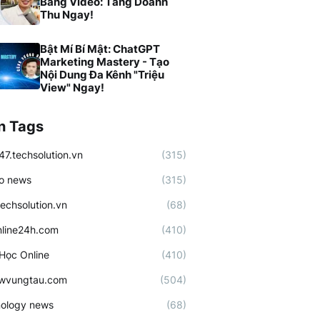
Bằng Video: Tăng Doanh
Thu Ngay!
Bật Mí Bí Mật: ChatGPT
Marketing Mastery - Tạo
Nội Dung Đa Kênh "Triệu
View" Ngay!
n Tags
47.techsolution.vn
(315)
o news
(315)
techsolution.vn
(68)
line24h.com
(410)
Học Online
(410)
ewvungtau.com
(504)
ology news
(68)