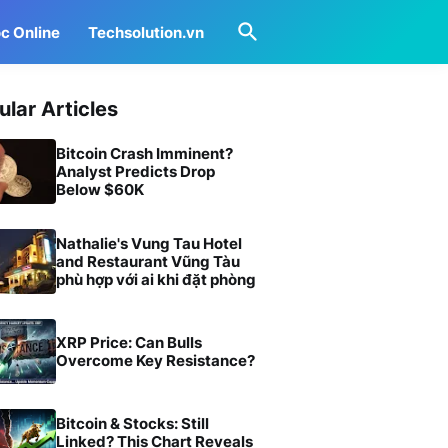
c Online
Techsolution.vn
ular Articles
Bitcoin Crash Imminent?
Analyst Predicts Drop
Below $60K
Nathalie's Vung Tau Hotel
and Restaurant Vũng Tàu
phù hợp với ai khi đặt phòng
XRP Price: Can Bulls
Overcome Key Resistance?
Bitcoin & Stocks: Still
Linked? This Chart Reveals