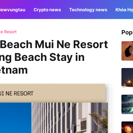
iewvungtau
Crypto news
Technology news
Khóa Họ
Pop
e Resort
Beach Mui Ne Resort
ng Beach Stay in
ietnam