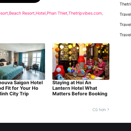
Thetr
sort
Beach Resort
Hotel
Phan Thiet
Thetripvibes.com
Trave
Trave
Trave
nouva Saigon Hotel
Staying at Hoi An
d Fit for Your Ho
Lantern Hotel What
inh City Trip
Matters Before Booking
Cũ hơn