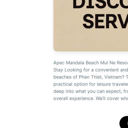
Apec Mandala Beach Mui Ne Resort
Stay Looking for a convenient and
beaches of Phan Thiet, Vietnam? 
practical option for leisure travel
deep into what you can expect, fro
overall experience. We’ll cover who 