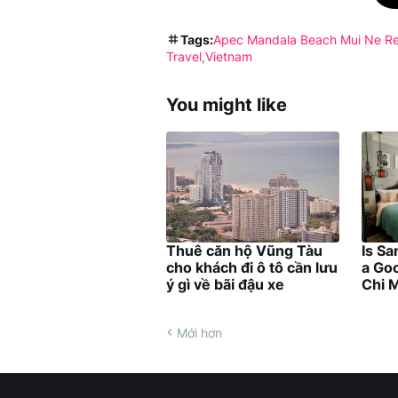
Tags:
Apec Mandala Beach Mui Ne Re
Travel
Vietnam
You might like
Thuê căn hộ Vũng Tàu
Is Sa
cho khách đi ô tô cần lưu
a Goo
ý gì về bãi đậu xe
Chi M
Mới hơn