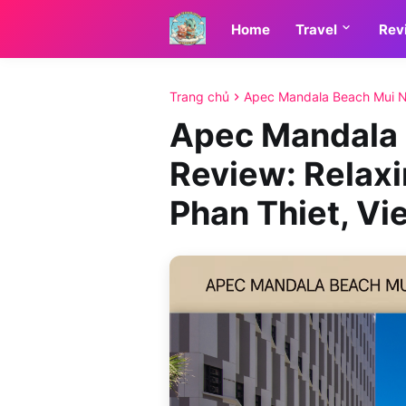
Home
Travel
Rev
Trang chủ
Apec Mandala Beach Mui N
Apec Mandala 
Review: Relaxi
Phan Thiet, V