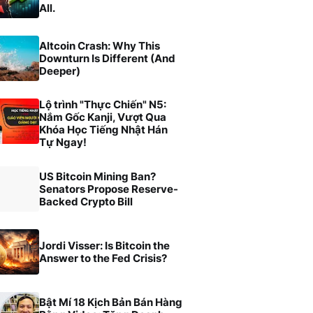
All.
Altcoin Crash: Why This
Downturn Is Different (And
Deeper)
Lộ trình "Thực Chiến" N5:
Nắm Gốc Kanji, Vượt Qua
Khóa Học Tiếng Nhật Hán
Tự Ngay!
US Bitcoin Mining Ban?
Senators Propose Reserve-
Backed Crypto Bill
Jordi Visser: Is Bitcoin the
Answer to the Fed Crisis?
Bật Mí 18 Kịch Bản Bán Hàng