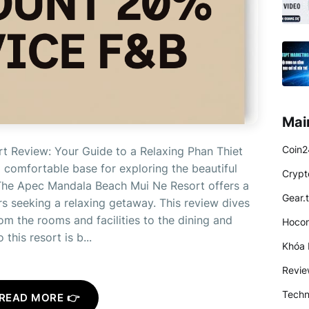
Mai
Coin2
 Review: Your Guide to a Relaxing Phan Thiet
 comfortable base for exploring the beautiful
Crypt
The Apec Mandala Beach Mui Ne Resort offers a
Gear.
ers seeking a relaxing getaway. This review dives
m the rooms and facilities to the dining and
Hocon
this resort is b...
Khóa 
Revi
Techn
READ MORE 👉