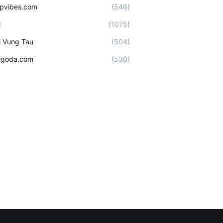
ipvibes.com
(546)
l
(1075)
l Vung Tau
(504)
lgoda.com
(530)