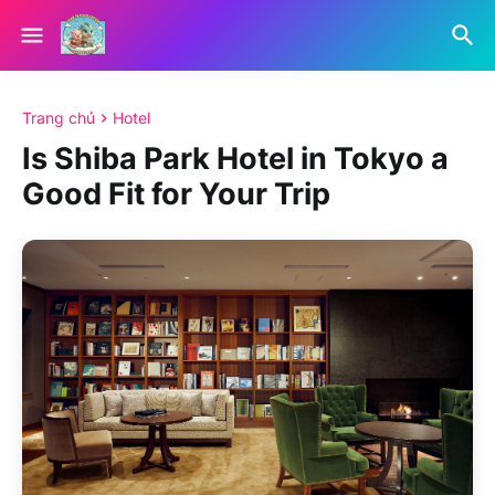
Trang chủ
Hotel
Is Shiba Park Hotel in Tokyo a
Good Fit for Your Trip