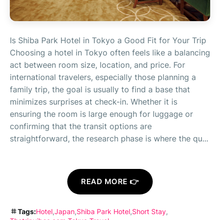
Is Shiba Park Hotel in Tokyo a Good Fit for Your Trip
Choosing a hotel in Tokyo often feels like a balancing
act between room size, location, and price. For
international travelers, especially those planning a
family trip, the goal is usually to find a base that
minimizes surprises at check-in. Whether it is
ensuring the room is large enough for luggage or
confirming that the transit options are
straightforward, the research phase is where the qu...
READ MORE 👉
Tags:
Hotel
Japan
Shiba Park Hotel
Short Stay