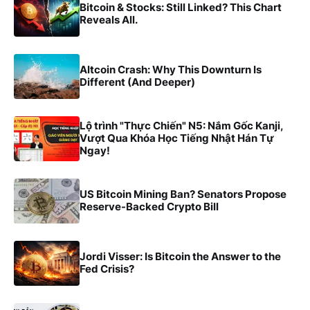
Bitcoin & Stocks: Still Linked? This Chart
Reveals All.
Altcoin Crash: Why This Downturn Is
Different (And Deeper)
Lộ trình "Thực Chiến" N5: Nắm Gốc Kanji,
Vượt Qua Khóa Học Tiếng Nhật Hán Tự
Ngay!
US Bitcoin Mining Ban? Senators Propose
Reserve-Backed Crypto Bill
Jordi Visser: Is Bitcoin the Answer to the
Fed Crisis?