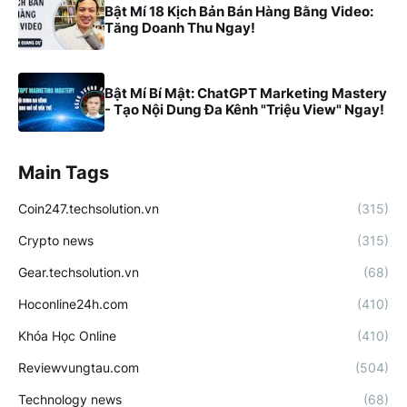
Bật Mí 18 Kịch Bản Bán Hàng Bằng Video:
Tăng Doanh Thu Ngay!
Bật Mí Bí Mật: ChatGPT Marketing Mastery
- Tạo Nội Dung Đa Kênh "Triệu View" Ngay!
Main Tags
Coin247.techsolution.vn
(315)
Crypto news
(315)
Gear.techsolution.vn
(68)
Hoconline24h.com
(410)
Khóa Học Online
(410)
Reviewvungtau.com
(504)
Technology news
(68)