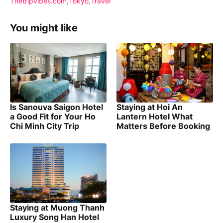
Thetripvibes.com
Tokyo
Travel
You might like
Is Sanouva Saigon Hotel
Staying at Hoi An
a Good Fit for Your Ho
Lantern Hotel What
Chi Minh City Trip
Matters Before Booking
Staying at Muong Thanh
Luxury Song Han Hotel