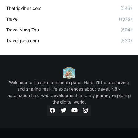
Thetripvibes.com
(546)
Travel
(1075)
Travel Vung Tau
(504)
Travelgoda.com
(530)
Welcome to Thanh's personal space. Here, I'll be preserving
and sharing real-life experiences about travel, N8N
automation tips, web development, and my journey exploring
the digital world.