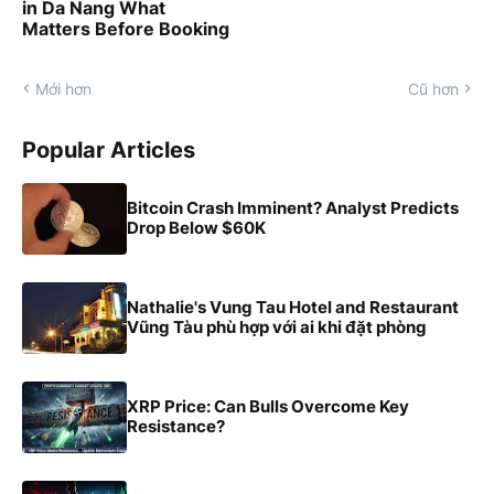
in Da Nang What
Matters Before Booking
Mới hơn
Cũ hơn
Popular Articles
Bitcoin Crash Imminent? Analyst Predicts
Drop Below $60K
Nathalie's Vung Tau Hotel and Restaurant
Vũng Tàu phù hợp với ai khi đặt phòng
XRP Price: Can Bulls Overcome Key
Resistance?