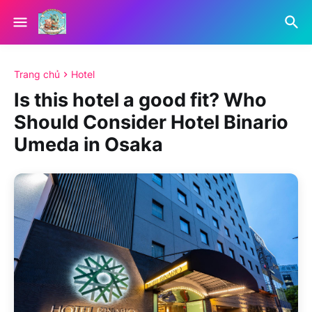
Trang chủ
Hotel
Is this hotel a good fit? Who
Should Consider Hotel Binario
Umeda in Osaka