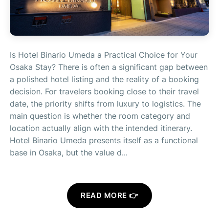
Is Hotel Binario Umeda a Practical Choice for Your
Osaka Stay? There is often a significant gap between
a polished hotel listing and the reality of a booking
decision. For travelers booking close to their travel
date, the priority shifts from luxury to logistics. The
main question is whether the room category and
location actually align with the intended itinerary.
Hotel Binario Umeda presents itself as a functional
base in Osaka, but the value d...
READ MORE 👉