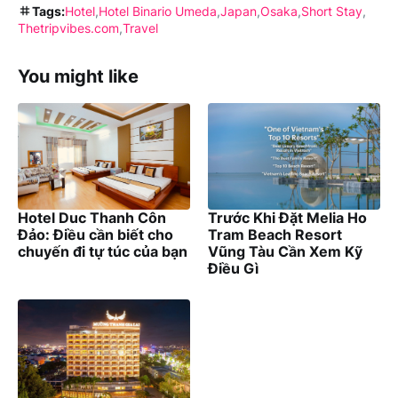
Tags:
Hotel
Hotel Binario Umeda
Japan
Osaka
Short Stay
Thetripvibes.com
Travel
You might like
Hotel Duc Thanh Côn
Trước Khi Đặt Melia Ho
Đảo: Điều cần biết cho
Tram Beach Resort
chuyến đi tự túc của bạn
Vũng Tàu Cần Xem Kỹ
Điều Gì