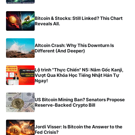
Bitcoin & Stocks: Still Linked? This Chart
Reveals All.
Altcoin Crash: Why This Downturn Is
Different (And Deeper)
Lộ trình "Thực Chiến" N5: Nắm Gốc Kanji,
Vượt Qua Khóa Học Tiếng Nhật Hán Tự
Ngay!
US Bitcoin Mining Ban? Senators Propose
Reserve-Backed Crypto Bill
Jordi Visser: Is Bitcoin the Answer to the
Fed Crisis?