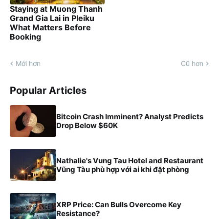
Staying at Muong Thanh
Grand Gia Lai in Pleiku
What Matters Before
Booking
Mới hơn
Cũ hơn
Popular Articles
Bitcoin Crash Imminent? Analyst Predicts
Drop Below $60K
Nathalie's Vung Tau Hotel and Restaurant
Vũng Tàu phù hợp với ai khi đặt phòng
XRP Price: Can Bulls Overcome Key
Resistance?