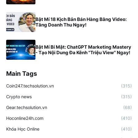
Bật Mí 18 Kịch Bản Bán Hàng Bằng Video:
Tăng Doanh Thu Ngay!
Bật Mí Bí Mật: ChatGPT Marketing Mastery
- Tạo Nội Dung Đa Kênh "Triệu View" Ngay!
Main Tags
Coin247.techsolution.vn
(315)
Crypto news
(315)
Gear.techsolution.vn
(68)
Hoconline24h.com
(410)
Khóa Học Online
(410)