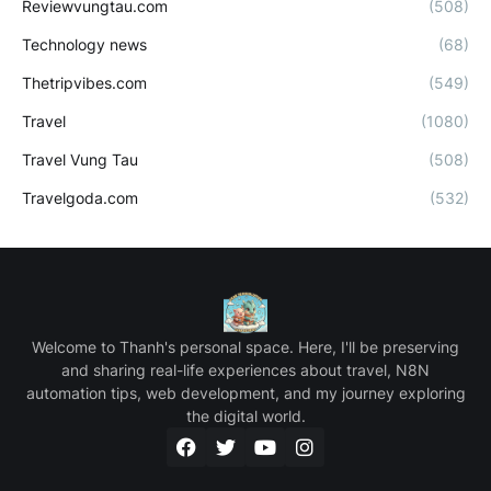
Reviewvungtau.com
(508)
Technology news
(68)
Thetripvibes.com
(549)
Travel
(1080)
Travel Vung Tau
(508)
Travelgoda.com
(532)
Welcome to Thanh's personal space. Here, I'll be preserving
and sharing real-life experiences about travel, N8N
automation tips, web development, and my journey exploring
the digital world.