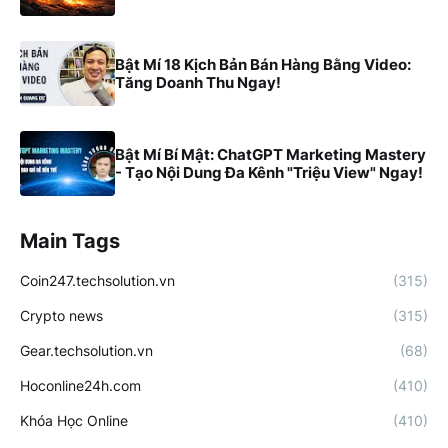
Bật Mí 18 Kịch Bản Bán Hàng Bằng Video:
Tăng Doanh Thu Ngay!
Bật Mí Bí Mật: ChatGPT Marketing Mastery
- Tạo Nội Dung Đa Kênh "Triệu View" Ngay!
Main Tags
Coin247.techsolution.vn
(315)
Crypto news
(315)
Gear.techsolution.vn
(68)
Hoconline24h.com
(410)
Khóa Học Online
(410)