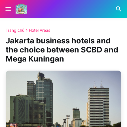
Trang chủ
Hotel Areas
Jakarta business hotels and
the choice between SCBD and
Mega Kuningan