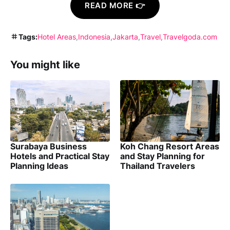
READ MORE 👉
Tags:
Hotel Areas
Indonesia
Jakarta
Travel
Travelgoda.com
You might like
Surabaya Business
Koh Chang Resort Areas
Hotels and Practical Stay
and Stay Planning for
Planning Ideas
Thailand Travelers