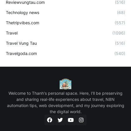
Reviewvungtau.com
(516)
Technology news
(68)
Thetripvibes.com
(557)
Travel
(1096)
Travel Vung Tau
(516)
Travelgoda.com
(540)
Welcome to Thanh's personal space. Here, I'll be preserving
and sharing real-life experiences about travel, N8N
automation tips, web development, and my journey exploring
the digital world.