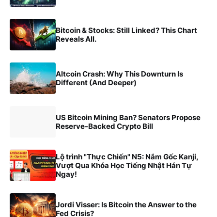
Bitcoin & Stocks: Still Linked? This Chart
Reveals All.
Altcoin Crash: Why This Downturn Is
Different (And Deeper)
US Bitcoin Mining Ban? Senators Propose
Reserve-Backed Crypto Bill
Lộ trình "Thực Chiến" N5: Nắm Gốc Kanji,
Vượt Qua Khóa Học Tiếng Nhật Hán Tự
Ngay!
Jordi Visser: Is Bitcoin the Answer to the
Fed Crisis?