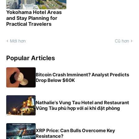
Yokohama Hotel Areas
and Stay Planning for
Practical Travelers
Mới hơn
Cũ hơn
Popular Articles
Bitcoin Crash Imminent? Analyst Predicts
Drop Below $60K
Nathalie's Vung Tau Hotel and Restaurant
Vũng Tàu phù hợp với ai khi đặt phòng
XRP Price: Can Bulls Overcome Key
Resistance?