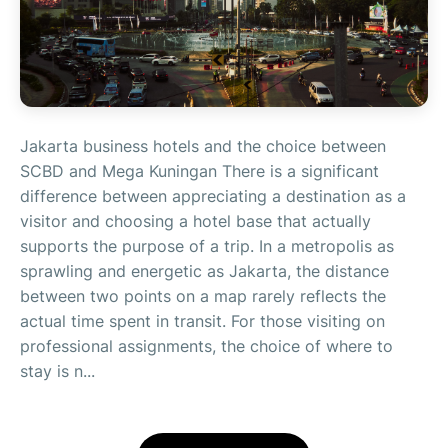
Jakarta business hotels and the choice between
SCBD and Mega Kuningan There is a significant
difference between appreciating a destination as a
visitor and choosing a hotel base that actually
supports the purpose of a trip. In a metropolis as
sprawling and energetic as Jakarta, the distance
between two points on a map rarely reflects the
actual time spent in transit. For those visiting on
professional assignments, the choice of where to
stay is n...