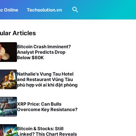
c Online
Techsolution.vn
ular Articles
Bitcoin Crash Imminent?
Analyst Predicts Drop
Below $60K
Nathalie's Vung Tau Hotel
and Restaurant Vũng Tàu
phù hợp với ai khi đặt phòng
XRP Price: Can Bulls
Overcome Key Resistance?
Bitcoin & Stocks: Still
Linked? This Chart Reveals