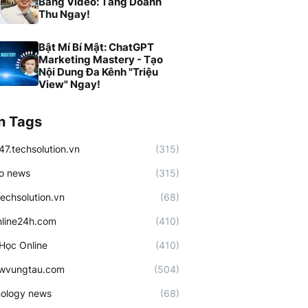
Bằng Video: Tăng Doanh
Thu Ngay!
Bật Mí Bí Mật: ChatGPT
Marketing Mastery - Tạo
Nội Dung Đa Kênh "Triệu
View" Ngay!
n Tags
47.techsolution.vn
(315)
o news
(315)
techsolution.vn
(68)
line24h.com
(410)
Học Online
(410)
ewvungtau.com
(504)
ology news
(68)