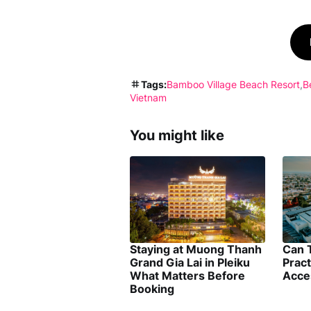
Tags:
Bamboo Village Beach Resort
B
Vietnam
You might like
Staying at Muong Thanh
Can 
Grand Gia Lai in Pleiku
Pract
What Matters Before
Acce
Booking