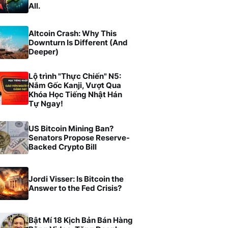
All.
Altcoin Crash: Why This
Downturn Is Different (And
Deeper)
Lộ trình "Thực Chiến" N5:
Nắm Gốc Kanji, Vượt Qua
Khóa Học Tiếng Nhật Hán
Tự Ngay!
US Bitcoin Mining Ban?
Senators Propose Reserve-
Backed Crypto Bill
Jordi Visser: Is Bitcoin the
Answer to the Fed Crisis?
Bật Mí 18 Kịch Bản Bán Hàng