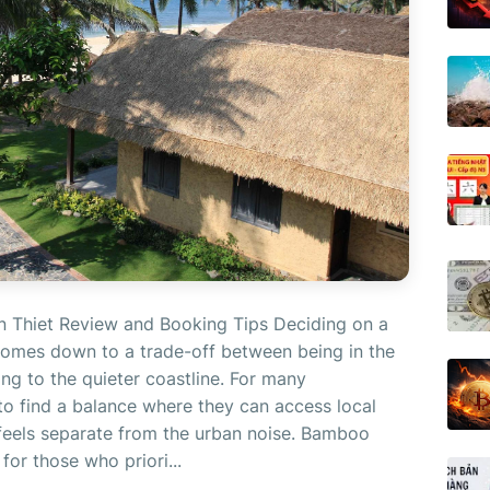
 Thiet Review and Booking Tips Deciding on a
 comes down to a trade-off between being in the
ting to the quieter coastline. For many
s to find a balance where they can access local
t feels separate from the urban noise. Bamboo
for those who priori...