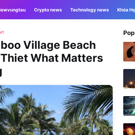
iewvungtau
Crypto news
Technology news
Khóa Họ
Pop
rt
mboo Village Beach
 Thiet What Matters
g