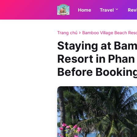
Home
Travel
Rev
Trang chủ
Bamboo Village Beach Reso
Staying at Ba
Resort in Phan
Before Bookin