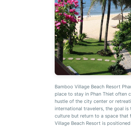
Bamboo Village Beach Resort Phan
place to stay in Phan Thiet often
hustle of the city center or retrea
international travelers, the goal i
culture but return to a space tha
Village Beach Resort is positioned 