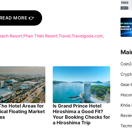
READ MORE 👉
each Resort
Phan Thiet
Resort
Travel
Travelgoda.com
Mai
Coin2
Crypt
Gear.
Hocon
Khóa 
Tho Hotel Areas for
Is Grand Prince Hotel
ical Floating Market
Hiroshima a Good Fit?
Revi
ss
Your Booking Checks for
a Hiroshima Trip
Techn