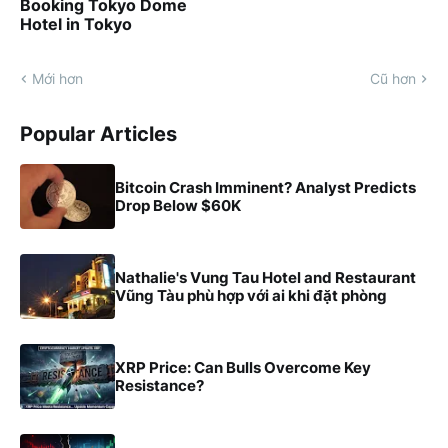
Booking Tokyo Dome
Hotel in Tokyo
Mới hơn
Cũ hơn
Popular Articles
Bitcoin Crash Imminent? Analyst Predicts
Drop Below $60K
Nathalie's Vung Tau Hotel and Restaurant
Vũng Tàu phù hợp với ai khi đặt phòng
XRP Price: Can Bulls Overcome Key
Resistance?