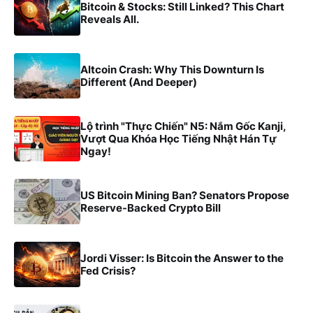
Bitcoin & Stocks: Still Linked? This Chart
Reveals All.
Altcoin Crash: Why This Downturn Is
Different (And Deeper)
Lộ trình "Thực Chiến" N5: Nắm Gốc Kanji,
Vượt Qua Khóa Học Tiếng Nhật Hán Tự
Ngay!
US Bitcoin Mining Ban? Senators Propose
Reserve-Backed Crypto Bill
Jordi Visser: Is Bitcoin the Answer to the
Fed Crisis?