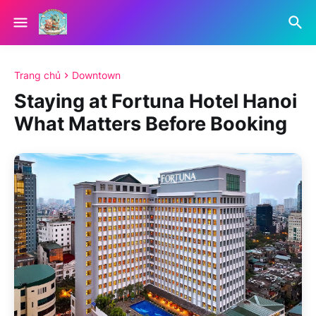
Trang chủ
Downtown
Staying at Fortuna Hotel Hanoi
What Matters Before Booking