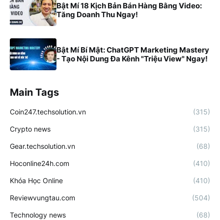
Bật Mí 18 Kịch Bản Bán Hàng Bằng Video:
Tăng Doanh Thu Ngay!
Bật Mí Bí Mật: ChatGPT Marketing Mastery
- Tạo Nội Dung Đa Kênh "Triệu View" Ngay!
Main Tags
Coin247.techsolution.vn
(315)
Crypto news
(315)
Gear.techsolution.vn
(68)
Hoconline24h.com
(410)
Khóa Học Online
(410)
Reviewvungtau.com
(504)
Technology news
(68)