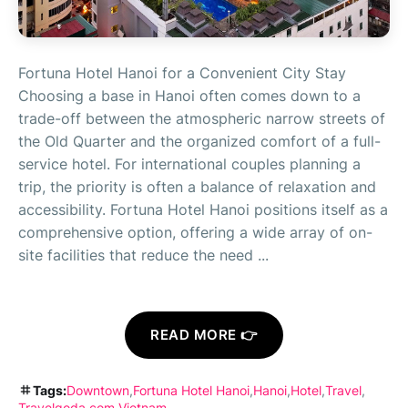
Fortuna Hotel Hanoi for a Convenient City Stay
Choosing a base in Hanoi often comes down to a
trade-off between the atmospheric narrow streets of
the Old Quarter and the organized comfort of a full-
service hotel. For international couples planning a
trip, the priority is often a balance of relaxation and
accessibility. Fortuna Hotel Hanoi positions itself as a
comprehensive option, offering a wide array of on-
site facilities that reduce the need ...
READ MORE 👉
Tags:
Downtown
Fortuna Hotel Hanoi
Hanoi
Hotel
Travel
Travelgoda.com
Vietnam