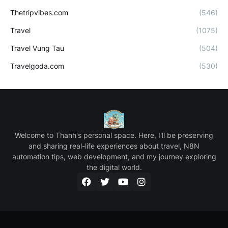
Thetripvibes.com
(546)
Travel
(1075)
Travel Vung Tau
(504)
Travelgoda.com
(530)
Welcome to Thanh's personal space. Here, I'll be preserving
and sharing real-life experiences about travel, N8N
automation tips, web development, and my journey exploring
the digital world.