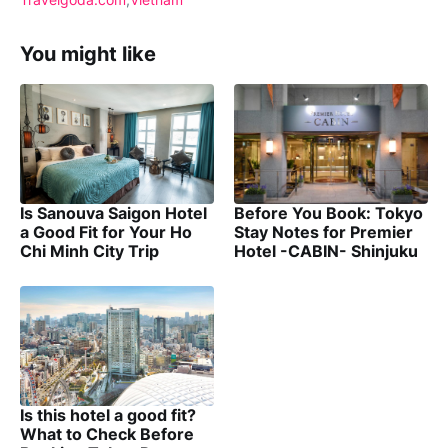
You might like
Is Sanouva Saigon Hotel
Before You Book: Tokyo
a Good Fit for Your Ho
Stay Notes for Premier
Chi Minh City Trip
Hotel -CABIN- Shinjuku
Is this hotel a good fit?
What to Check Before