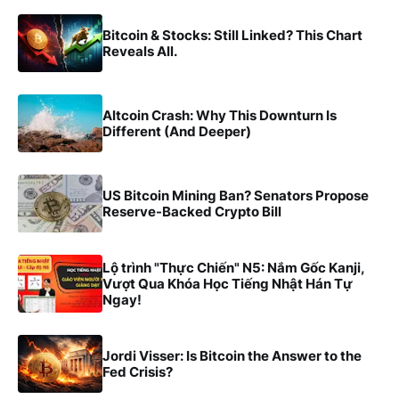
Bitcoin & Stocks: Still Linked? This Chart
Reveals All.
Altcoin Crash: Why This Downturn Is
Different (And Deeper)
US Bitcoin Mining Ban? Senators Propose
Reserve-Backed Crypto Bill
Lộ trình "Thực Chiến" N5: Nắm Gốc Kanji,
Vượt Qua Khóa Học Tiếng Nhật Hán Tự
Ngay!
Jordi Visser: Is Bitcoin the Answer to the
Fed Crisis?