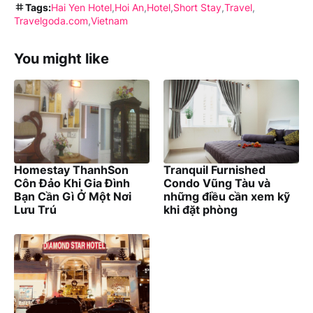
Tags:
Hai Yen Hotel
Hoi An
Hotel
Short Stay
Travel
Travelgoda.com
Vietnam
You might like
Homestay ThanhSon
Tranquil Furnished
Côn Đảo Khi Gia Đình
Condo Vũng Tàu và
Bạn Cần Gì Ở Một Nơi
những điều cần xem kỹ
Lưu Trú
khi đặt phòng