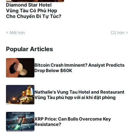
Diamond Star Hotel
Vũng Tàu Có Phù Hợp
Cho Chuyến Đi Tự Túc?
Mới hơn
Cũ hơn
Popular Articles
Bitcoin Crash Imminent? Analyst Predicts
Drop Below $60K
Nathalie's Vung Tau Hotel and Restaurant
Vũng Tàu phù hợp với ai khi đặt phòng
XRP Price: Can Bulls Overcome Key
Resistance?