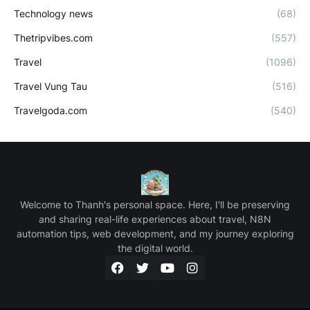
Technology news
(68)
Thetripvibes.com
(557)
Travel
(1096)
Travel Vung Tau
(516)
Travelgoda.com
(540)
Welcome to Thanh's personal space. Here, I'll be preserving
and sharing real-life experiences about travel, N8N
automation tips, web development, and my journey exploring
the digital world.