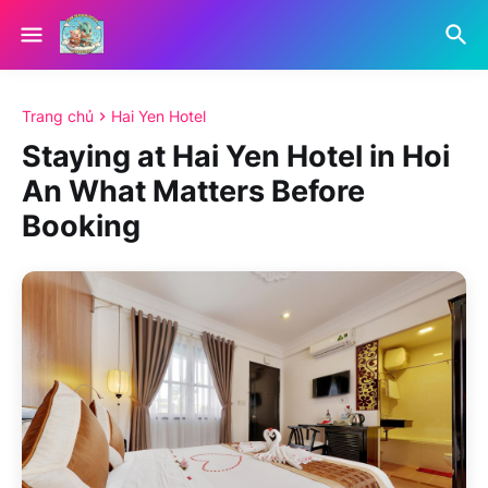
Trang chủ
Hai Yen Hotel
Staying at Hai Yen Hotel in Hoi
An What Matters Before
Booking