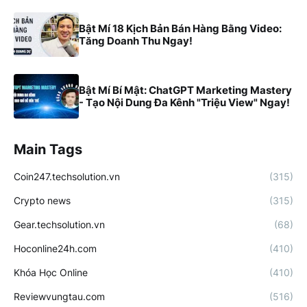
Bật Mí 18 Kịch Bản Bán Hàng Bằng Video:
Tăng Doanh Thu Ngay!
Bật Mí Bí Mật: ChatGPT Marketing Mastery
- Tạo Nội Dung Đa Kênh "Triệu View" Ngay!
Main Tags
Coin247.techsolution.vn
(315)
Crypto news
(315)
Gear.techsolution.vn
(68)
Hoconline24h.com
(410)
Khóa Học Online
(410)
Reviewvungtau.com
(516)