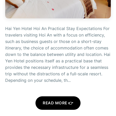
Hai Yen Hotel Hoi An Practical Stay Expectations For
travelers visiting Hoi An with a focus on efficiency,
such as business guests or those on a short-stay
itinerary, the choice of accommodation often comes
down to the balance between utility and location. Hai
Yen Hotel positions itself as a practical base that
provides the necessary infrastructure for a seamless
trip without the distractions of a full-scale resort.
Depending on your schedule, th...
READ MORE 👉