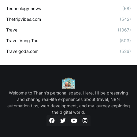
Technology news
(68)
Thetripvibes.com
(542)
Travel
(1067)
Travel Vung Tau
(503)
Travelgoda.com
(526)
Welcome to Thanh's personal space. Here, I'll be preserving
and sharing real-life experiences about travel, N8N
automation tips, web development, and my journey exploring
the digital world.