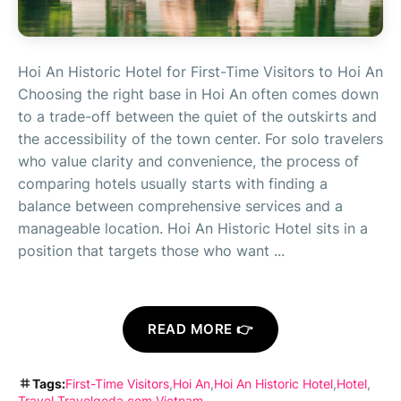
Hoi An Historic Hotel for First-Time Visitors to Hoi An
Choosing the right base in Hoi An often comes down
to a trade-off between the quiet of the outskirts and
the accessibility of the town center. For solo travelers
who value clarity and convenience, the process of
comparing hotels usually starts with finding a
balance between comprehensive services and a
manageable location. Hoi An Historic Hotel sits in a
position that targets those who want ...
READ MORE 👉
Tags:
First-Time Visitors
Hoi An
Hoi An Historic Hotel
Hotel
Travel
Travelgoda.com
Vietnam