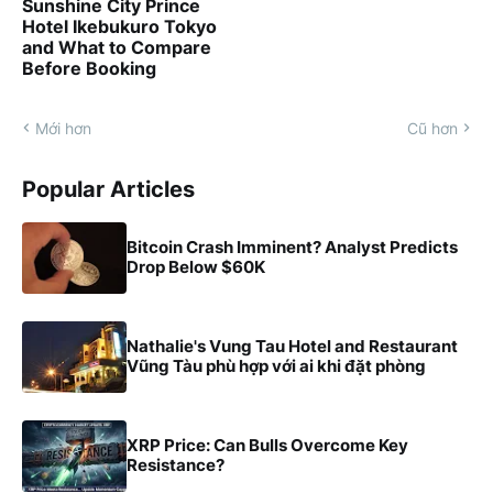
Sunshine City Prince
Hotel Ikebukuro Tokyo
and What to Compare
Before Booking
Mới hơn
Cũ hơn
Popular Articles
Bitcoin Crash Imminent? Analyst Predicts
Drop Below $60K
Nathalie's Vung Tau Hotel and Restaurant
Vũng Tàu phù hợp với ai khi đặt phòng
XRP Price: Can Bulls Overcome Key
Resistance?