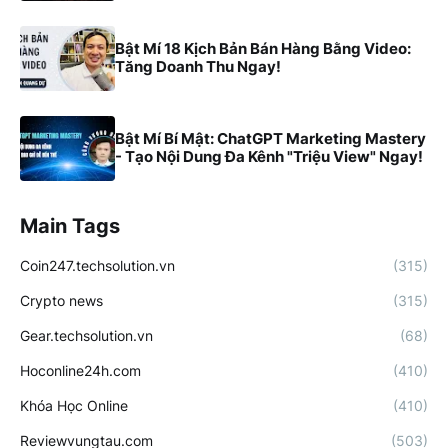
Bật Mí 18 Kịch Bản Bán Hàng Bằng Video:
Tăng Doanh Thu Ngay!
Bật Mí Bí Mật: ChatGPT Marketing Mastery
- Tạo Nội Dung Đa Kênh "Triệu View" Ngay!
Main Tags
Coin247.techsolution.vn
(315)
Crypto news
(315)
Gear.techsolution.vn
(68)
Hoconline24h.com
(410)
Khóa Học Online
(410)
Reviewvungtau.com
(503)