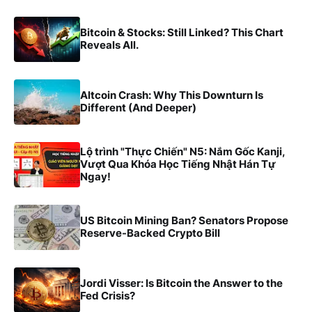
Bitcoin & Stocks: Still Linked? This Chart
Reveals All.
Altcoin Crash: Why This Downturn Is
Different (And Deeper)
Lộ trình "Thực Chiến" N5: Nắm Gốc Kanji,
Vượt Qua Khóa Học Tiếng Nhật Hán Tự
Ngay!
US Bitcoin Mining Ban? Senators Propose
Reserve-Backed Crypto Bill
Jordi Visser: Is Bitcoin the Answer to the
Fed Crisis?