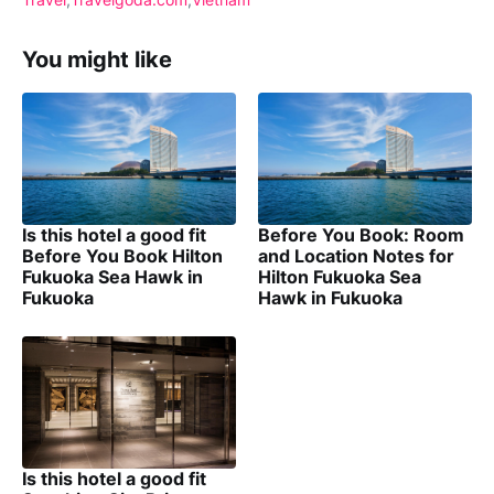
You might like
Is this hotel a good fit
Before You Book: Room
Before You Book Hilton
and Location Notes for
Fukuoka Sea Hawk in
Hilton Fukuoka Sea
Fukuoka
Hawk in Fukuoka
Is this hotel a good fit