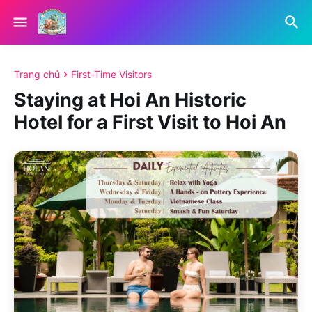
Trang chủ
First-Time Visitors
Staying at Hoi An Historic
Hotel for a First Visit to Hoi An