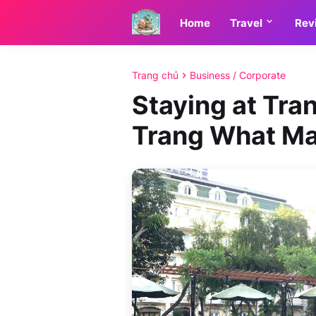
Home
Travel
Rev
Trang chủ
Business / Corporate
Staying at Tra
Trang What Ma