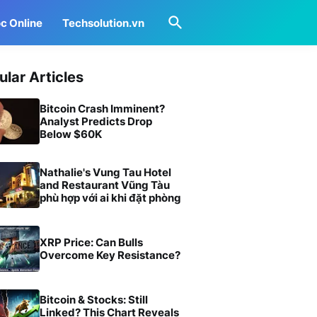
c Online
Techsolution.vn
ular Articles
Bitcoin Crash Imminent?
Analyst Predicts Drop
Below $60K
Nathalie's Vung Tau Hotel
and Restaurant Vũng Tàu
phù hợp với ai khi đặt phòng
XRP Price: Can Bulls
Overcome Key Resistance?
Bitcoin & Stocks: Still
Linked? This Chart Reveals