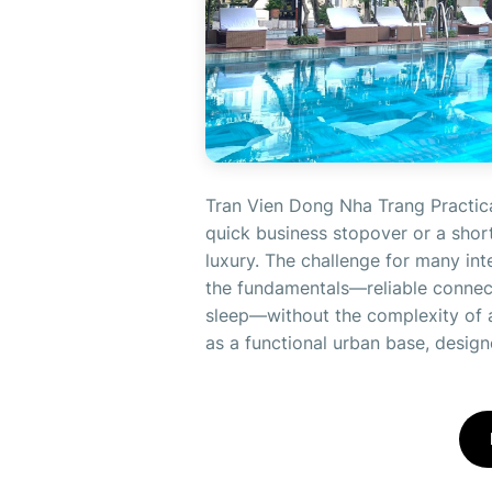
Tran Vien Dong Nha Trang Practica
quick business stopover or a short
luxury. The challenge for many inte
the fundamentals—reliable connecti
sleep—without the complexity of a
as a functional urban base, designe