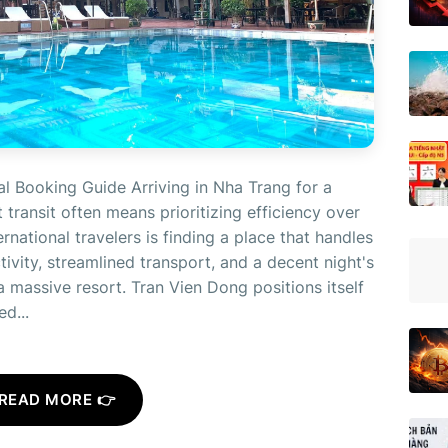
l Booking Guide Arriving in Nha Trang for a
 transit often means prioritizing efficiency over
rnational travelers is finding a place that handles
vity, streamlined transport, and a decent night's
 massive resort. Tran Vien Dong positions itself
d...
READ MORE 👉