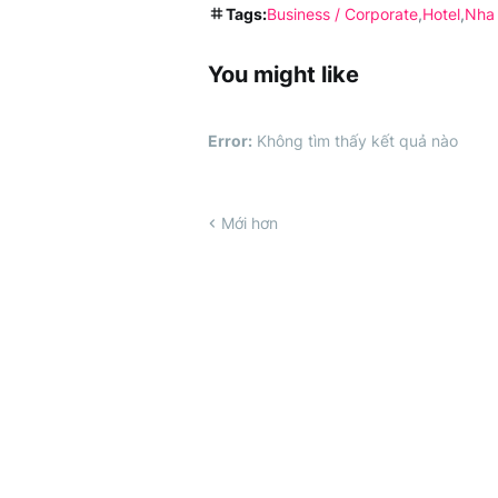
Tags:
Business / Corporate
Hotel
Nha
You might like
Error:
Không tìm thấy kết quả nào
Mới hơn