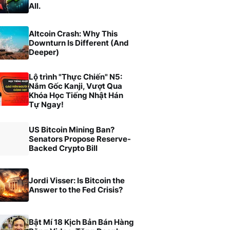
All.
Altcoin Crash: Why This
Downturn Is Different (And
Deeper)
Lộ trình "Thực Chiến" N5:
Nắm Gốc Kanji, Vượt Qua
Khóa Học Tiếng Nhật Hán
Tự Ngay!
US Bitcoin Mining Ban?
Senators Propose Reserve-
Backed Crypto Bill
Jordi Visser: Is Bitcoin the
Answer to the Fed Crisis?
Bật Mí 18 Kịch Bản Bán Hàng