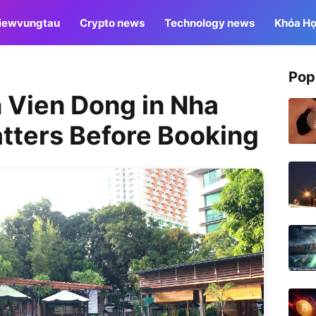
iewvungtau
Crypto news
Technology news
Khóa Họ
Pop
n Vien Dong in Nha
tters Before Booking