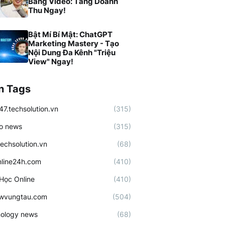
Bằng Video: Tăng Doanh
Thu Ngay!
Bật Mí Bí Mật: ChatGPT
Marketing Mastery - Tạo
Nội Dung Đa Kênh "Triệu
View" Ngay!
n Tags
47.techsolution.vn
(315)
o news
(315)
techsolution.vn
(68)
line24h.com
(410)
Học Online
(410)
ewvungtau.com
(504)
ology news
(68)