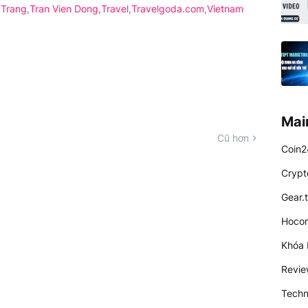
 Trang
Tran Vien Dong
Travel
Travelgoda.com
Vietnam
Mai
Cũ hơn
Coin2
Crypt
Gear.
Hocon
Khóa 
Revi
Techn