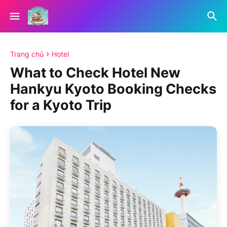
Trang chủ
Hotel
What to Check Hotel New
Hankyu Kyoto Booking Checks
for a Kyoto Trip