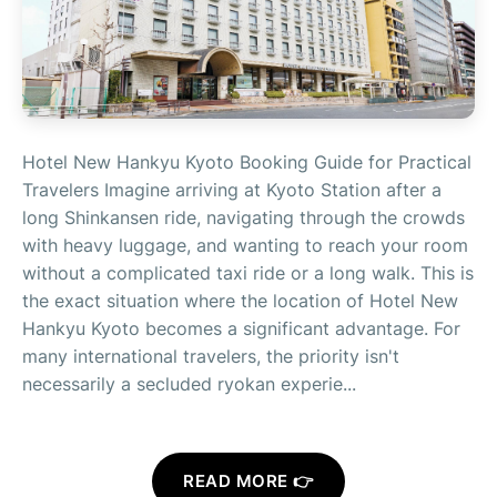
Hotel New Hankyu Kyoto Booking Guide for Practical
Travelers Imagine arriving at Kyoto Station after a
long Shinkansen ride, navigating through the crowds
with heavy luggage, and wanting to reach your room
without a complicated taxi ride or a long walk. This is
the exact situation where the location of Hotel New
Hankyu Kyoto becomes a significant advantage. For
many international travelers, the priority isn't
necessarily a secluded ryokan experie...
READ MORE 👉