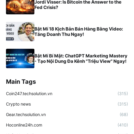
Jordi Visser: Is Bitcoin the Answer to the
Fed Crisis?
Bật Mí 18 Kịch Bản Bán Hàng Bằng Video:
Tăng Doanh Thu Ngay!
Bật Mí Bí Mật: ChatGPT Marketing Mastery
- Tạo Nội Dung Đa Kênh "Triệu View" Ngay!
Main Tags
Coin247.techsolution.vn
(315)
Crypto news
(315)
Gear.techsolution.vn
(68)
Hoconline24h.com
(410)