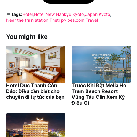
Tags:
Hotel
Hotel New Hankyu Kyoto
Japan
Kyoto
Near the train station
Thetripvibes.com
Travel
You might like
Hotel Duc Thanh Côn
Trước Khi Đặt Melia Ho
Đảo: Điều cần biết cho
Tram Beach Resort
chuyến đi tự túc của bạn
Vũng Tàu Cần Xem Kỹ
Điều Gì