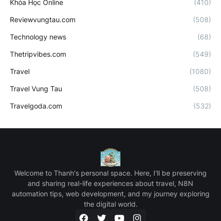
Khóa Học Online
(410)
Reviewvungtau.com
(508)
Technology news
(68)
Thetripvibes.com
(549)
Travel
(1080)
Travel Vung Tau
(508)
Travelgoda.com
(532)
Welcome to Thanh's personal space. Here, I'll be preserving
and sharing real-life experiences about travel, N8N
automation tips, web development, and my journey exploring
the digital world.