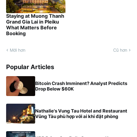
Staying at Muong Thanh
Grand Gia Lai in Pleiku
What Matters Before
Booking
Mới hơn
Cũ hơn
Popular Articles
Bitcoin Crash Imminent? Analyst Predicts
Drop Below $60K
Nathalie's Vung Tau Hotel and Restaurant
Vũng Tàu phù hợp với ai khi đặt phòng