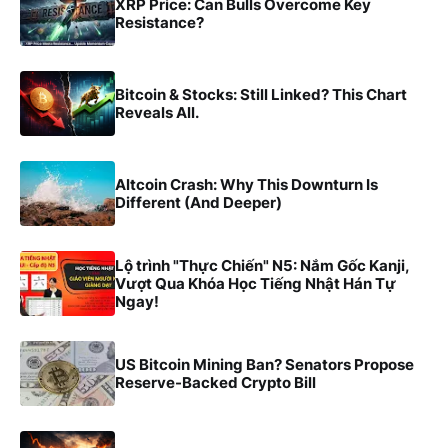
XRP Price: Can Bulls Overcome Key
Resistance?
Bitcoin & Stocks: Still Linked? This Chart
Reveals All.
Altcoin Crash: Why This Downturn Is
Different (And Deeper)
Lộ trình "Thực Chiến" N5: Nắm Gốc Kanji,
Vượt Qua Khóa Học Tiếng Nhật Hán Tự
Ngay!
US Bitcoin Mining Ban? Senators Propose
Reserve-Backed Crypto Bill