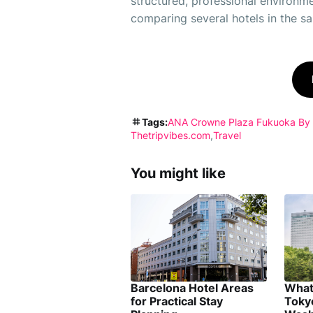
structured, professional environme
comparing several hotels in the sam
Tags:
ANA Crowne Plaza Fukuoka By
Thetripvibes.com
Travel
You might like
Barcelona Hotel Areas
What
for Practical Stay
Toky