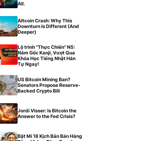
All.
Altcoin Crash: Why This
Downturn Is Different (And
Deeper)
Lộ trình "Thực Chiến" N5:
Nắm Gốc Kanji, Vượt Qua
Khóa Học Tiếng Nhật Hán
Tự Ngay!
US Bitcoin Mining Ban?
Senators Propose Reserve-
Backed Crypto Bill
Jordi Visser: Is Bitcoin the
Answer to the Fed Crisis?
Bật Mí 18 Kịch Bản Bán Hàng