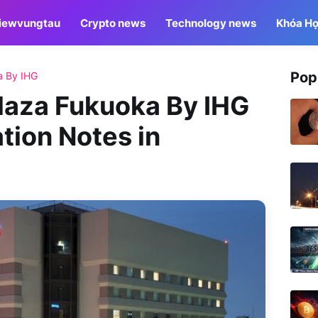
iewvungtau
Crypto news
Technology news
Khóa Họ
Pop
a By IHG
aza Fukuoka By IHG
tion Notes in