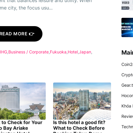
nt that balances leisure and utility. When
e city, the focus usu...
READ MORE 👉
Mai
 IHG
Business / Corporate
Fukuoka
Hotel
Japan
Coin2
Crypt
Gear.
Hocon
Khóa 
Revi
 to Check for Your
Is this hotel a good fit?
Techn
o Bay Ariake
What to Check Before