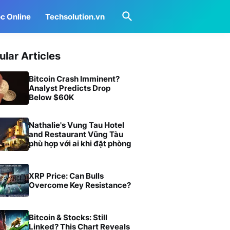
c Online
Techsolution.vn
ular Articles
Bitcoin Crash Imminent?
Analyst Predicts Drop
Below $60K
Nathalie's Vung Tau Hotel
and Restaurant Vũng Tàu
phù hợp với ai khi đặt phòng
XRP Price: Can Bulls
Overcome Key Resistance?
Bitcoin & Stocks: Still
Linked? This Chart Reveals