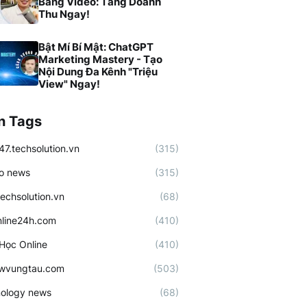
Bằng Video: Tăng Doanh
Thu Ngay!
Bật Mí Bí Mật: ChatGPT
Marketing Mastery - Tạo
Nội Dung Đa Kênh "Triệu
View" Ngay!
n Tags
47.techsolution.vn
(315)
o news
(315)
techsolution.vn
(68)
line24h.com
(410)
Học Online
(410)
ewvungtau.com
(503)
ology news
(68)