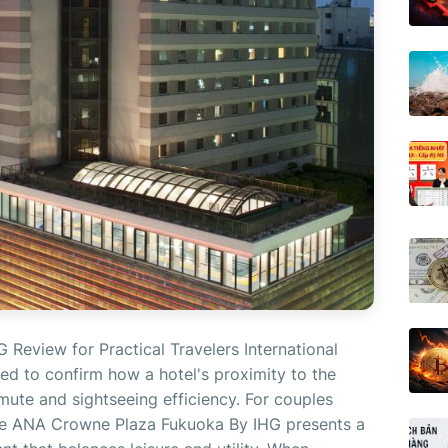
eview for Practical Travelers International
eed to confirm how a hotel's proximity to the
mmute and sightseeing efficiency. For couples
 the ANA Crowne Plaza Fukuoka By IHG presents a