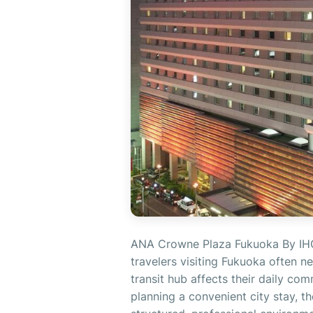
ANA Crowne Plaza Fukuoka By IHG R
travelers visiting Fukuoka often n
transit hub affects their daily co
planning a convenient city stay,