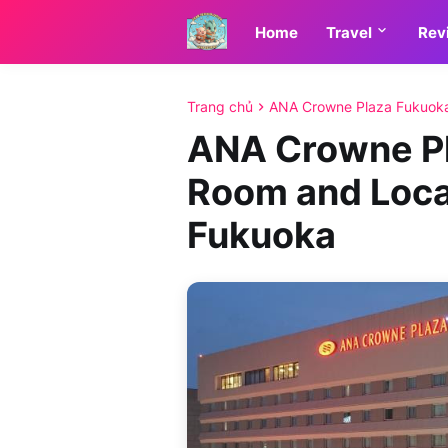
Home
Travel
Rev
Trang chủ
ANA Crowne Plaza Fukuok
ANA Crowne Pl
Room and Loca
Fukuoka