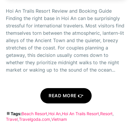
Hoi An Trails Resort Review and Booking Guide
Finding the right base in Hoi An can be surprisingly
stressful for international travelers. Most visitors find
themselves torn between the atmospheric, lantern-lit
alleys of the Ancient Town and the quieter, breezy
stretches of the coast. For couples planning a
getaway, this decision usually comes down to
whether they prioritize midnight walks to the night
market or waking up to the sound of the ocean...
READ MORE 👉
Tags:
Beach Resort
Hoi An
Hoi An Trails Resort
Resort
Travel
Travelgoda.com
Vietnam