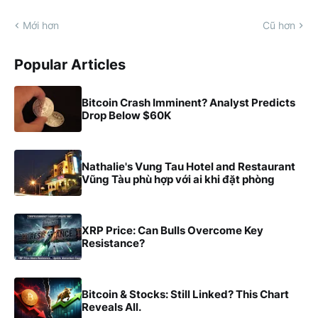
Mới hơn
Cũ hơn
Popular Articles
Bitcoin Crash Imminent? Analyst Predicts
Drop Below $60K
Nathalie's Vung Tau Hotel and Restaurant
Vũng Tàu phù hợp với ai khi đặt phòng
XRP Price: Can Bulls Overcome Key
Resistance?
Bitcoin & Stocks: Still Linked? This Chart
Reveals All.