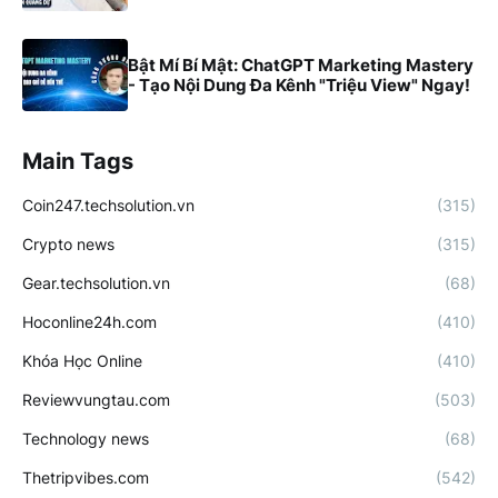
Bật Mí Bí Mật: ChatGPT Marketing Mastery
- Tạo Nội Dung Đa Kênh "Triệu View" Ngay!
Main Tags
Coin247.techsolution.vn
(315)
Crypto news
(315)
Gear.techsolution.vn
(68)
Hoconline24h.com
(410)
Khóa Học Online
(410)
Reviewvungtau.com
(503)
Technology news
(68)
Thetripvibes.com
(542)