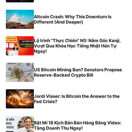
Altcoin Crash: Why This Downturn Is
Different (And Deeper)
Lộ trình "Thực Chiến" N5: Nắm Gốc Kanji,
Vượt Qua Khóa Học Tiếng Nhật Hán Tự
Ngay!
US Bitcoin Mining Ban? Senators Propose
Reserve-Backed Crypto Bill
Jordi Visser: Is Bitcoin the Answer to the
Fed Crisis?
Bật Mí 18 Kịch Bản Bán Hàng Bằng Video:
Tăng Doanh Thu Ngay!