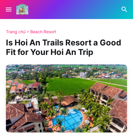
Trang chủ
Beach Resort
Is Hoi An Trails Resort a Good
Fit for Your Hoi An Trip