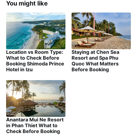
You might like
Location vs Room Type:
Staying at Chen Sea
What to Check Before
Resort and Spa Phu
Booking Shimoda Prince
Quoc What Matters
Hotel in Izu
Before Booking
Anantara Mui Ne Resort
in Phan Thiet What to
Check Before Booking