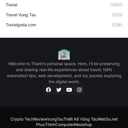
Travel
(1067)
Travel Vung Tau
(503)
Travelgoda.com
(526)
Welcome to Thanh's personal space. Here, I'll be preserving
and sharing real-life experiences about travel, N8N
automation tips, web development, and my journey exploring
the digital world.
Crypto Tech
ReviewVungTau
Thiết Kế Vũng Tàu
Web5s.net
PhucThinhComputer
Meoishop