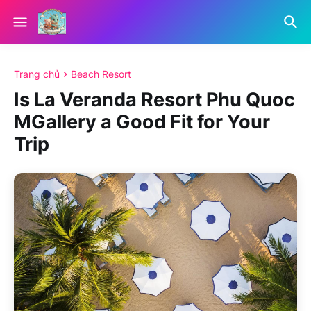
Trang chủ
Beach Resort
Is La Veranda Resort Phu Quoc
MGallery a Good Fit for Your
Trip