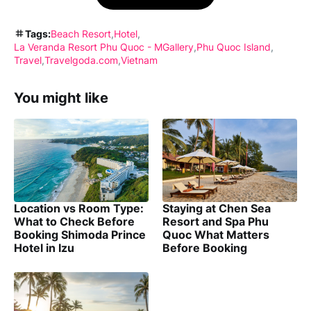
Tags:
Beach Resort
Hotel
La Veranda Resort Phu Quoc - MGallery
Phu Quoc Island
Travel
Travelgoda.com
Vietnam
You might like
Location vs Room Type:
Staying at Chen Sea
What to Check Before
Resort and Spa Phu
Booking Shimoda Prince
Quoc What Matters
Hotel in Izu
Before Booking