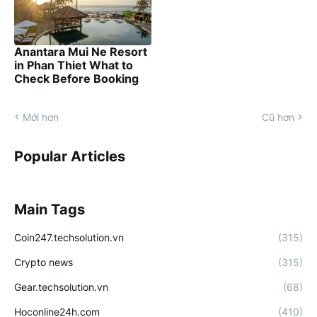
Anantara Mui Ne Resort
in Phan Thiet What to
Check Before Booking
Mới hơn
Cũ hơn
Popular Articles
Main Tags
Coin247.techsolution.vn
(315)
Crypto news
(315)
Gear.techsolution.vn
(68)
Hoconline24h.com
(410)