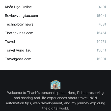
Khóa Học Online
(410)
Reviewvungtau.com
(504)
Technology news
(68)
Thetripvibes.com
(546)
Travel
(1075)
Travel Vung Tau
(504)
Travelgoda.com
(530)
Welcome to Thanh's personal space. Here, I'll be preserving
and sharing real-life experiences about travel, N8N
automation tips, web development, and my journey exploring
the digital world.