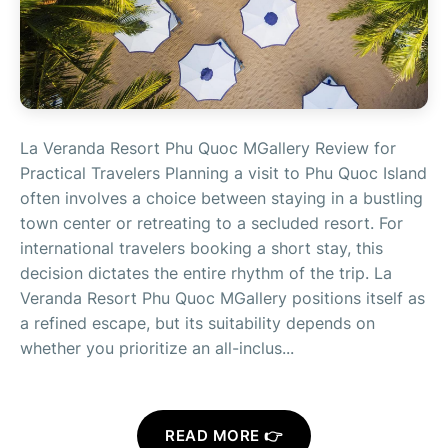
La Veranda Resort Phu Quoc MGallery Review for
Practical Travelers Planning a visit to Phu Quoc Island
often involves a choice between staying in a bustling
town center or retreating to a secluded resort. For
international travelers booking a short stay, this
decision dictates the entire rhythm of the trip. La
Veranda Resort Phu Quoc MGallery positions itself as
a refined escape, but its suitability depends on
whether you prioritize an all-inclus...
READ MORE 👉