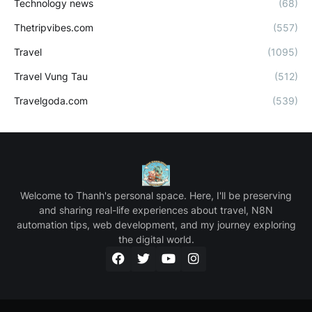
Technology news
(68)
Thetripvibes.com
(557)
Travel
(1095)
Travel Vung Tau
(512)
Travelgoda.com
(539)
Welcome to Thanh's personal space. Here, I'll be preserving
and sharing real-life experiences about travel, N8N
automation tips, web development, and my journey exploring
the digital world.