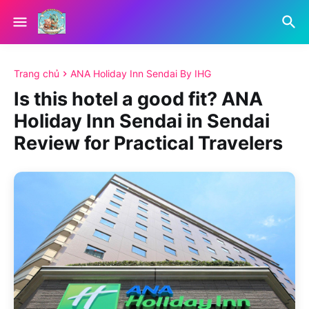
Trang chủ
ANA Holiday Inn Sendai By IHG
Is this hotel a good fit? ANA
Holiday Inn Sendai in Sendai
Review for Practical Travelers