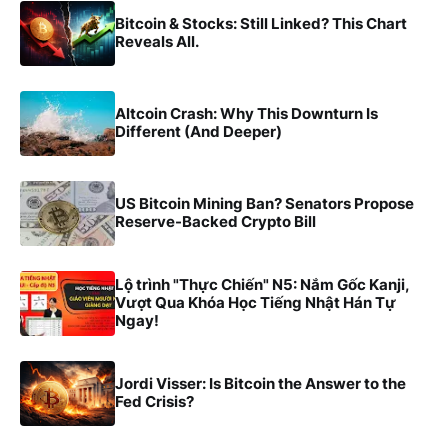
Bitcoin & Stocks: Still Linked? This Chart
Reveals All.
Altcoin Crash: Why This Downturn Is
Different (And Deeper)
US Bitcoin Mining Ban? Senators Propose
Reserve-Backed Crypto Bill
Lộ trình "Thực Chiến" N5: Nắm Gốc Kanji,
Vượt Qua Khóa Học Tiếng Nhật Hán Tự
Ngay!
Jordi Visser: Is Bitcoin the Answer to the
Fed Crisis?