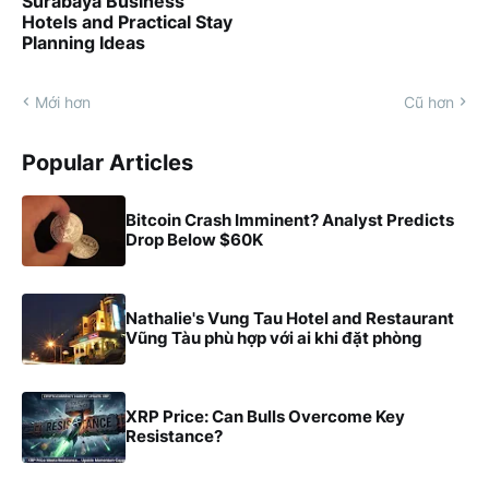
Surabaya Business
Hotels and Practical Stay
Planning Ideas
Mới hơn
Cũ hơn
Popular Articles
Bitcoin Crash Imminent? Analyst Predicts
Drop Below $60K
Nathalie's Vung Tau Hotel and Restaurant
Vũng Tàu phù hợp với ai khi đặt phòng
XRP Price: Can Bulls Overcome Key
Resistance?