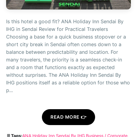
Is this hotel a good fit? ANA Holiday Inn Sendai By
IHG in Sendai Review for Practical Travelers
Choosing a base for a quick business stopover or a
short city break in Sendai often comes down to a
balance between predictability and location. For
many travelers, the priority is a seamless check-in
and a room that functions exactly as expected
without surprises. The ANA Holiday Inn Sendai By
IHG positions itself as a reliable option for those who
p...
READ MORE 👉
Tags:
ANA Holiday Inn Sendai By IHG
Business / Corporate