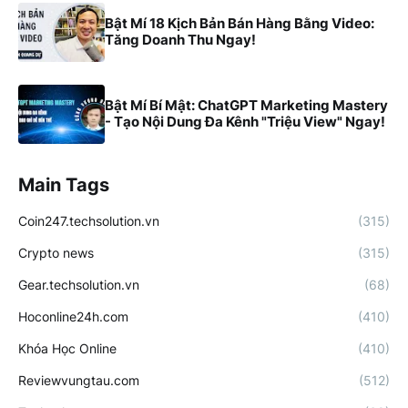
Bật Mí 18 Kịch Bản Bán Hàng Bằng Video:
Tăng Doanh Thu Ngay!
Bật Mí Bí Mật: ChatGPT Marketing Mastery
- Tạo Nội Dung Đa Kênh "Triệu View" Ngay!
Main Tags
Coin247.techsolution.vn
(315)
Crypto news
(315)
Gear.techsolution.vn
(68)
Hoconline24h.com
(410)
Khóa Học Online
(410)
Reviewvungtau.com
(512)