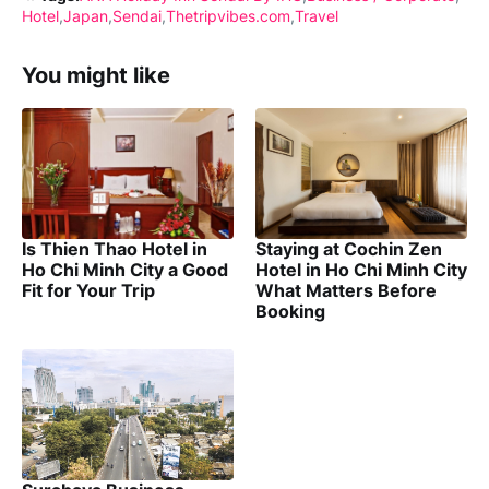
Hotel
Japan
Sendai
Thetripvibes.com
Travel
You might like
Is Thien Thao Hotel in
Staying at Cochin Zen
Ho Chi Minh City a Good
Hotel in Ho Chi Minh City
Fit for Your Trip
What Matters Before
Booking