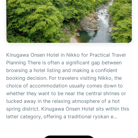
Kinugawa Onsen Hotel in Nikko for Practical Travel
Planning There is often a significant gap between
browsing a hotel listing and making a confident
booking decision. For travelers visiting Nikko, the
choice of accommodation usually comes down to
whether they want to be near the central shrines or
tucked away in the relaxing atmosphere of a hot
spring district. Kinugawa Onsen Hotel sits within this
latter category, offering a traditional ryokan e...