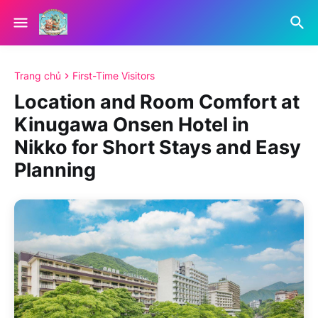
Trang chủ
First-Time Visitors
Location and Room Comfort at
Kinugawa Onsen Hotel in
Nikko for Short Stays and Easy
Planning