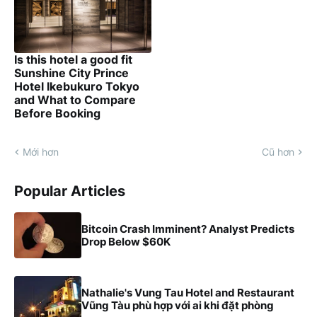
Is this hotel a good fit
Sunshine City Prince
Hotel Ikebukuro Tokyo
and What to Compare
Before Booking
Mới hơn
Cũ hơn
Popular Articles
Bitcoin Crash Imminent? Analyst Predicts
Drop Below $60K
Nathalie's Vung Tau Hotel and Restaurant
Vũng Tàu phù hợp với ai khi đặt phòng