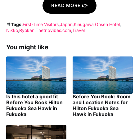
READ MORE 👉
Tags:
First-Time Visitors
Japan
Kinugawa Onsen Hotel
Nikko
Ryokan
Thetripvibes.com
Travel
You might like
Is this hotel a good fit
Before You Book: Room
Before You Book Hilton
and Location Notes for
Fukuoka Sea Hawk in
Hilton Fukuoka Sea
Fukuoka
Hawk in Fukuoka