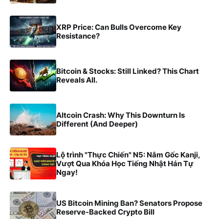
XRP Price: Can Bulls Overcome Key
Resistance?
Bitcoin & Stocks: Still Linked? This Chart
Reveals All.
Altcoin Crash: Why This Downturn Is
Different (And Deeper)
Lộ trình "Thực Chiến" N5: Nắm Gốc Kanji,
Vượt Qua Khóa Học Tiếng Nhật Hán Tự
Ngay!
US Bitcoin Mining Ban? Senators Propose
Reserve-Backed Crypto Bill