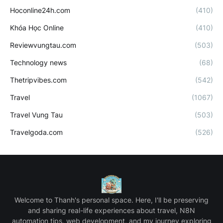
Hoconline24h.com
(410)
Khóa Học Online
(410)
Reviewvungtau.com
(503)
Technology news
(68)
Thetripvibes.com
(542)
Travel
(1067)
Travel Vung Tau
(503)
Travelgoda.com
(526)
Welcome to Thanh's personal space. Here, I'll be preserving
and sharing real-life experiences about travel, N8N
automation tips, web development, and my journey exploring