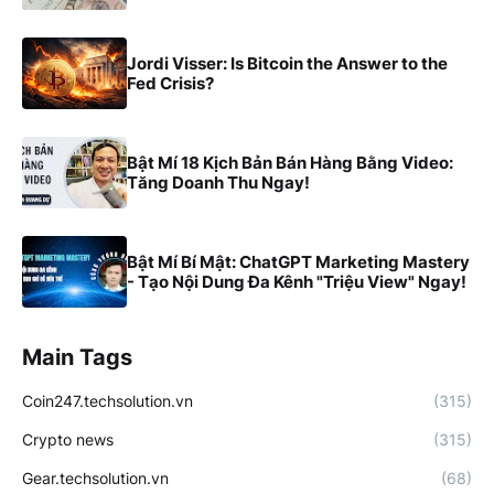
Jordi Visser: Is Bitcoin the Answer to the
Fed Crisis?
Bật Mí 18 Kịch Bản Bán Hàng Bằng Video:
Tăng Doanh Thu Ngay!
Bật Mí Bí Mật: ChatGPT Marketing Mastery
- Tạo Nội Dung Đa Kênh "Triệu View" Ngay!
Main Tags
Coin247.techsolution.vn
(315)
Crypto news
(315)
Gear.techsolution.vn
(68)