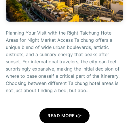
Planning Your Visit with the Right Taichung Hotel
Areas for Night Market Access Taichung offers a
unique blend of wide urban boulevards, artistic
districts, and a culinary energy that peaks after
sunset. For international travelers, the city can feel
surprisingly expansive, making the initial decision of
where to base oneself a critical part of the itinerary.
Choosing between different Taichung hotel areas is
not just about finding a bed, but abo...
READ MORE 👉