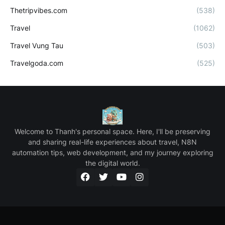
Thetripvibes.com
(538)
Travel
(1062)
Travel Vung Tau
(503)
Travelgoda.com
(525)
Welcome to Thanh's personal space. Here, I'll be preserving
and sharing real-life experiences about travel, N8N
automation tips, web development, and my journey exploring
the digital world.