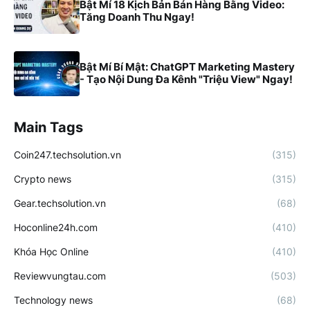
Bật Mí 18 Kịch Bản Bán Hàng Bằng Video:
Tăng Doanh Thu Ngay!
Bật Mí Bí Mật: ChatGPT Marketing Mastery
- Tạo Nội Dung Đa Kênh "Triệu View" Ngay!
Main Tags
Coin247.techsolution.vn
(315)
Crypto news
(315)
Gear.techsolution.vn
(68)
Hoconline24h.com
(410)
Khóa Học Online
(410)
Reviewvungtau.com
(503)
Technology news
(68)