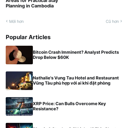
Areas for Practical Stay
Planning in Cambodia
Mới hơn
Cũ hơn
Popular Articles
Bitcoin Crash Imminent? Analyst Predicts
Drop Below $60K
Nathalie's Vung Tau Hotel and Restaurant
Vũng Tàu phù hợp với ai khi đặt phòng
XRP Price: Can Bulls Overcome Key
Resistance?