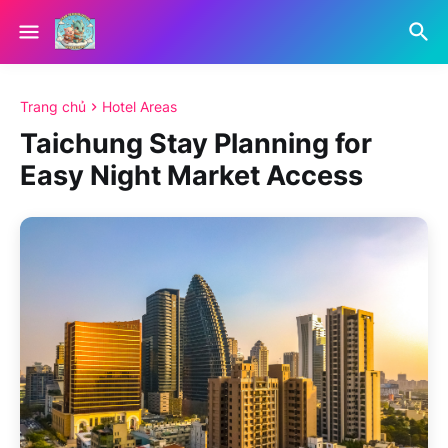
Trang chủ
Hotel Areas
Taichung Stay Planning for
Easy Night Market Access