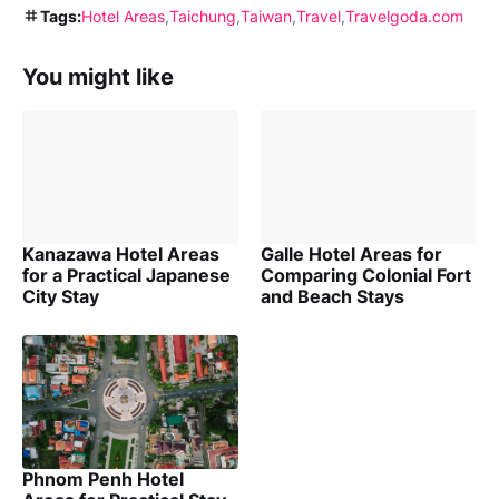
Tags:
Hotel Areas
Taichung
Taiwan
Travel
Travelgoda.com
You might like
Kanazawa Hotel Areas
Galle Hotel Areas for
for a Practical Japanese
Comparing Colonial Fort
City Stay
and Beach Stays
Phnom Penh Hotel