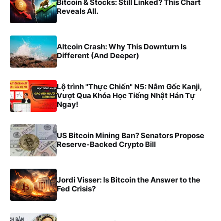
Bitcoin & Stocks: Still Linked? This Chart
Reveals All.
Altcoin Crash: Why This Downturn Is
Different (And Deeper)
Lộ trình "Thực Chiến" N5: Nắm Gốc Kanji,
Vượt Qua Khóa Học Tiếng Nhật Hán Tự
Ngay!
US Bitcoin Mining Ban? Senators Propose
Reserve-Backed Crypto Bill
Jordi Visser: Is Bitcoin the Answer to the
Fed Crisis?