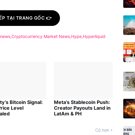
ẾP TẠI TRANG GỐC 👉
 news
Cryptocurrency Market News
Hype
Hyperliquid
ity’s Bitcoin Signal:
Meta’s Stablecoin Push:
rice Level
Creator Payouts Land in
aled
LatAm & PH
Cũ hơn