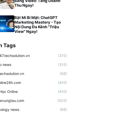
Bằng Video: Tăng Doanh
Thu Ngay!
Bật Mí Bí Mật: ChatGPT
Marketing Mastery - Tạo
Nội Dung Đa Kênh "Triệu
View" Ngay!
n Tags
47.techsolution.vn
(315)
o news
(315)
techsolution.vn
(68)
line24h.com
(410)
Học Online
(410)
ewvungtau.com
(503)
ology news
(68)