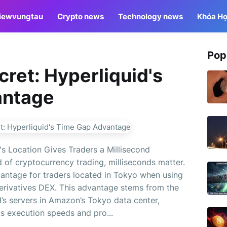
iewvungtau
Crypto news
Technology news
Khóa Họ
Pop
ret: Hyperliquid's
antage
s Location Gives Traders a Millisecond
 of cryptocurrency trading, milliseconds matter.
vantage for traders located in Tokyo when using
derivatives DEX. This advantage stems from the
d’s servers in Amazon’s Tokyo data center,
ts execution speeds and pro...