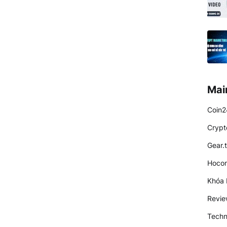
Mai
Coin2
Crypt
Gear.
Hocon
Khóa 
Revi
Techn