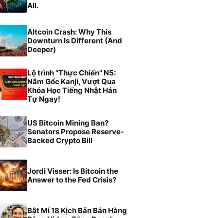
All.
Altcoin Crash: Why This
Downturn Is Different (And
Deeper)
Lộ trình "Thực Chiến" N5:
Nắm Gốc Kanji, Vượt Qua
Khóa Học Tiếng Nhật Hán
Tự Ngay!
US Bitcoin Mining Ban?
Senators Propose Reserve-
Backed Crypto Bill
Jordi Visser: Is Bitcoin the
Answer to the Fed Crisis?
Bật Mí 18 Kịch Bản Bán Hàng