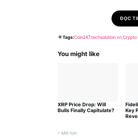
ĐỌC TI
Tags:
Coin247.techsolution.vn
Crypto
You might like
XRP Price Drop: Will
Fidel
Bulls Finally Capitulate?
Key P
Reve
Mới hơn