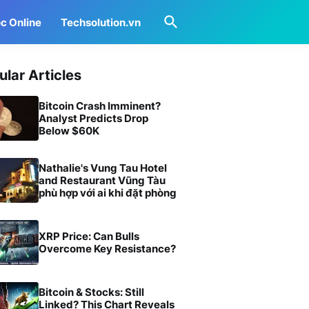
c Online
Techsolution.vn
ular Articles
Bitcoin Crash Imminent?
Analyst Predicts Drop
Below $60K
Nathalie's Vung Tau Hotel
and Restaurant Vũng Tàu
phù hợp với ai khi đặt phòng
XRP Price: Can Bulls
Overcome Key Resistance?
Bitcoin & Stocks: Still
Linked? This Chart Reveals