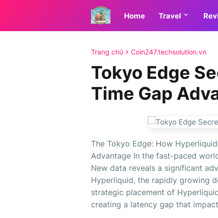
Home
Travel
Rev
Trang chủ
Coin247.techsolution.vn
Tokyo Edge Sec
Time Gap Adv
The Tokyo Edge: How Hyperliquid'
Advantage In the fast-paced world
New data reveals a significant ad
Hyperliquid, the rapidly growing 
strategic placement of Hyperliqui
creating a latency gap that impac