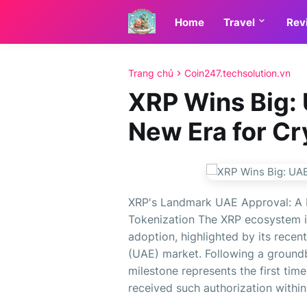
Home
Travel
Rev
Trang chủ
Coin247.techsolution.vn
XRP Wins Big: 
New Era for Cr
XRP's Landmark UAE Approval: A
Tokenization The XRP ecosystem is
adoption, highlighted by its recen
(UAE) market. Following a groundb
milestone represents the first ti
received such authorization within 