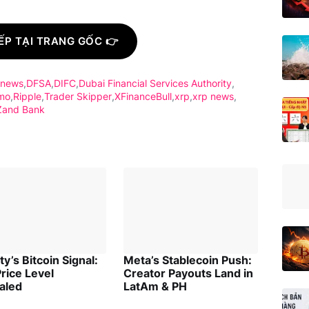
ẾP TẠI TRANG GỐC 👉
 news
DFSA
DIFC
Dubai Financial Services Authority
mo
Ripple
Trader Skipper
XFinanceBull
xrp
xrp news
Zand Bank
ity’s Bitcoin Signal:
Meta’s Stablecoin Push:
rice Level
Creator Payouts Land in
aled
LatAm & PH