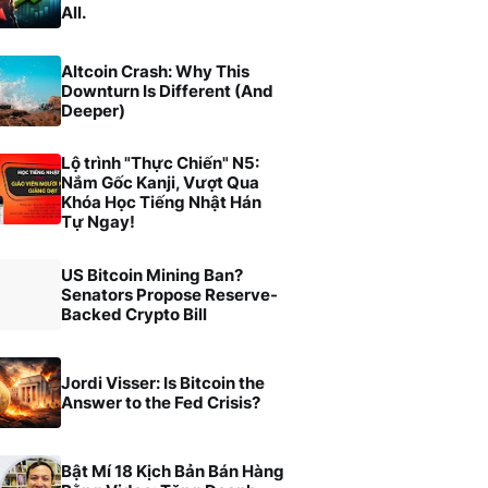
All.
Altcoin Crash: Why This
Downturn Is Different (And
Deeper)
Lộ trình "Thực Chiến" N5:
Nắm Gốc Kanji, Vượt Qua
Khóa Học Tiếng Nhật Hán
Tự Ngay!
US Bitcoin Mining Ban?
Senators Propose Reserve-
Backed Crypto Bill
Jordi Visser: Is Bitcoin the
Answer to the Fed Crisis?
Bật Mí 18 Kịch Bản Bán Hàng