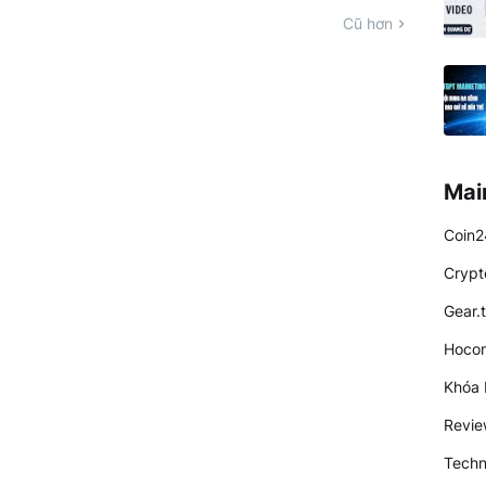
Cũ hơn
Mai
Coin2
Crypt
Gear.
Hocon
Khóa 
Revi
Techn