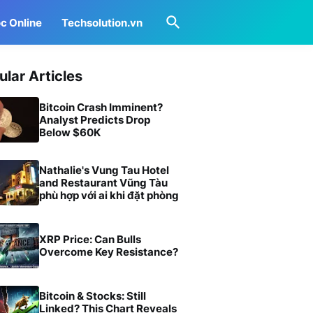
c Online
Techsolution.vn
ular Articles
Bitcoin Crash Imminent?
Analyst Predicts Drop
Below $60K
Nathalie's Vung Tau Hotel
and Restaurant Vũng Tàu
phù hợp với ai khi đặt phòng
XRP Price: Can Bulls
Overcome Key Resistance?
Bitcoin & Stocks: Still
Linked? This Chart Reveals