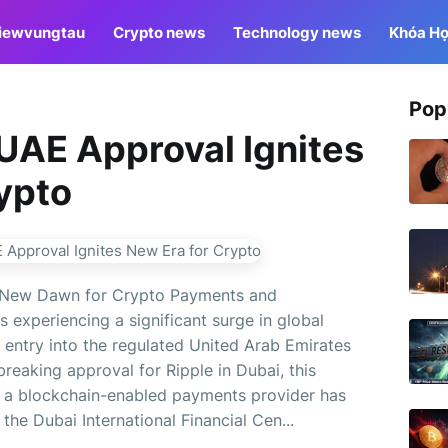
iewvungtau
Crypto news
Technology news
Khóa Họ
Pop
UAE Approval Ignites
ypto
 New Dawn for Crypto Payments and
 experiencing a significant surge in global
t entry into the regulated United Arab Emirates
reaking approval for Ripple in Dubai, this
me a blockchain-enabled payments provider has
the Dubai International Financial Cen...