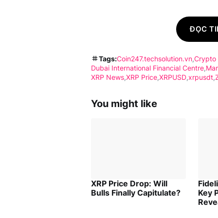
ĐỌC TI
Tags:
Coin247.techsolution.vn
Crypto
Dubai International Financial Centre
Ma
XRP News
XRP Price
XRPUSD
xrpusdt
You might like
XRP Price Drop: Will
Fidel
Bulls Finally Capitulate?
Key P
Reve