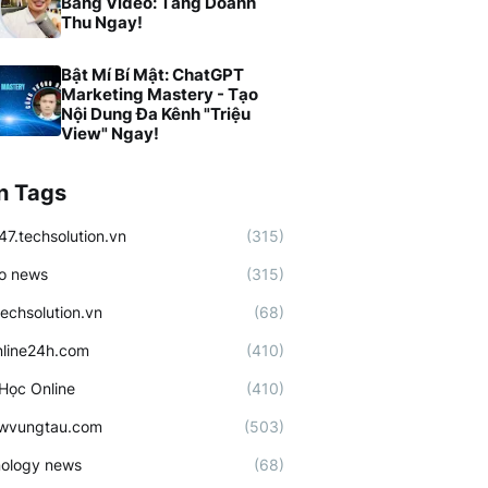
Bằng Video: Tăng Doanh
Thu Ngay!
Bật Mí Bí Mật: ChatGPT
Marketing Mastery - Tạo
Nội Dung Đa Kênh "Triệu
View" Ngay!
n Tags
47.techsolution.vn
(315)
o news
(315)
techsolution.vn
(68)
line24h.com
(410)
Học Online
(410)
ewvungtau.com
(503)
ology news
(68)