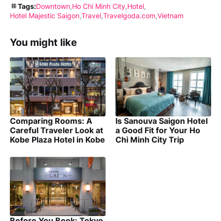
Tags:
Downtown
Ho Chi Minh City
Hotel
Hotel Majestic Saigon
Travel
Travelgoda.com
Vietnam
You might like
Comparing Rooms: A
Is Sanouva Saigon Hotel
Careful Traveler Look at
a Good Fit for Your Ho
Kobe Plaza Hotel in Kobe
Chi Minh City Trip
Before You Book: Tokyo