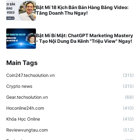
Bật Mí 18 Kịch Bản Bán Hàng Bằng Video:
Tăng Doanh Thu Ngay!
Bật Mí Bí Mật: ChatGPT Marketing Mastery
- Tạo Nội Dung Đa Kênh "Triệu View" Ngay!
Main Tags
Coin247.techsolution.vn
(315)
Crypto news
(315)
Gear.techsolution.vn
(68)
Hoconline24h.com
(410)
Khóa Học Online
(410)
Reviewvungtau.com
(512)