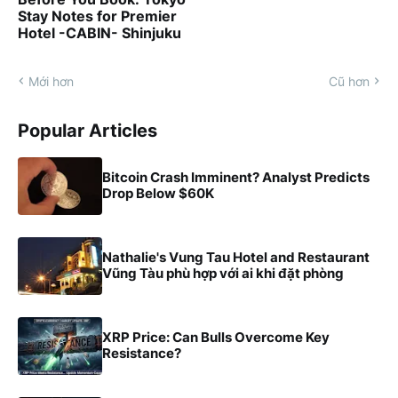
Stay Notes for Premier
Hotel -CABIN- Shinjuku
Mới hơn
Cũ hơn
Popular Articles
Bitcoin Crash Imminent? Analyst Predicts
Drop Below $60K
Nathalie's Vung Tau Hotel and Restaurant
Vũng Tàu phù hợp với ai khi đặt phòng
XRP Price: Can Bulls Overcome Key
Resistance?