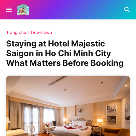
Trang chủ
Downtown
Staying at Hotel Majestic
Saigon in Ho Chi Minh City
What Matters Before Booking