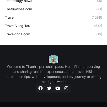
Technology news
(68)
Thetripvibes.com
(553)
Travel
(1088)
Travel Vung Tau
(512)
Travelgoda.com
(536)
Welcome to Thanh's personal space. Here, I'll be preserving
and sharing real-life experiences about travel, N8N
automation tips, web development, and my journey exploring
the digital world.