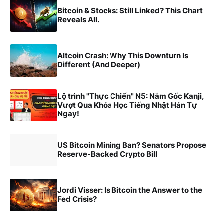
Bitcoin & Stocks: Still Linked? This Chart
Reveals All.
Altcoin Crash: Why This Downturn Is
Different (And Deeper)
Lộ trình "Thực Chiến" N5: Nắm Gốc Kanji,
Vượt Qua Khóa Học Tiếng Nhật Hán Tự
Ngay!
US Bitcoin Mining Ban? Senators Propose
Reserve-Backed Crypto Bill
Jordi Visser: Is Bitcoin the Answer to the
Fed Crisis?