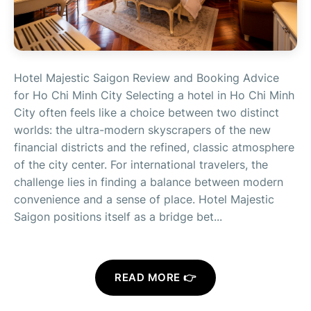
Hotel Majestic Saigon Review and Booking Advice
for Ho Chi Minh City Selecting a hotel in Ho Chi Minh
City often feels like a choice between two distinct
worlds: the ultra-modern skyscrapers of the new
financial districts and the refined, classic atmosphere
of the city center. For international travelers, the
challenge lies in finding a balance between modern
convenience and a sense of place. Hotel Majestic
Saigon positions itself as a bridge bet...
READ MORE 👉