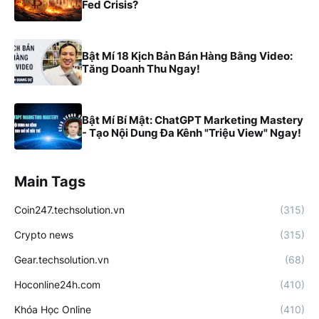
Fed Crisis?
Bật Mí 18 Kịch Bản Bán Hàng Bằng Video:
Tăng Doanh Thu Ngay!
Bật Mí Bí Mật: ChatGPT Marketing Mastery
- Tạo Nội Dung Đa Kênh "Triệu View" Ngay!
Main Tags
Coin247.techsolution.vn
(315)
Crypto news
(315)
Gear.techsolution.vn
(68)
Hoconline24h.com
(410)
Khóa Học Online
(410)