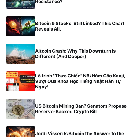
Resistance?
Bitcoin & Stocks: Still Linked? This Chart
Reveals All.
Altcoin Crash: Why This Downturn Is
Different (And Deeper)
Lộ trình "Thực Chiến" N5: Nắm Gốc Kanji,
Vượt Qua Khóa Học Tiếng Nhật Hán Tự
Ngay!
US Bitcoin Mining Ban? Senators Propose
Reserve-Backed Crypto Bill
Jordi Visser: Is Bitcoin the Answer to the