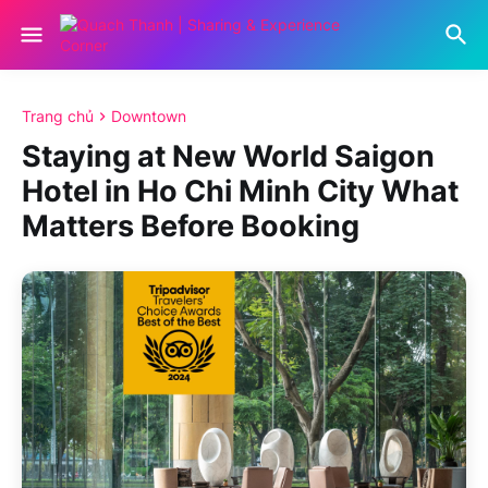
Trang chủ
Downtown
Staying at New World Saigon
Hotel in Ho Chi Minh City What
Matters Before Booking