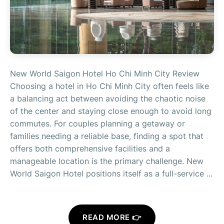
New World Saigon Hotel Ho Chi Minh City Review
Choosing a hotel in Ho Chi Minh City often feels like
a balancing act between avoiding the chaotic noise
of the center and staying close enough to avoid long
commutes. For couples planning a getaway or
families needing a reliable base, finding a spot that
offers both comprehensive facilities and a
manageable location is the primary challenge. New
World Saigon Hotel positions itself as a full-service ...
READ MORE 👉