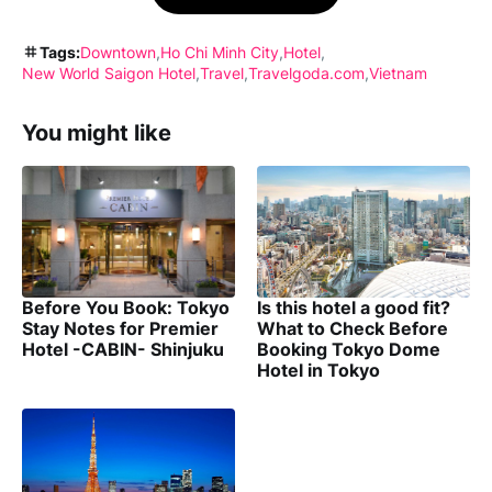
Tags:
Downtown
Ho Chi Minh City
Hotel
New World Saigon Hotel
Travel
Travelgoda.com
Vietnam
You might like
Before You Book: Tokyo
Is this hotel a good fit?
Stay Notes for Premier
What to Check Before
Hotel -CABIN- Shinjuku
Booking Tokyo Dome
Hotel in Tokyo