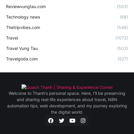
Reviewvungtau.com
(503)
Technology news
(68)
Thetripvibes.com
(546)
Travel
(1072)
Travel Vung Tau
(503)
Travelgoda.com
(527)
Welcome to Thanh's personal space. Here, I'll be preserving
and sharing real-life experiences about travel, N8N
automation tips, web development, and my journey exploring
the digital world.