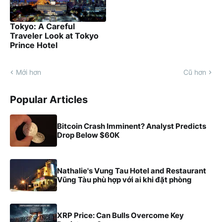
Tokyo: A Careful
Traveler Look at Tokyo
Prince Hotel
Mới hơn
Cũ hơn
Popular Articles
Bitcoin Crash Imminent? Analyst Predicts
Drop Below $60K
Nathalie's Vung Tau Hotel and Restaurant
Vũng Tàu phù hợp với ai khi đặt phòng
XRP Price: Can Bulls Overcome Key