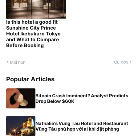
Is this hotel a good fit
Sunshine City Prince
Hotel Ikebukuro Tokyo
and What to Compare
Before Booking
Mới hơn
Cũ hơn
Popular Articles
Bitcoin Crash Imminent? Analyst Predicts
Drop Below $60K
Nathalie's Vung Tau Hotel and Restaurant
Vũng Tàu phù hợp với ai khi đặt phòng