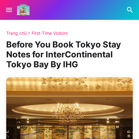
Trang chủ
First-Time Visitors
Before You Book Tokyo Stay
Notes for InterContinental
Tokyo Bay By IHG