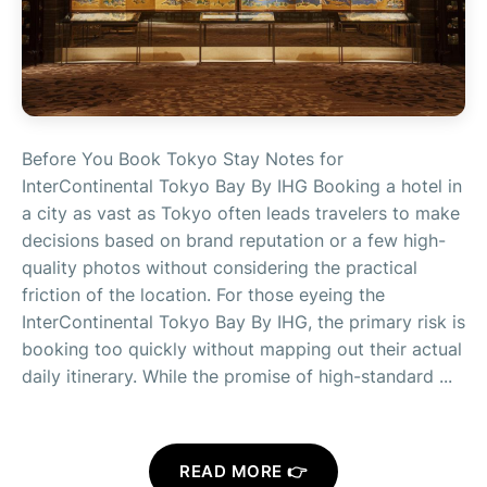
Before You Book Tokyo Stay Notes for
InterContinental Tokyo Bay By IHG Booking a hotel in
a city as vast as Tokyo often leads travelers to make
decisions based on brand reputation or a few high-
quality photos without considering the practical
friction of the location. For those eyeing the
InterContinental Tokyo Bay By IHG, the primary risk is
booking too quickly without mapping out their actual
daily itinerary. While the promise of high-standard ...
READ MORE 👉