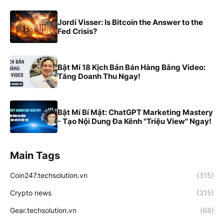
Jordi Visser: Is Bitcoin the Answer to the
Fed Crisis?
Bật Mí 18 Kịch Bản Bán Hàng Bằng Video:
Tăng Doanh Thu Ngay!
Bật Mí Bí Mật: ChatGPT Marketing Mastery
- Tạo Nội Dung Đa Kênh "Triệu View" Ngay!
Main Tags
Coin247.techsolution.vn
(315)
Crypto news
(315)
Gear.techsolution.vn
(68)