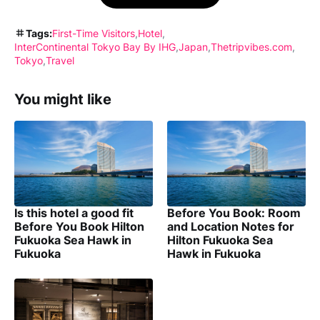
Tags:
First-Time Visitors
Hotel
InterContinental Tokyo Bay By IHG
Japan
Thetripvibes.com
Tokyo
Travel
You might like
Is this hotel a good fit
Before You Book: Room
Before You Book Hilton
and Location Notes for
Fukuoka Sea Hawk in
Hilton Fukuoka Sea
Fukuoka
Hawk in Fukuoka