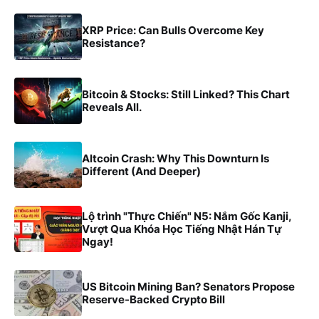
XRP Price: Can Bulls Overcome Key
Resistance?
Bitcoin & Stocks: Still Linked? This Chart
Reveals All.
Altcoin Crash: Why This Downturn Is
Different (And Deeper)
Lộ trình "Thực Chiến" N5: Nắm Gốc Kanji,
Vượt Qua Khóa Học Tiếng Nhật Hán Tự
Ngay!
US Bitcoin Mining Ban? Senators Propose
Reserve-Backed Crypto Bill