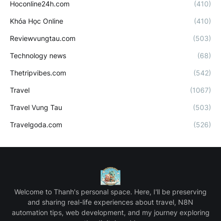
Hoconline24h.com
(410)
Khóa Học Online
(410)
Reviewvungtau.com
(503)
Technology news
(68)
Thetripvibes.com
(542)
Travel
(1067)
Travel Vung Tau
(503)
Travelgoda.com
(526)
Welcome to Thanh's personal space. Here, I'll be preserving
and sharing real-life experiences about travel, N8N
automation tips, web development, and my journey exploring