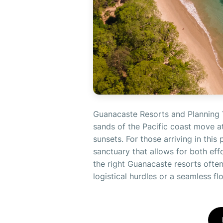
Guanacaste Resorts and Planning 
sands of the Pacific coast move at
sunsets. For those arriving in this 
sanctuary that allows for both eff
the right Guanacaste resorts often 
logistical hurdles or a seamless flo