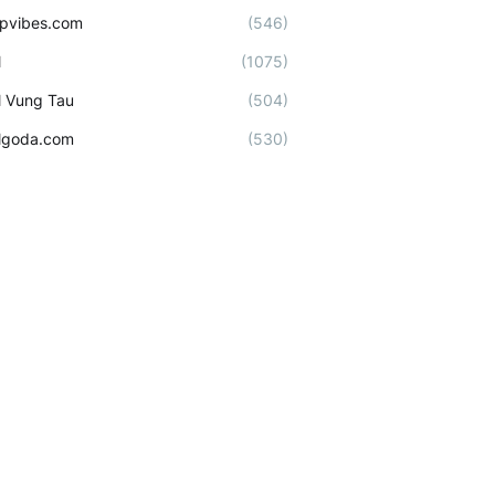
ipvibes.com
(546)
l
(1075)
l Vung Tau
(504)
lgoda.com
(530)