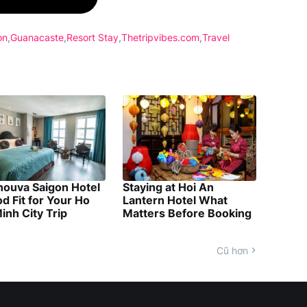
on
Guanacaste
Resort Stay
Thetripvibes.com
Travel
nouva Saigon Hotel
Staying at Hoi An
d Fit for Your Ho
Lantern Hotel What
inh City Trip
Matters Before Booking
Cũ hơn