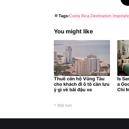
Tags:
Costa Rica
Destination Inspirati
You might like
Thuê căn hộ Vũng Tàu
Is Sa
cho khách đi ô tô cần lưu
a Goo
ý gì về bãi đậu xe
Chi M
Mới hơn