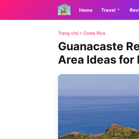
Home
Travel
Rev
Trang chủ
Costa Rica
Guanacaste Re
Area Ideas for 