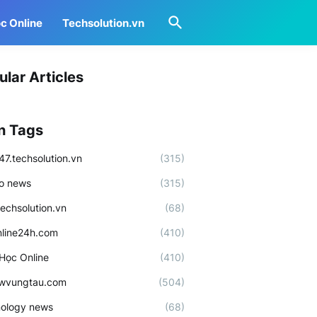
c Online
Techsolution.vn
ular Articles
n Tags
47.techsolution.vn
(315)
o news
(315)
techsolution.vn
(68)
line24h.com
(410)
Học Online
(410)
ewvungtau.com
(504)
ology news
(68)