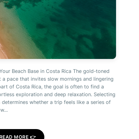
Your Beach Base in Costa Rica The gold-toned
 a pace that invites slow mornings and lingering
part of Costa Rica, the goal is often to find a
ortless exploration and deep relaxation. Selecting
determines whether a trip feels like a series of
w...
READ MORE 👉