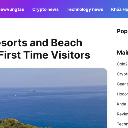
iewvungtau
Crypto news
Technology news
Khóa Họ
Pop
sorts and Beach
First Time Visitors
Mai
Coin2
Crypt
Gear.
Hocon
Khóa 
Revi
Techn