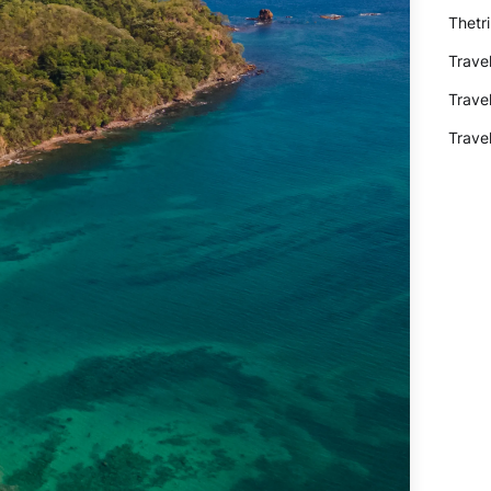
Thetr
Trave
Trave
Trave